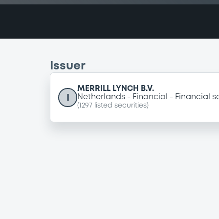
Issuer
MERRILL LYNCH B.V.
I
Netherlands
Financial
Financial s
(
1297
listed securities)