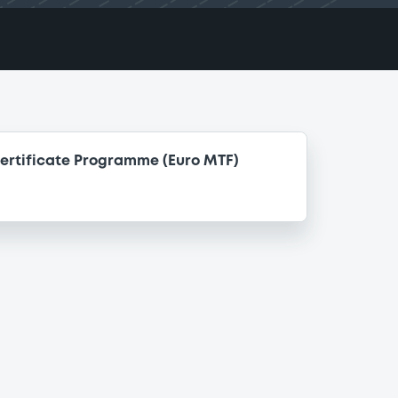
ertificate Programme (Euro MTF)