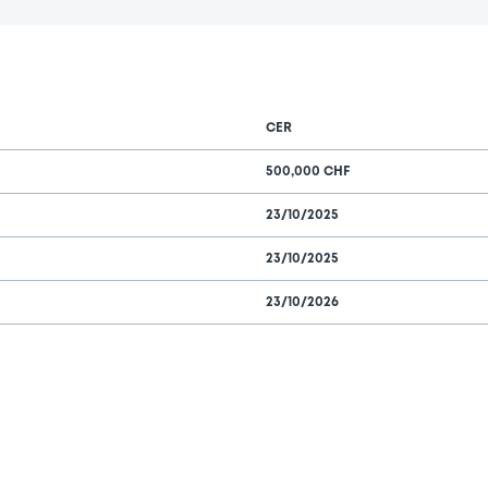
CER
500,000 CHF
23/10/2025
23/10/2025
23/10/2026