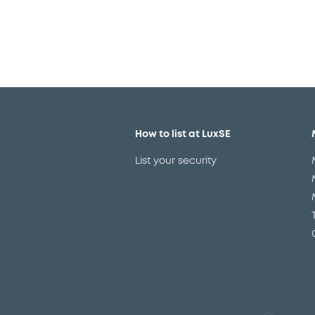
How to list at LuxSE
List your security