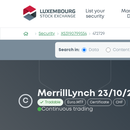
Security (XS3190799554)
List your
Mar
security
D
Security
XS3190799554
472729
Search in:
Data
Content
MerrillLynch 23/10/
C
Tradable
Euro MTF
Certificate
CHF
Continuous trading