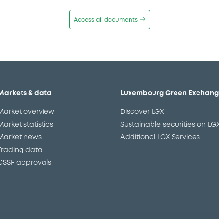
Access all documents
Markets & data
Luxembourg Green Exchang
Market overview
Discover LGX
Market statistics
Sustainable securities on LG
Market news
Additional LGX Services
Trading data
CSSF approvals