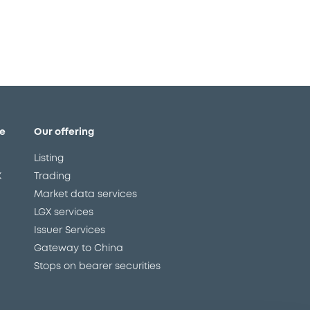
e
Our offering
Listing
X
Trading
Market data services
LGX services
Issuer Services
Gateway to China
Stops on bearer securities