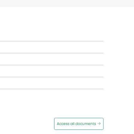
Access all documents