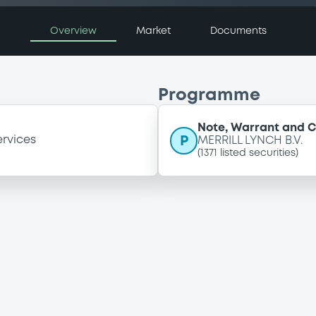
Overview
Market
Documents
Programme
Note, Warrant and C
P
ervices
MERRILL LYNCH B.V.
(
1371
listed securities)