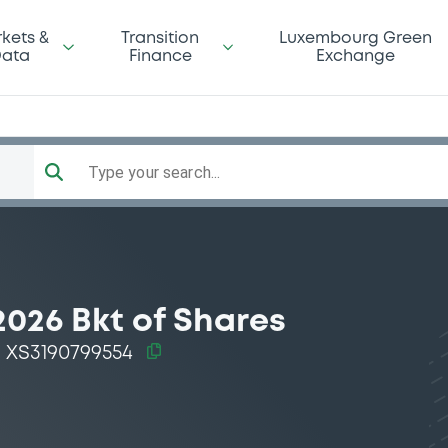
kets &
Transition
Luxembourg Green
ata
Finance
Exchange
Type your search...
2026 Bkt of Shares
XS3190799554