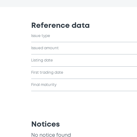
Reference data
Issue type
Issued amount
Listing date
First trading date
Final maturity
Notices
No notice found