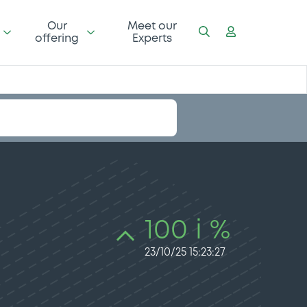
Our
Meet our
offering
Experts
100 i %
23/10/25 15:23:27