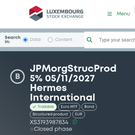
Security (XS3193987834)
Menu
Search
Type your search.
Data
Content
in:
JPMorgStrucProd
B
5% 05/11/2027
Hermes
International
Tradable
Euro MTF
Bond
Structured product
EUR
XS3193987834
Closed phase