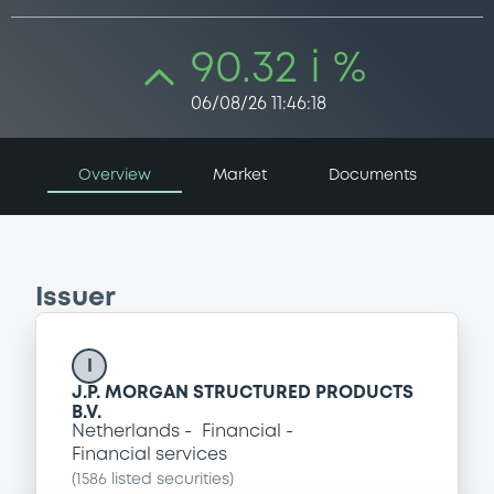
90.32 i %
06/08/26 11:46:18
Overview
Market
Documents
Issuer
I
J.P. MORGAN STRUCTURED PRODUCTS
B.V.
Netherlands
Financial
Financial services
(
1586
listed securities)