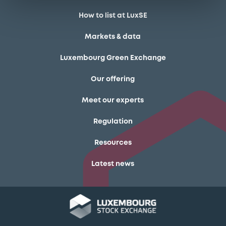
How to list at LuxSE
Markets & data
Luxembourg Green Exchange
Our offering
Meet our experts
Regulation
Resources
Latest news