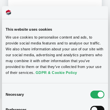
Programme
This website uses cookies
We use cookies to personalise content and ads, to
P
provide social media features and to analyse our traffic.
Structured Products Programme for
We also share information about your use of our site with
the issuance of Notes, Warrants and
our social media, advertising and analytics partners who
Certificates - Euro MTF
J.P. MORGAN STRUCTURED PRODUCTS
may combine it with other information that you’ve
B.V.
provided to them or that they’ve collected from your use
(
1785
listed securities)
of their services.
GDPR & Cookie Policy
Consent
Necessary
Selection
Reference data
Preferences