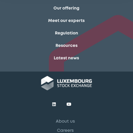
Our offering
Meet our experts
Regulation
Resources
Latest news
About us
Careers