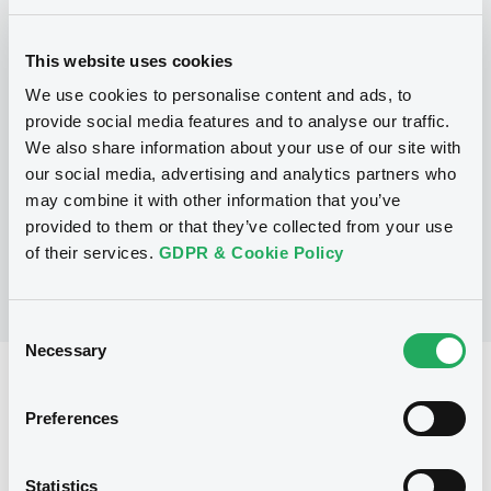
This website uses cookies
Programme
We use cookies to personalise content and ads, to
provide social media features and to analyse our traffic.
P
We also share information about your use of our site with
GSSP EU
our social media, advertising and analytics partners who
BARCLAYS BANK PLC
may combine it with other information that you’ve
(
422
listed securities)
provided to them or that they’ve collected from your use
of their services.
GDPR & Cookie Policy
Consent
Necessary
Selection
Reference data
Preferences
Structured product
Issue type
150,000 GBP
Issued amount
Statistics