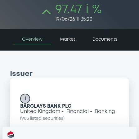
97.47 i %
19/06/26 11:35:20
Overview
Market
Documents
Issuer
I
BARCLAYS BANK PLC
United Kingdom
Financial
Banking
(
903
listed securities)