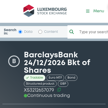
Security (XS3212657079)
Menu
Search
Type your search.
Data
Content
in:
BarclaysBank
B
24/12/2026 Bkt of
Shares
Tradable
Euro MTF
Bond
Structured product
GBP
XS3212657079
Continuous trading