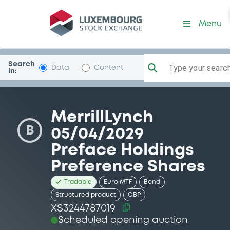
Security (XS3244787019)
Menu
Search
Type your search.
Data
Content
in:
MerrillLynch
B
05/04/2029
Preface Holdings
Preference Shares
Tradable
Euro MTF
Bond
Structured product
GBP
XS3244787019
Scheduled opening auction