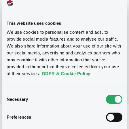
This website uses cookies
Programme
We use cookies to personalise content and ads, to
provide social media features and to analyse our traffic.
We also share information about your use of our site with
P
our social media, advertising and analytics partners who
Note, Warrant and Certificate
Programme (Euro MTF)
may combine it with other information that you’ve
MERRILL LYNCH B.V.
provided to them or that they’ve collected from your use
(
1365
listed securities)
of their services.
GDPR & Cookie Policy
Consent
Necessary
Selection
Reference data
Preferences
Structured product
Issue type