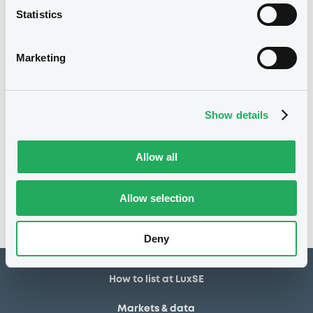
Statistics
2,100,000 GBP
Issued amount
10/04/2026
Listing date
Marketing
10/04/2026
First trading date
05/04/2029
Final maturity
Show details
Notices
Access all documents
Allow all
No notice found
Allow selection
Access all documents
Deny
How to list at LuxSE
Markets & data