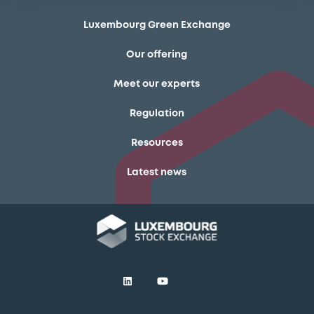
Luxembourg Green Exchange
Our offering
Meet our experts
Regulation
Resources
Latest news