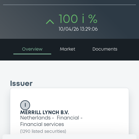
100 i %
10/04/26 13:29:06
Overview
Market
Documents
Issuer
I
MERRILL LYNCH B.V.
Netherlands
Financial
Financial services
(
1290
listed securities)