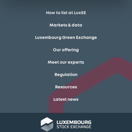
How to list at LuxSE
Markets & data
Luxembourg Green Exchange
Our offering
Meet our experts
Regulation
Resources
Latest news