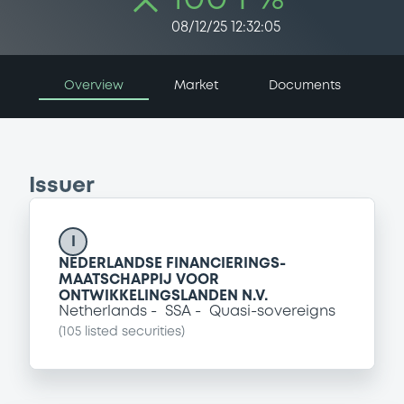
08/12/25 12:32:05
Overview
Market
Documents
Issuer
I
NEDERLANDSE FINANCIERINGS-
MAATSCHAPPIJ VOOR
ONTWIKKELINGSLANDEN N.V.
Netherlands
SSA
Quasi-sovereigns
(
105
listed securities)