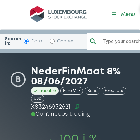
Security (XS3246932621)
Menu
Search
Type your search.
Data
Content
in:
NederFinMaat 8%
B
08/06/2027
Tradable
Euro MTF
Bond
Fixed rate
USD
XS3246932621
Continuous trading
100 i %