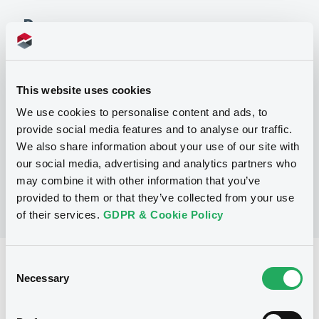
Programme
P
Debt Issuance Programme (Exempt
This website uses cookies
Notes)
We use cookies to personalise content and ads, to
NEDERLANDSE FINANCIERINGS-
MAATSCHAPPIJ VOOR
provide social media features and to analyse our traffic.
ONTWIKKELINGSLANDEN N.V.
We also share information about your use of our site with
(
70
listed securities)
our social media, advertising and analytics partners who
may combine it with other information that you’ve
provided to them or that they’ve collected from your use
of their services.
GDPR & Cookie Policy
Consent
Reference data
Necessary
Selection
Fixed rate
Issue type
7,000,000 USD
Issued amount