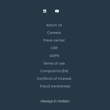
About us
Careers
Press center
CSR
GDPR
Terms of use
Complaints (EN)
Conflicts of interest
Fraud awareness
Always in motion