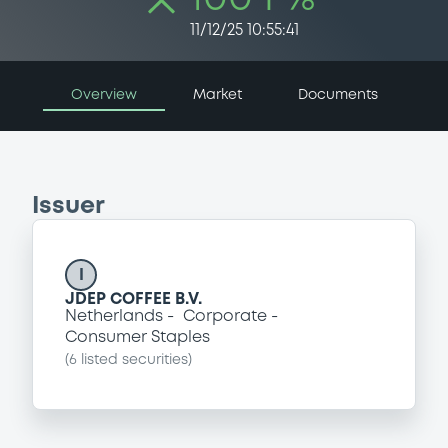
11/12/25 10:55:41
Overview
Market
Documents
Issuer
I
JDEP COFFEE B.V.
Netherlands
Corporate
Consumer Staples
(
6
listed securities)