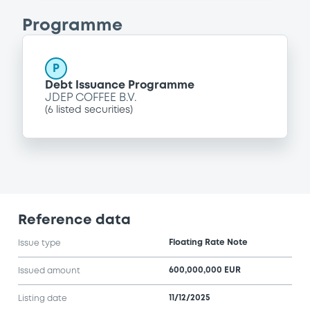
Programme
P
Debt Issuance Programme
JDEP COFFEE B.V.
(
6
listed securities)
Reference data
Floating Rate Note
Issue type
600,000,000 EUR
Issued amount
11/12/2025
Listing date