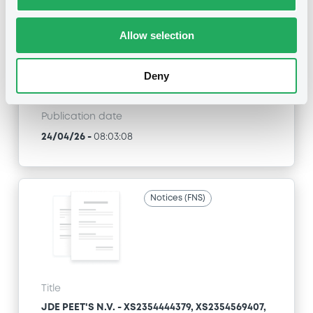
JDE PEET'S N.V. - XS2354444379, XS2354569407,
XS2407010656, XS2728560959, XS2728561098...
(6 securities)
Allow selection
Type
Deny
Consent Solicitation
Publication date
24/04/26
-
08:03:08
Notices (FNS)
Title
JDE PEET'S N.V. - XS2354444379, XS2354569407,