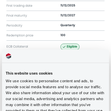
11/12/2025
First trading date
11/12/2027
Final maturity
Quarterly
Periodicity
100
Redemption price
Eligible
ECB Collateral
Notices
Access all documents
This website uses cookies
Notices (FNS)
We use cookies to personalise content and ads, to
provide social media features and to analyse our traffic.
We also share information about your use of our site with
our social media, advertising and analytics partners who
may combine it with other information that you’ve
provided to them or that they’ve collected from your use
Title