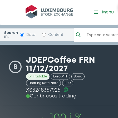
Security (XS3248357926)
Menu
Search
Type your search.
Data
Content
in:
JDEPCoffee FRN
B
11/12/2027
Tradable
Euro MTF
Bond
Floating Rate Note
EUR
XS3248357926
Continuous trading
100 i %