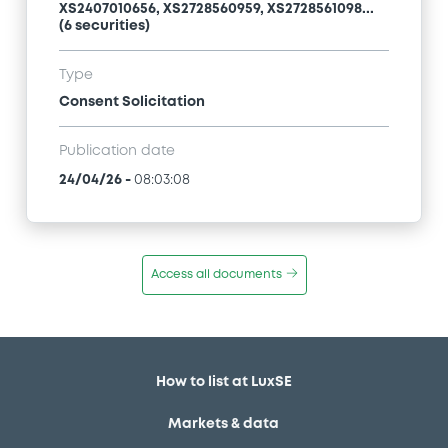
XS2407010656, XS2728560959, XS2728561098...
(6 securities)
Type
Consent Solicitation
Publication date
24/04/26
-
08:03:08
Access all documents
How to list at LuxSE
Markets & data