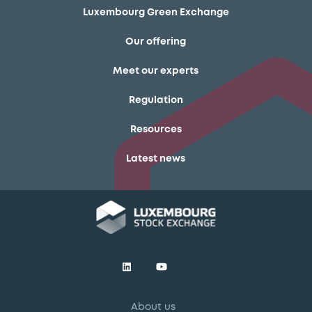
Luxembourg Green Exchange
Our offering
Meet our experts
Regulation
Resources
Latest news
About us