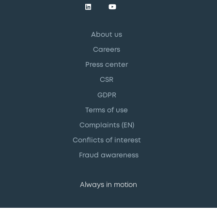
About us
Careers
Press center
CSR
GDPR
Terms of use
Complaints (EN)
Conflicts of interest
Fraud awareness
Always in motion