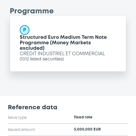
Programme
P
Structured Euro Medium Term Note
Programme (Money Markets
excluded)
CREDIT INDUSTRIEL ET COMMERCIAL
(
1012
listed securities)
Reference data
Fixed rate
Issue type
5,000,000 EUR
Issued amount