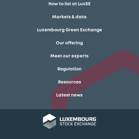
How to list at LuxSE
Markets & data
Luxembourg Green Exchange
Our offering
Meet our experts
Regulation
Resources
Latest news