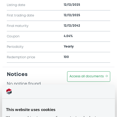
12/12/2025
Listing date
12/12/2025
First trading date
12/12/2042
Final maturity
4.04%
Coupon
Yearly
Periodicity
100
Redemption price
Notices
Access all documents
No notice found
Access all documents
This website uses cookies