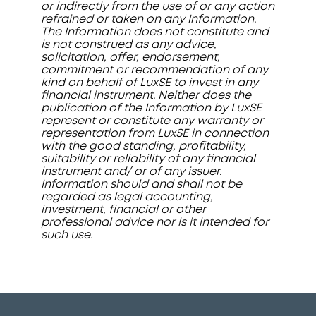
or indirectly from the use of or any action
refrained or taken on any Information.
The Information does not constitute and
is not construed as any advice,
solicitation, offer, endorsement,
commitment or recommendation of any
kind on behalf of LuxSE to invest in any
financial instrument. Neither does the
publication of the Information by LuxSE
represent or constitute any warranty or
representation from LuxSE in connection
with the good standing, profitability,
suitability or reliability of any financial
instrument and/ or of any issuer.
Information should and shall not be
regarded as legal accounting,
investment, financial or other
professional advice nor is it intended for
such use.