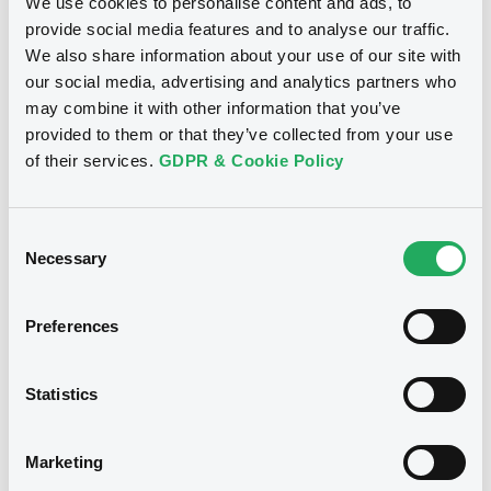
We use cookies to personalise content and ads, to
provide social media features and to analyse our traffic.
We also share information about your use of our site with
Disclaimer
our social media, advertising and analytics partners who
may combine it with other information that you’ve
The professional segments (the
provided to them or that they’ve collected from your use
"Professional Segments"
) of the
of their services.
GDPR & Cookie Policy
securities markets operated by the
Luxembourg Stock Exchange (
"LuxSE"
)
are the division of LuxSE's relevant
securities market, which is accessible
Consent
only to Professional Clients or
Necessary
Selection
Qualified/Well-informed Investors, as
defined under LuxSE Rules & Regulations
(
"R&R"
).
Preferences
Issuers specifically apply to have their
financial instruments admitted to any of
the Professional Segments. Access by
Statistics
Members to any of the trading group(s)
under the relevant Professional Segment
is on demand only. LuxSE does not verify
Marketing
and is not responsible for verifying
whether clients/investors are qualified to