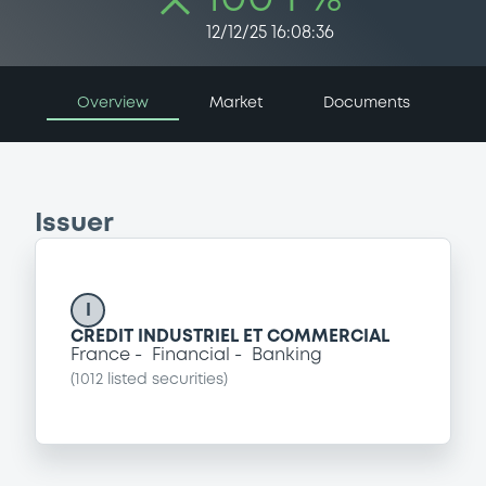
12/12/25 16:08:36
Overview
Market
Documents
Issuer
I
CREDIT INDUSTRIEL ET COMMERCIAL
France
Financial
Banking
(
1012
listed securities)