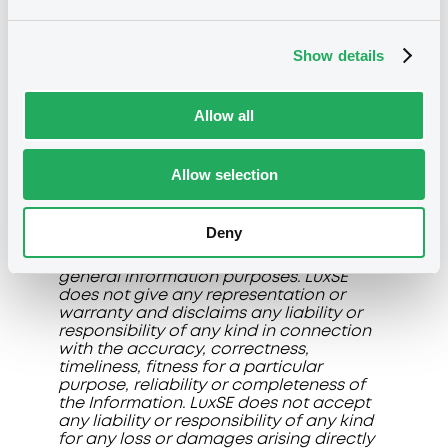
operate in the abovementioned
Professional Segments. Members shall,
under their full responsibility and control,
Show details
verify and ensure that orders involving
instruments traded on any of the
Professional Segments do not come from
Allow all
clients other than Professional Clients or
Qualified/Well-informed Investors. Further
information on the Professional
Segments is available on LuxSE Trading
Allow selection
Manual and in the R&R.
The information, data and prices (if any)
Deny
displayed on this page (collectively the
"Information"
) are made available for
general information purposes. LuxSE
does not give any representation or
warranty and disclaims any liability or
responsibility of any kind in connection
with the accuracy, correctness,
timeliness, fitness for a particular
purpose, reliability or completeness of
the Information. LuxSE does not accept
any liability or responsibility of any kind
for any loss or damages arising directly