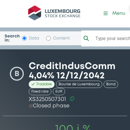
Security (XS3250507301)
Menu
Search
Type your search.
Data
Content
in:
CreditIndusComm
B
4,04% 12/12/2042
Tradable
Bourse de Luxembourg
Bond
Fixed rate
EUR
XS3250507301
Closed phase
100 i %