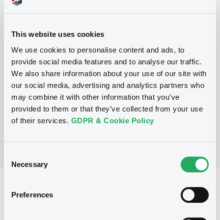
Programme
This website uses cookies
We use cookies to personalise content and ads, to
P
provide social media features and to analyse our traffic.
Base Prospectus for the issue of
We also share information about your use of our site with
CERTIFICATES issued under the Note,
Warrant and Certificate Programme
our social media, advertising and analytics partners who
(Exempt CERTIFICATES excluded)
may combine it with other information that you’ve
BNP PARIBAS
provided to them or that they’ve collected from your use
(
2479
listed securities)
of their services.
GDPR & Cookie Policy
Consent
Necessary
Selection
Reference data
Preferences
CER
Issue type