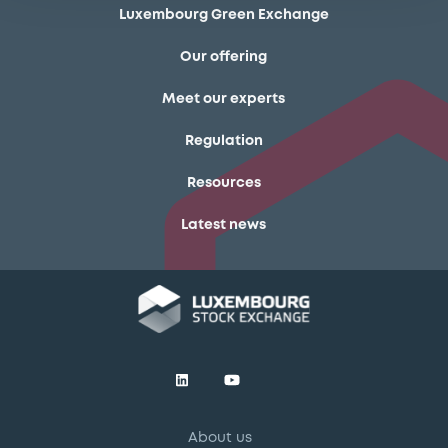
Luxembourg Green Exchange
Our offering
Meet our experts
Regulation
Resources
Latest news
About us