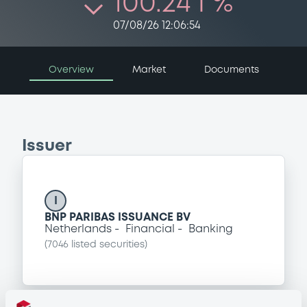
100.24 i %
07/08/26 12:06:54
Overview
Market
Documents
Issuer
I
BNP PARIBAS ISSUANCE BV
Netherlands
Financial
Banking
(
7046
listed securities)