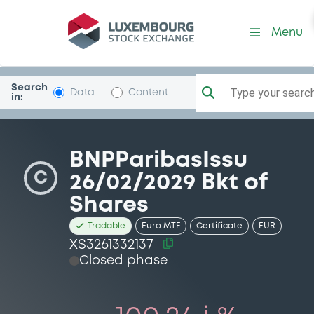
Security (XS3261332137)
Menu
Search
Type your search.
Data
Content
in:
BNPParibasIssu
C
26/02/2029 Bkt of
Shares
Tradable
Euro MTF
Certificate
EUR
XS3261332137
Closed phase