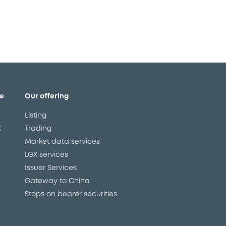
e
Our offering
Listing
X
Trading
Market data services
LGX services
Issuer Services
Gateway to China
Stops on bearer securities