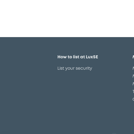
How to list at LuxSE
List your security