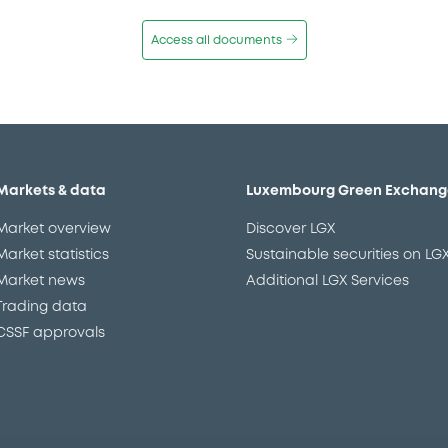
Access all documents
Markets & data
Luxembourg Green Exchang
Market overview
Discover LGX
Market statistics
Sustainable securities on LG
Market news
Additional LGX Services
Trading data
CSSF approvals