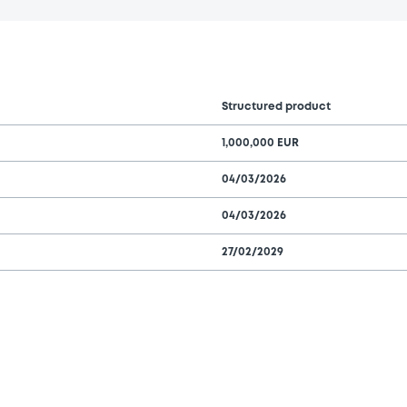
Structured product
1,000,000 EUR
04/03/2026
04/03/2026
27/02/2029