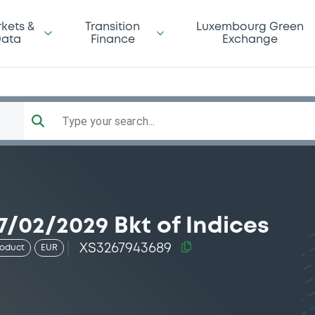
kets &
Transition
Luxembourg Green
ata
Finance
Exchange
Type your search...
/02/2029 Bkt of Indices
XS3267943689
roduct
EUR