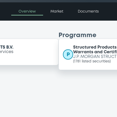
Overview
Market
Documents
Programme
S B.V.
Structured Products
ervices
Warrants and Certif
P
J.P. MORGAN STRUCT
(
1781
listed securities)