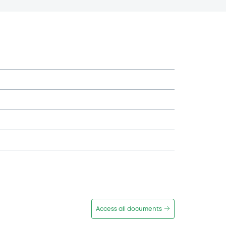
Access all documents