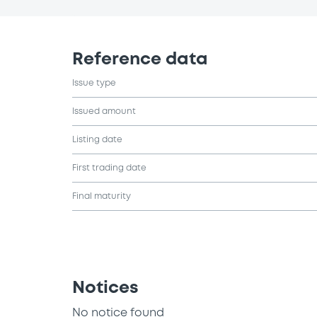
Reference data
Issue type
Issued amount
Listing date
First trading date
Final maturity
Notices
No notice found