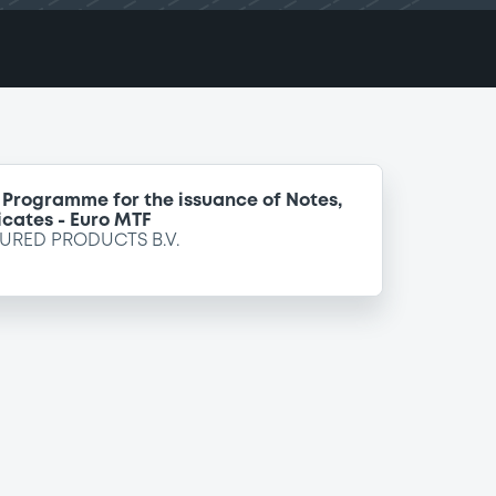
 Programme for the issuance of Notes,
icates - Euro MTF
URED PRODUCTS B.V.