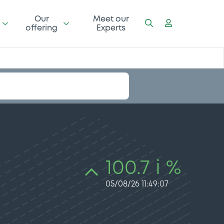
Our
Meet our
offering
Experts
100.7 i %
05/08/26 11:49:07