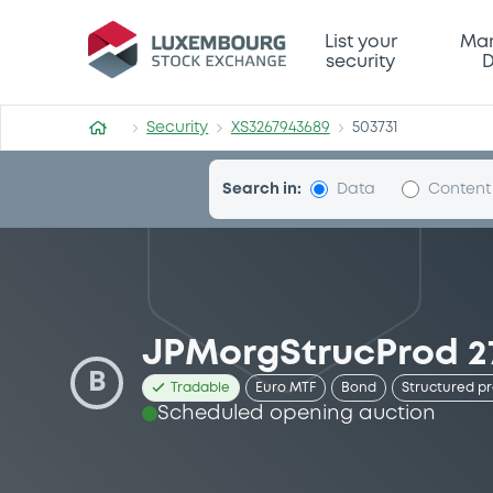
Security (XS3267943689)
List your
Mar
security
D
Security
XS3267943689
503731
Search in:
Data
Content
JPMorgStrucProd 27
B
Tradable
Euro MTF
Bond
Structured p
Scheduled opening auction