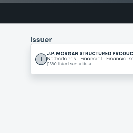
Issuer
J.P. MORGAN STRUCTURED PRODUCT
I
Netherlands
Financial
Financial s
(
1580
listed securities)