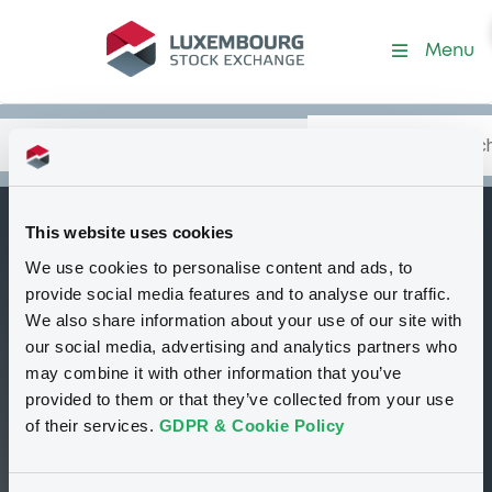
Security (XS3281701592)
Menu
Search
Type your search.
Data
Content
in:
This website uses cookies
DeutscheBank
We use cookies to personalise content and ads, to
B
34,6% 20/02/2027
provide social media features and to analyse our traffic.
We also share information about your use of our site with
Tradable
Euro MTF
Bond
Fixed rate
our social media, advertising and analytics partners who
TRY
may combine it with other information that you’ve
XS3281701592
provided to them or that they’ve collected from your use
Continuous trading
of their services.
GDPR & Cookie Policy
100 i %