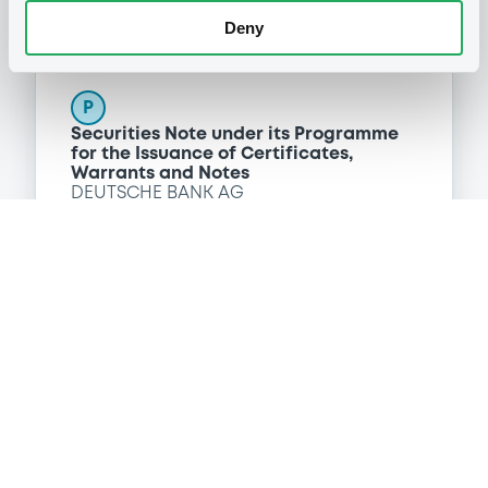
Deny
Programme
P
Securities Note under its Programme
for the Issuance of Certificates,
Warrants and Notes
DEUTSCHE BANK AG
(
218
listed securities)
Reference data
Fixed rate
Issue type
220,000,000 TRY
Issued amount