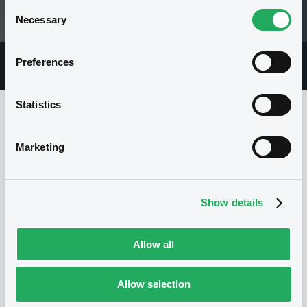
Consent
Necessary
27/02/26 12:25:28
Selection
Preferences
Overview
Market
Documents
Statistics
Issuer
Marketing
I
Show details
DEUTSCHE BANK AG
Germany
Financial
Banking
(
1186
listed securities)
Allow all
Allow selection