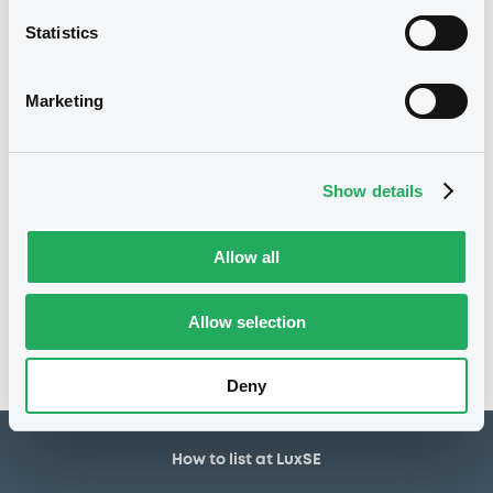
Structured product
Issue type
Statistics
5,000,000 USD
Issued amount
27/03/2026
Listing date
Marketing
27/03/2026
First trading date
31/03/2028
Final maturity
Show details
Notices
Allow all
Access all documents
No notice found
Allow selection
Access all documents
Deny
How to list at LuxSE