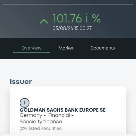
101.76 i %
05/08/26 15:00:27
Overview
Market
Documents
Issuer
I
GOLDMAN SACHS BANK EUROPE SE
Germany
Financial
Specialty finance
(
228
listed securities)