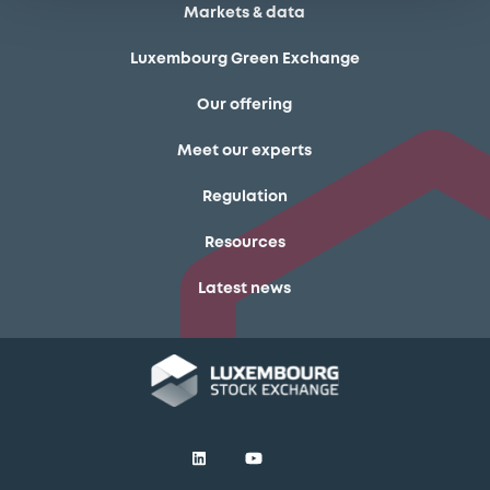
Markets & data
Luxembourg Green Exchange
Our offering
Meet our experts
Regulation
Resources
Latest news