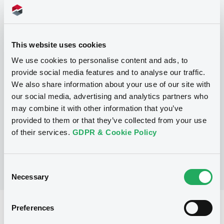
This website uses cookies
Programme
We use cookies to personalise content and ads, to
provide social media features and to analyse our traffic.
P
We also share information about your use of our site with
Series P Programme for the Issuance
our social media, advertising and analytics partners who
of Warrants, Notes and Certificates
may combine it with other information that you’ve
GOLDMAN, SACHS & CO. WERTPAPIER
provided to them or that they’ve collected from your use
GMBH
(
902
listed securities)
of their services.
GDPR & Cookie Policy
Consent
Necessary
Selection
Preferences
Reference data