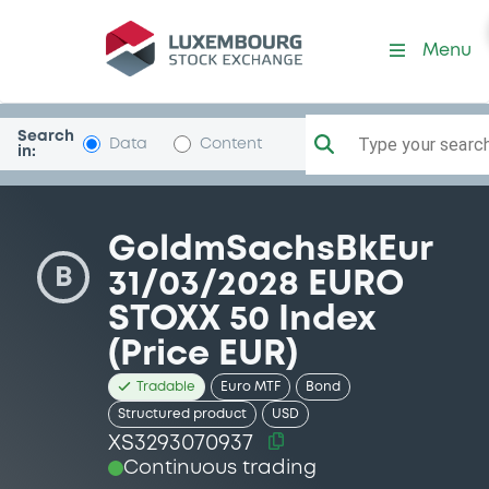
Security (XS3293070937)
Menu
Search
Type your search.
Data
Content
in:
GoldmSachsBkEur
B
31/03/2028 EURO
STOXX 50 Index
(Price EUR)
Tradable
Euro MTF
Bond
Structured product
USD
XS3293070937
Continuous trading