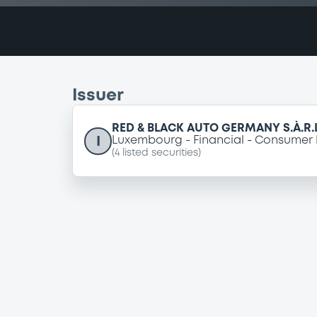
Issuer
RED & BLACK AUTO GERMANY S.À.R.L
I
Luxembourg
Financial
Consumer 
(
4
listed securities)