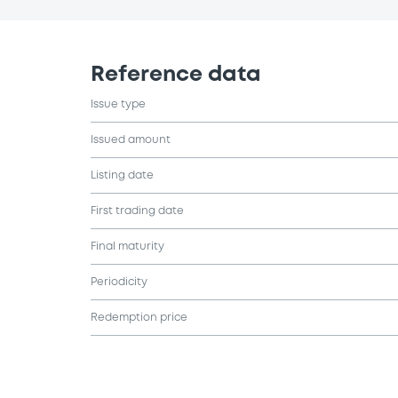
Reference data
Issue type
Issued amount
Listing date
First trading date
Final maturity
Periodicity
Redemption price