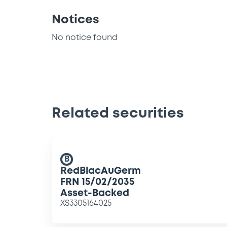
Notices
No notice found
Related securities
B
RedBlacAuGerm
FRN 15/02/2035
Asset-Backed
XS3305164025