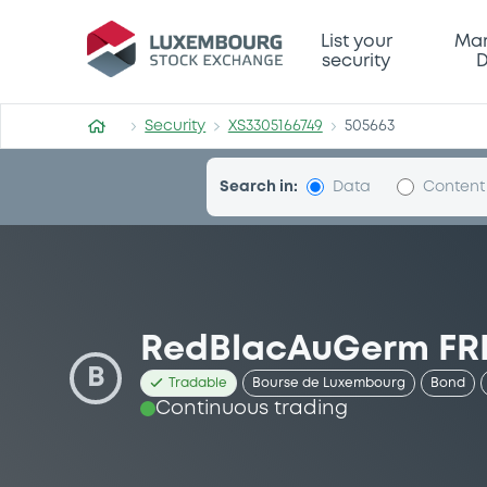
Security (XS3305166749)
List your
Mar
security
D
Security
XS3305166749
505663
Search in:
Data
Content
RedBlacAuGerm FRN
B
Tradable
Bourse de Luxembourg
Bond
Continuous trading