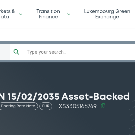
kets &
Transition
Luxembourg Green
ata
Finance
Exchange
Type your search...
 15/02/2035 Asset-Backed
XS3305166749
Floating Rate Note
EUR