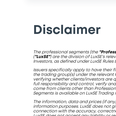
Disclaimer
The professional segments (the
"Profes
(
"LuxSE"
) are the division of LuxSE's rel
Investors, as defined under LuxSE Rules 
Issuers specifically apply to have their
the trading group(s) under the relevant 
verifying whether clients/investors are
full responsibility and control, verify 
come from clients other than Professiona
Segments is available on LuxSE Trading 
The information, data and prices (if any
information purposes. LuxSE does not giv
connection with the accuracy, correctness
LuxSE does not accept any liability or re