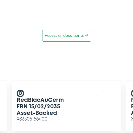
Access all documents
B
RedBlacAuGerm
FRN 15/02/2035
Asset-Backed
XS3305166400