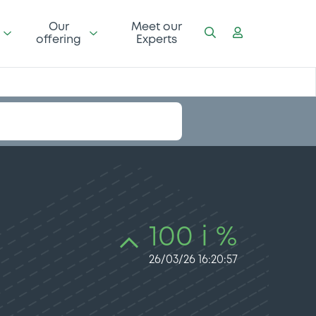
Our
Meet our
offering
Experts
100 i %
26/03/26 16:20:57