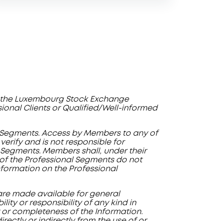
by the Luxembourg Stock Exchange
ssional Clients or Qualified/Well-informed
al Segments. Access by Members to any of
erify and is not responsible for
 Segments. Members shall, under their
y of the Professional Segments do not
information on the Professional
 are made available for general
ity or responsibility of any kind in
ty or completeness of the Information.
rectly or indirectly from the use of or