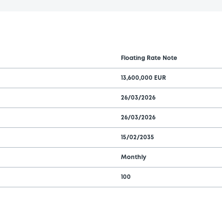
Floating Rate Note
13,600,000 EUR
26/03/2026
26/03/2026
15/02/2035
Monthly
100