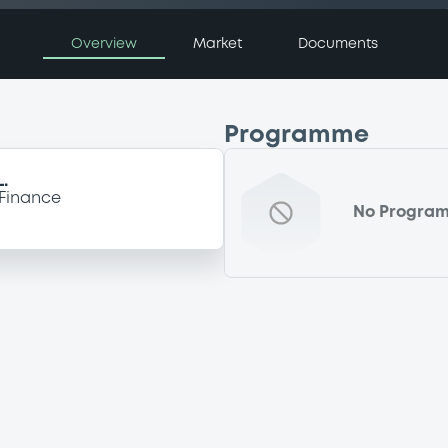
Overview
Market
Documents
Programme
.
Finance
No Progra