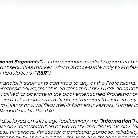
sional Segments"
) of the securities markets operated 
evant securities market, which is accessible only to Profe
& Regulations (
"R&R"
).
 financial instruments admitted to any of the Profession
Professional Segment is on demand only. LuxSE does not v
 qualified to operate in the abovementioned Professional
and ensure that orders involving instruments traded on an
l Clients or Qualified/Well-informed Investors. Further 
Manual and in the R&R.
) displayed on this page (collectively the
"Information"
)
e any representation or warranty and disclaims any liabil
, timeliness, fitness for a particular purpose, reliabili
sponsibility of any kind for any loss or damages arising di