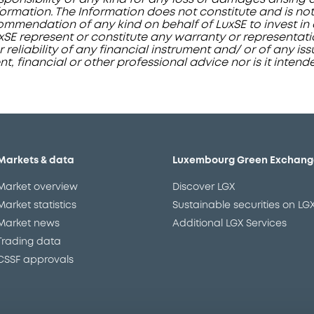
ormation. The Information does not constitute and is not
mendation of any kind on behalf of LuxSE to invest in a
uxSE represent or constitute any warranty or representat
or reliability of any financial instrument and/ or of any i
, financial or other professional advice nor is it intend
Markets & data
Luxembourg Green Exchang
Market overview
Discover LGX
Market statistics
Sustainable securities on LG
Market news
Additional LGX Services
Trading data
CSSF approvals