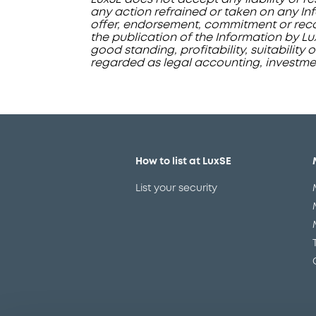
any action refrained or taken on any Inf
offer, endorsement, commitment or recom
the publication of the Information by L
good standing, profitability, suitability 
regarded as legal accounting, investment
How to list at LuxSE
List your security