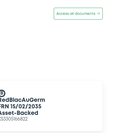
Access all documents
B
RedBlacAuGerm
FRN 15/02/2035
Asset-Backed
XS3305166822