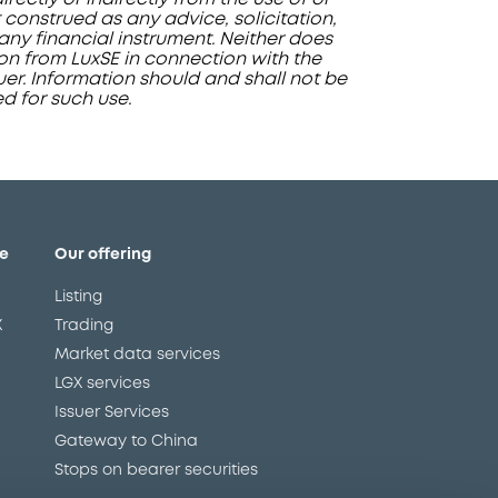
 construed as any advice, solicitation,
ny financial instrument. Neither does
ion from LuxSE in connection with the
ssuer. Information should and shall not be
ed for such use.
e
Our offering
Listing
X
Trading
Market data services
LGX services
Issuer Services
Gateway to China
Stops on bearer securities