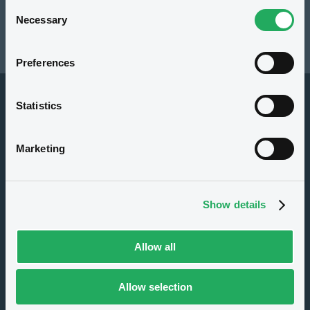
Consent
Resources
Necessary
Selection
Latest news
Preferences
Statistics
Marketing
About us
Show details
Careers
Press center
Allow all
CSR
GDPR
Allow selection
Terms of use