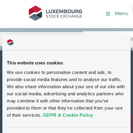
Security (XS3322475495)
Menu
Search
Type your search.
Data
Content
in:
This website uses cookies
How to list at LuxSE
We use cookies to personalise content and ads, to
Markets & data
provide social media features and to analyse our traffic.
We also share information about your use of our site with
Luxembourg Green Exchange
our social media, advertising and analytics partners who
may combine it with other information that you’ve
Our offering
provided to them or that they’ve collected from your use
Meet our experts
of their services.
GDPR & Cookie Policy
Regulation