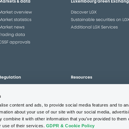
Markets & data
Luxembourg Green Exchang
Market overview
Discover LGX
Market statistics
Sustainable securities on LG
Market news
Additional LGX Services
Trading data
CSSF approvals
Regulation
Resources
Overview
Our resources
s
The new prospectus regime
Forms
MiFID II/MiFIR
Events
ise content and ads, to provide social media features and to an
Corporate governance
Glossary
rmation about your use of our site with our social media, advertis
 combine it with other information that you’ve provided to them o
Market abuse regulation
Sustainability standards an
principles
r use of their services.
GDPR & Cookie Policy
ESAP