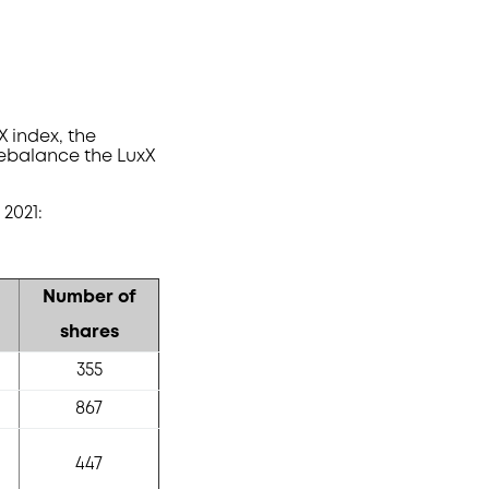
 index, the
ebalance the LuxX
2021:
Number of
shares
355
867
447