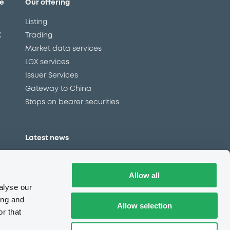
e
Our offering
Listing
X
Trading
Market data services
LGX services
Issuer Services
Gateway to China
Stops on bearer securities
Latest news
About us
Read our blog
Allow all
Careers
alyse our
LuxSE Newsletter
ing and
Allow selection
r that
d
Press centre
CSR