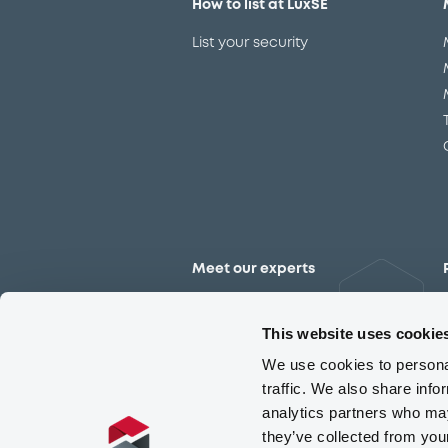
How to list at LuxSE
List your security
Meet our experts
Contact the expert team
This website uses cookie
We use cookies to personal
traffic. We also share info
analytics partners who may
they’ve collected from you