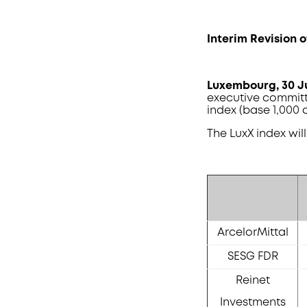
Interim Revision o
Luxembourg
, 30 
executive committ
index (base 1,000 a
The LuxX index wil
ArcelorMittal
SESG FDR
Reinet
Investments