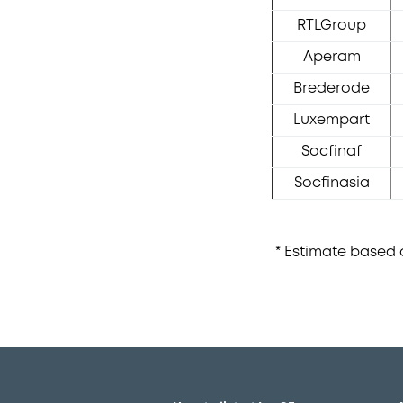
RTLGroup
Aperam
Brederode
Luxempart
Socfinaf
Socfinasia
* Estimate based o