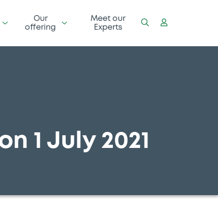
Our
Meet our
offering
Experts
on 1 July 2021