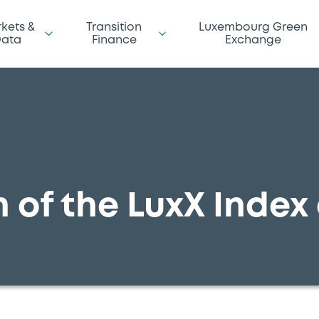
kets &
Transition
Luxembourg Green
ata
Finance
Exchange
 of the LuxX Index 