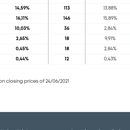
14,59%
113
13,88%
16,11%
146
15,89%
10,03%
36
2,84%
2,65%
18
9,91%
0,45%
18
2,84%
0,44%
12
0,43%
n closing prices of 24/06/2021