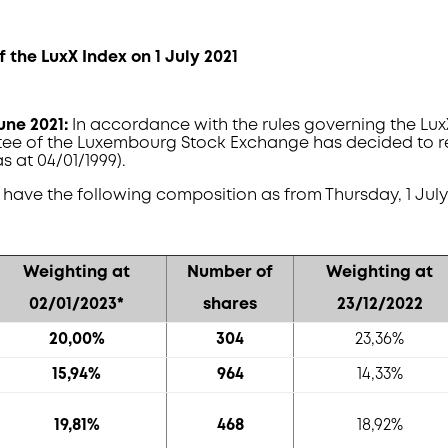
f the LuxX Index on 1 July 2021
June 2021:
In accordance with the rules governing the LuxX
ee of the Luxembourg Stock Exchange has decided to r
s at 04/01/1999).
l have the following composition as from Thursday, 1 July 
Weighting at
Number of
Weighting at
02/01/2023*
shares
23/12/2022
20,00%
304
23,36%
15,94%
964
14,33%
19,81%
468
18,92%