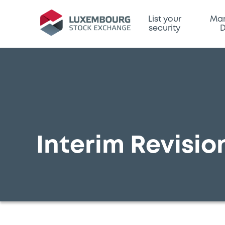
List your
Mar
security
D
Interim Revision