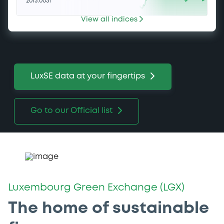
2013.0051
View all indices
LuxSE data at your fingertips
Go to our Official list
Luxembourg Green Exchange (LGX)
The home of sustainable