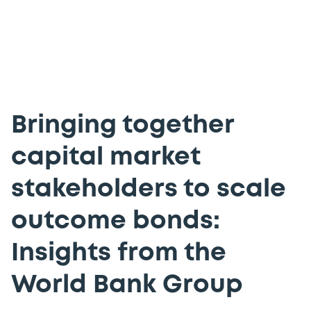
Bringing together
capital market
stakeholders to scale
outcome bonds:
Insights from the
World Bank Group