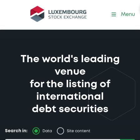
Menu
The world's leading
venue
for the listing of
international
debt securities
Search in:
Data
Site content