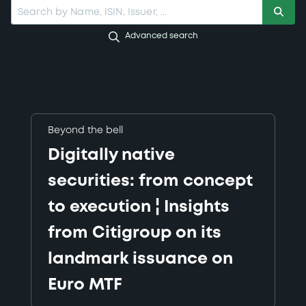
Search by Name, ISIN, Issuer, ...
Advanced search
Beyond the bell
Digitally native
securities: from concept
to execution ¦ Insights
from Citigroup on its
landmark issuance on
Euro MTF