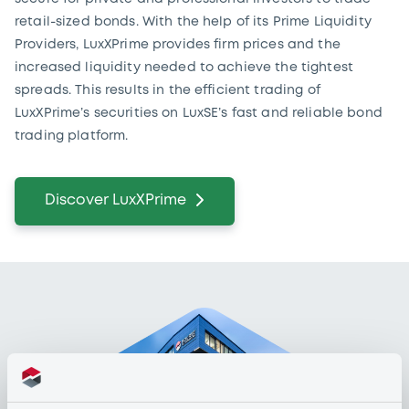
retail-sized bonds. With the help of its Prime Liquidity
Providers, LuxXPrime provides firm prices and the
increased liquidity needed to achieve the tightest
spreads. This results in the efficient trading of
LuxXPrime’s securities on LuxSE’s fast and reliable bond
trading platform.
Discover LuxXPrime