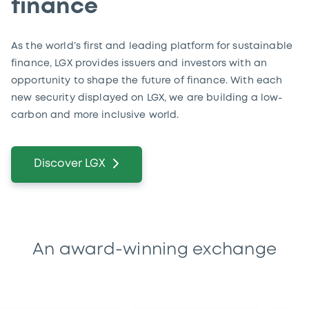
finance
As the world’s first and leading platform for sustainable
finance, LGX provides issuers and investors with an
opportunity to shape the future of finance. With each
new security displayed on LGX, we are building a low-
carbon and more inclusive world.
Discover LGX
An award-winning exchange