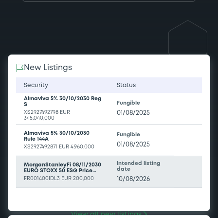
New Listings
Security
Status
Almaviva 5% 30/10/2030 Reg
Fungible
S
XS2927492798
EUR
01/08/2025
345,040,000
Almaviva 5% 30/10/2030
Fungible
Rule 144A
01/08/2025
XS2927492871
EUR 4,960,000
Intended listing
MorganStanleyFi 08/11/2030
date
EURO STOXX 50 ESG Price
EUR Index
FR001400IDL3
EUR 200,000
10/08/2026
Intended listing
SGIssuer 3,5% 11/08/2036
date
Solactive EU NXG 10Y 11am
Yield Index
FR0014019ZA1
EUR 10,000,000
10/08/2026
View all new listings