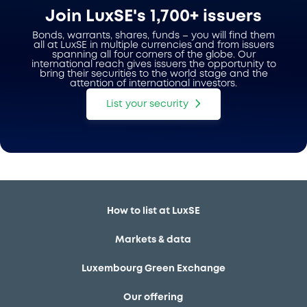
Join LuxSE's 1,700+ issuers
Bonds, warrants, shares, funds – you will find them
all at LuxSE in multiple currencies and from issuers
spanning all four corners of the globe. Our
international reach gives issuers the opportunity to
bring their securities to the world stage and the
attention of international investors.
List your security
How to list at LuxSE
Markets & data
Luxembourg Green Exchange
Our offering