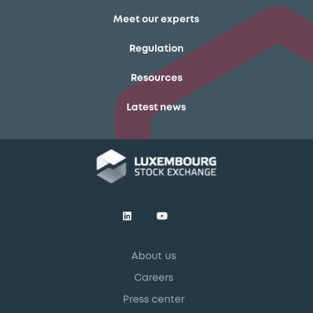
Meet our experts
Regulation
Resources
Latest news
About us
Careers
Press center