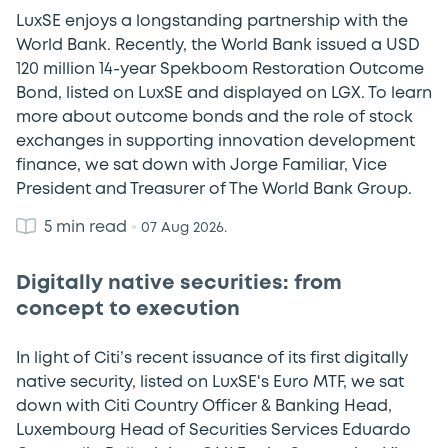
LuxSE enjoys a longstanding partnership with the
World Bank. Recently, the World Bank issued a USD
120 million 14-year Spekboom Restoration Outcome
Bond, listed on LuxSE and displayed on LGX. To learn
more about outcome bonds and the role of stock
exchanges in supporting innovation development
finance, we sat down with Jorge Familiar, Vice
President and Treasurer of The World Bank Group.
5 min read
•
07 Aug 2026.
Digitally native securities: from
concept to execution
In light of Citi’s recent issuance of its first digitally
native security, listed on LuxSE's Euro MTF, we sat
down with Citi Country Officer & Banking Head,
Luxembourg Head of Securities Services Eduardo