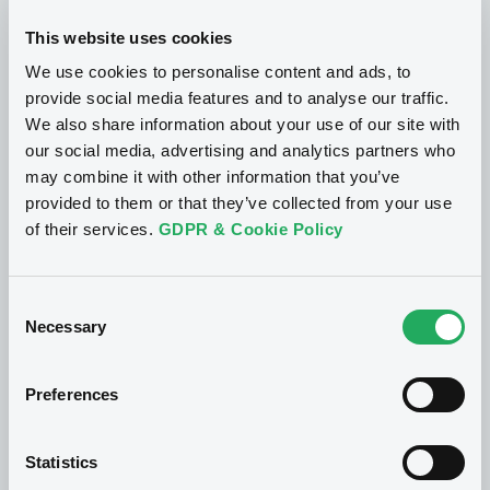
This website uses cookies
We use cookies to personalise content and ads, to
provide social media features and to analyse our traffic.
We also share information about your use of our site with
our social media, advertising and analytics partners who
may combine it with other information that you’ve
provided to them or that they’ve collected from your use
of their services.
GDPR & Cookie Policy
What makes us
unique?
Consent
Necessary
Selection
LuxSE is an exchange unlike any other. With
over 95 years of expertise in the listing, trading
Preferences
and dissemination of information linked to
securities, we give issuers and investors a 360-
Statistics
degree service that allows them to tap into