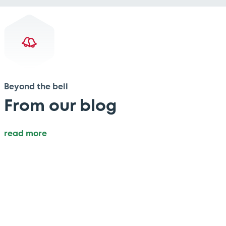
Beyond the bell
From our blog
read more