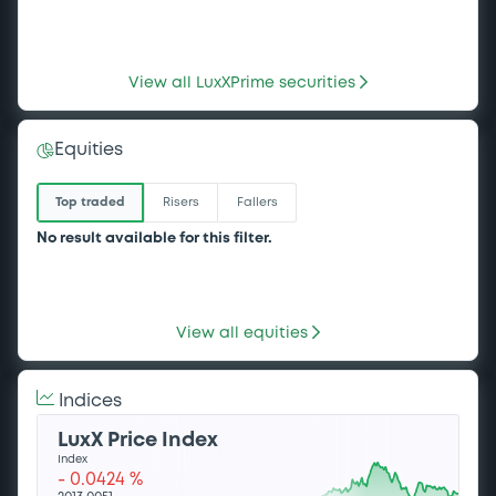
Sustainability bonds
WorldBk FRN 27/07/2033
View all LuxXPrime securities
IberdrolaFinanz 3,75%
EU Green bonds
25/06/2036
Green bonds
Equities
Significant CapEx alignment
Sustainability bonds
WorldBk 13% 30/07/2029
Top traded
Risers
Fallers
No result available for this filter.
Sustainability bonds
WorldBk 5,02% 21/07/2036
View all equities
Indices
LuxX Price Index
Index
-
0.0424
%