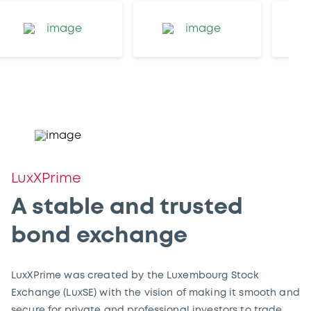
LuxXPrime
A stable and trusted
bond exchange
LuxXPrime was created by the Luxembourg Stock
Exchange (LuxSE) with the vision of making it smooth and
secure for private and professional investors to trade