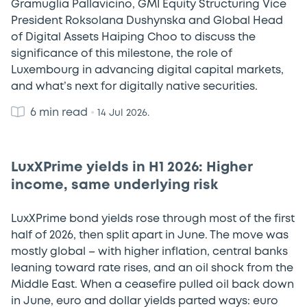
Gramuglia Pallavicino, GMI Equity Structuring Vice
President Roksolana Dushynska and Global Head
of Digital Assets Haiping Choo to discuss the
significance of this milestone, the role of
Luxembourg in advancing digital capital markets,
and what’s next for digitally native securities.
6 min read
•
14 Jul 2026.
LuxXPrime yields in H1 2026: Higher
income, same underlying risk
LuxXPrime bond yields rose through most of the first
half of 2026, then split apart in June. The move was
mostly global – with higher inflation, central banks
leaning toward rate rises, and an oil shock from the
Middle East. When a ceasefire pulled oil back down
in June, euro and dollar yields parted ways: euro