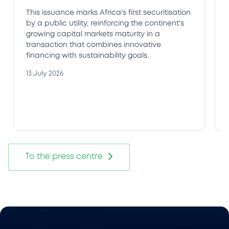
This issuance marks Africa's first securitisation
by a public utility, reinforcing the continent's
growing capital markets maturity in a
transaction that combines innovative
financing with sustainability goals.
13 July 2026
To the press centre