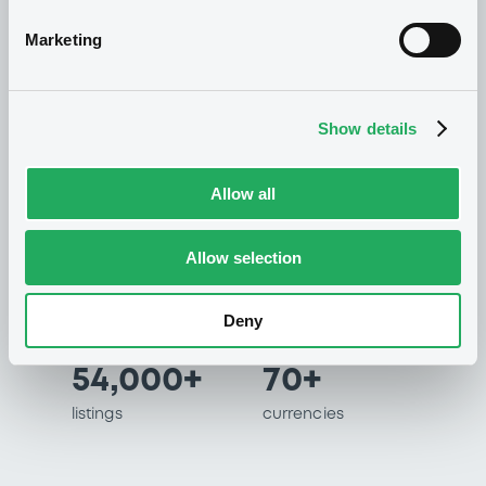
international capital markets.
Marketing
Listing at LuxSE
Show details
Allow all
60+
99%
years of
of all securities
Allow selection
experience in
listed in less than 2
listing international
days
bonds
Deny
54,000+
70+
listings
currencies