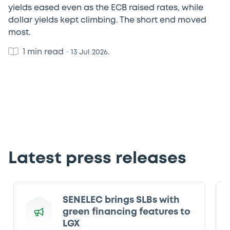
yields eased even as the ECB raised rates, while
dollar yields kept climbing. The short end moved
most.
1 min read
•
13 Jul 2026.
Latest press releases
SENELEC brings SLBs with
green financing features to
LGX