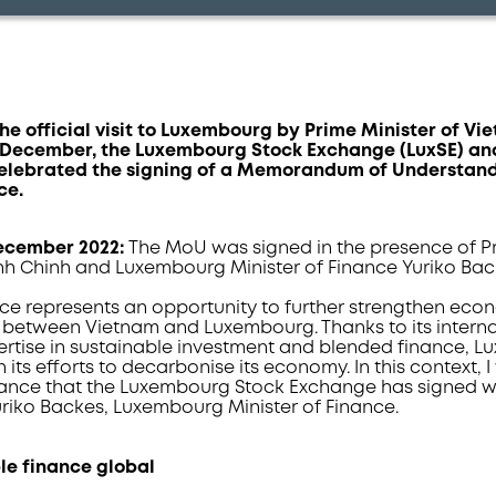
 the official visit to Luxembourg by Prime Minister of 
9 December, the Luxembourg Stock Exchange (LuxSE) a
elebrated the signing of a Memorandum of Understan
ce.
December 2022:
The MoU was signed in the presence of Pr
h Chinh and Luxembourg Minister of Finance Yuriko Bac
nce represents an opportunity to further strengthen ec
s between Vietnam and Luxembourg. Thanks to its interna
pertise in sustainable investment and blended finance, 
 its efforts to decarbonise its economy. In this context
nance that the Luxembourg Stock Exchange has signed w
uriko Backes, Luxembourg Minister of Finance.
le finance global