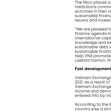
The MoU places a s
institutions comm
activities in thei
sustainable fina
issuers and invest
“We are pleased t
finance agenda in
international cap
knowledge and exp
sustainable debt 
sustainable financ
help VNX promote 
Laetitia Hamon, H
Fast developmen
Vietnam Exchange 
2021, as a result
Vietnam Exchange 
income and derivat
entered into by V
According to the IM
country saw a str