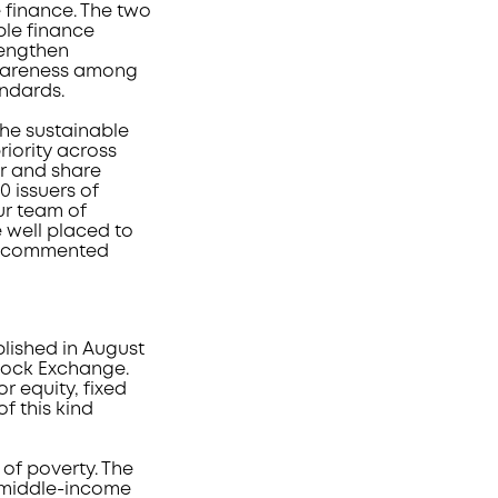
 finance. The two
ble finance
trengthen
awareness among
andards.
he sustainable
iority across
r and share
 issuers of
ur team of
e well placed to
,” commented
lished in August
Stock Exchange.
r equity, fixed
f this kind
 of poverty. The
 middle-income