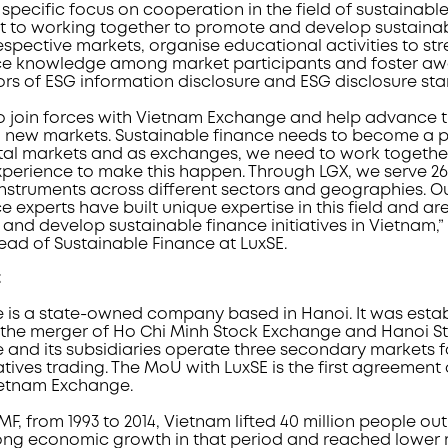
pecific focus on cooperation in the field of sustainable
it to working together to promote and develop sustaina
r respective markets, organise educational activities to s
nce knowledge among market participants and foster 
ors of ESG information disclosure and ESG disclosure st
o join forces with Vietnam Exchange and help advance t
 new markets. Sustainable finance needs to become a pr
ital markets and as exchanges, we need to work togethe
erience to make this happen. Through LGX, we serve 260
instruments across different sectors and geographies. O
e experts have built unique expertise in this field and ar
and develop sustainable finance initiatives in Vietnam
ead of Sustainable Finance at LuxSE.
t
is a state-owned company based in Hanoi. It was estab
 of the merger of Ho Chi Minh Stock Exchange and Hanoi 
and its subsidiaries operate three secondary markets fo
ives trading. The MoU with LuxSE is the first agreement o
ietnam Exchange.
F, from 1993 to 2014, Vietnam lifted 40 million people out
ong economic growth in that period and reached lower