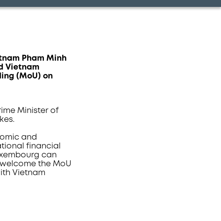
Vietnam Pham Minh
nd Vietnam
ding (MoU) on
ime Minister of
kes.
onomic and
tional financial
Luxembourg can
, I welcome the MoU
ith Vietnam