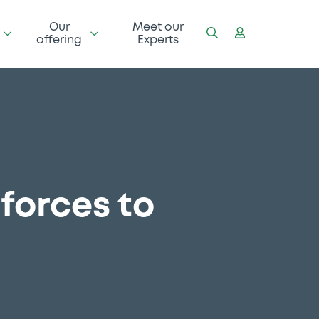
Our
Meet our
offering
Experts
forces to