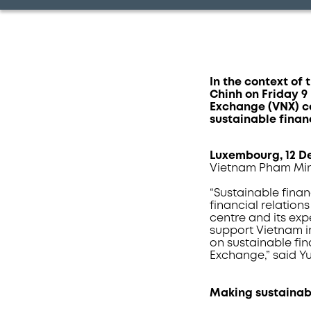
In the context of
Chinh on Friday 
Exchange (VNX) c
sustainable finan
Luxembourg
, 12 
Vietnam Pham Min
“Sustainable fina
financial relation
centre and its ex
support Vietnam in
on sustainable fi
Exchange,” said Y
Making sustainab