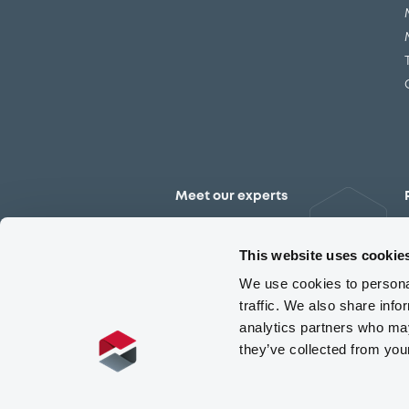
Meet our experts
Contact the expert team
This website uses cookie
We use cookies to personal
traffic. We also share info
analytics partners who may
they’ve collected from you