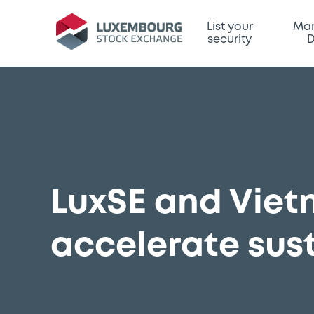
List your
Mar
security
D
LuxSE and Viet
accelerate sus