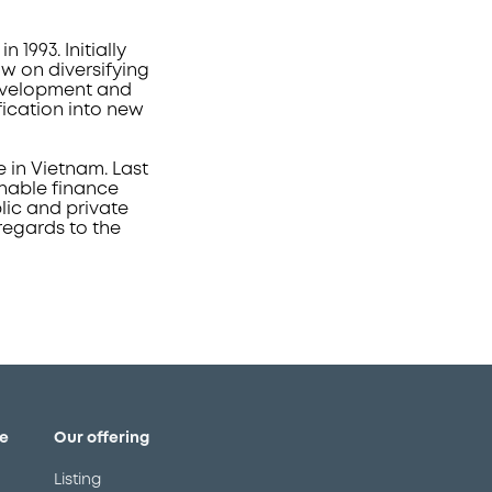
993. Initially
w on diversifying
development and
fication into new
e in Vietnam. Last
inable finance
lic and private
regards to the
e
Our offering
Listing