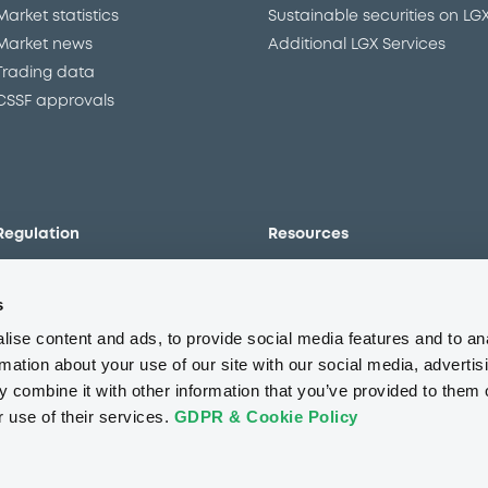
Market statistics
Sustainable securities on LG
Market news
Additional LGX Services
Trading data
CSSF approvals
Regulation
Resources
Overview
Our resources
s
The new prospectus regime
Forms
MiFID II/MiFIR
Events
ise content and ads, to provide social media features and to an
Corporate governance
Glossary
rmation about your use of our site with our social media, advertis
 combine it with other information that you’ve provided to them o
Market abuse regulation
Sustainability standards an
principles
r use of their services.
GDPR & Cookie Policy
ESAP