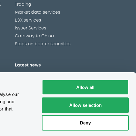
X
Trading
Market data services
LGX services
Issuer Services
Gateway to China
Stops on bearer securities
Latest news
About us
Read our blog
Allow all
Careers
alyse our
LuxSE Newsletter
ing and
Allow selection
r that
d
Press centre
CSR
Deny