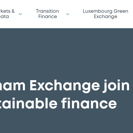
kets &
Transition
Luxembourg Green
ata
Finance
Exchange
nam Exchange join 
tainable finance