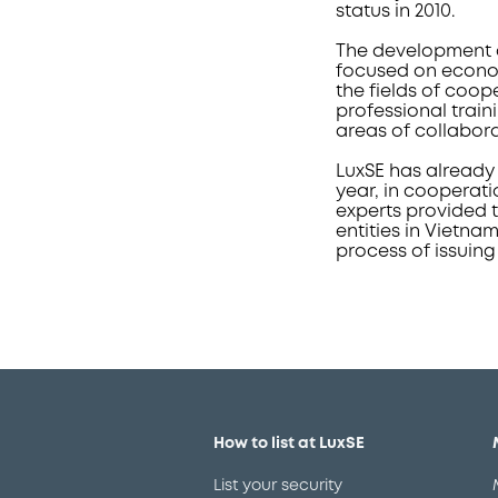
status in 2010.
The development c
focused on econom
the fields of coop
professional train
areas of collabor
LuxSE has already 
year, in cooperati
experts provided t
entities in Vietna
process of issuing
How to list at LuxSE
List your security