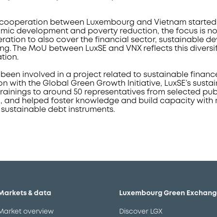
ooperation between Luxembourg and Vietnam started in 1
ic development and poverty reduction, the focus is no
eration to also cover the financial sector, sustainable 
ing. The MoU between LuxSE and VNX reflects this diversi
ation.
been involved in a project related to sustainable financ
on with the Global Green Growth Initiative, LuxSE’s susta
rainings to around 50 representatives from selected pub
m, and helped foster knowledge and build capacity with 
 sustainable debt instruments.
Markets & data
Luxembourg Green Exchang
Market overview
Discover LGX