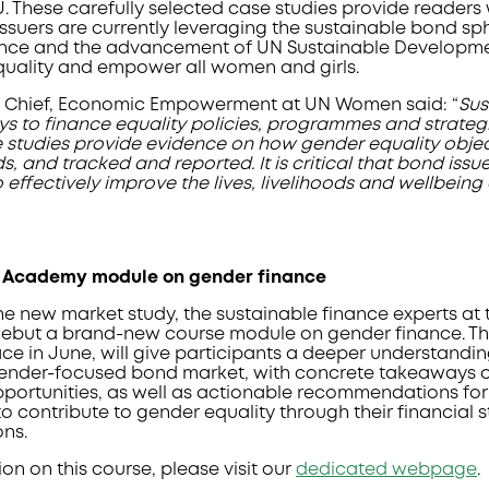
. These carefully selected case studies provide readers 
ssuers are currently leveraging the sustainable bond sph
nce and the advancement of UN Sustainable Developmen
uality and empower all women and girls.
, Chief, Economic Empowerment at UN Women said: “
Sus
ys to finance equality policies, programmes and strateg
 studies provide evidence on how gender equality objec
s, and tracked and reported. It is critical that bond issu
o effectively improve the lives, livelihoods and wellbei
 Academy module on gender finance
the new market study, the sustainable finance experts a
debut a brand-new course module on gender finance. The
ace in June, will give participants a deeper understandi
gender-focused bond market, with concrete takeaways o
portunities, as well as actionable recommendations for
to contribute to gender equality through their financial 
ons.
on on this course, please visit our
dedicated webpage
.