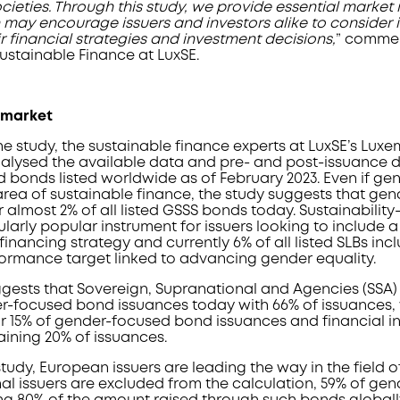
eties. Through this study, we provide essential market 
 may encourage issuers and investors alike to consider 
 financial strategies and investment decisions,
” commen
stainable Finance at LuxSE.
 market
the study, the sustainable finance experts at LuxSE’s Lu
alysed the available data and pre- and post-issuance
d bonds listed worldwide as of February 2023. Even if g
rea of sustainable finance, the study suggests that ge
almost 2% of all listed GSSS bonds today. Sustainability
cularly popular instrument for issuers looking to include 
financing strategy and currently 6% of all listed SLBs inc
formance target linked to advancing gender equality.
gests that Sovereign, Supranational and Agencies (SSA) 
-focused bond issuances today with 66% of issuances, 
r 15% of gender-focused bond issuances and financial in
aining 20% of issuances.
tudy, European issuers are leading the way in the field o
l issuers are excluded from the calculation, 59% of ge