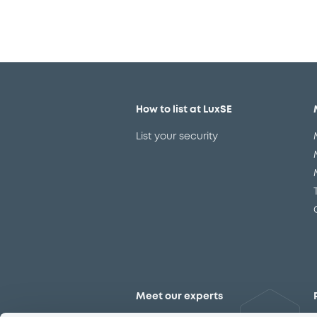
How to list at LuxSE
List your security
Meet our experts