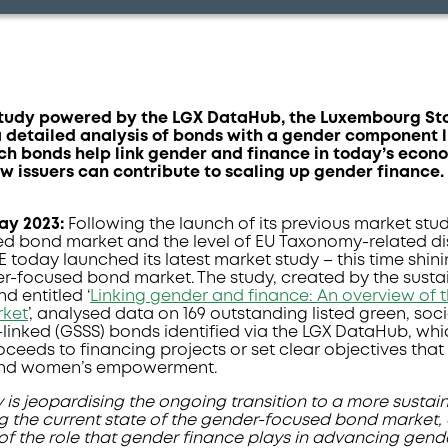
study powered by the LGX DataHub, the Luxembourg S
a detailed analysis of bonds with a gender component 
uch bonds help link gender and finance in today’s econ
w issuers can contribute to scaling up gender finance.
May 2023
:
Following the launch of its previous market stud
nked bond market and the level of EU Taxonomy-related d
SE today launched its latest market study – this time shin
r-focused bond market. The study, created by the susta
d entitled ‘
Linking gender and finance: An overview of 
rket
’, analysed data on 169 outstanding listed green, socia
-linked (GSSS) bonds identified via the LGX DataHub, whic
roceeds to financing projects or set clear objectives that
 and women’s empowerment.
 is jeopardising the ongoing transition to a more sustai
g the current state of the gender-focused bond market, o
f the role that gender finance plays in advancing gende