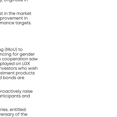
, originate in
t in the market
improvement in
ormance targets.
g (MoU) to
ancing for gender
is cooperation saw
splayed on LGX
 investors who wish
vestment products
ed bonds are
proactively raise
rticipants and
es, entitled:
iversary of the