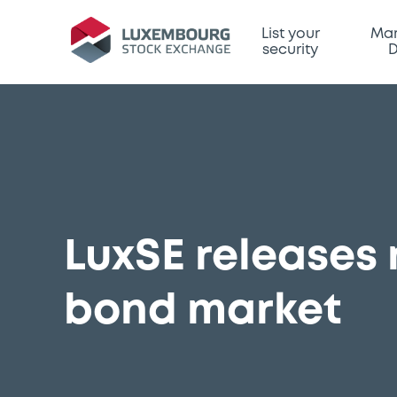
List your
Mar
security
D
LuxSE releases
bond market