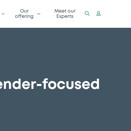
Our
Meet our
offering
Experts
gender-focused