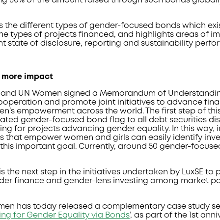
ng 80% of the amount raised through such bonds globally
s the different types of gender-focused bonds which exis
the types of projects financed, and highlights areas of 
nt state of disclosure, reporting and sustainability perf
r more impact
SE and UN Women signed a Memorandum of Understandin
ooperation and promote joint initiatives to advance fin
n’s empowerment across the world. The first step of th
ated gender-focused bond flag to all debt securities di
ing for projects advancing gender equality. In this way,
ts that empower women and girls can easily identify in
 this important goal. Currently, around 50 gender-focus
s the next step in the initiatives undertaken by LuxSE to 
er finance and gender-lens investing among market pa
omen has today released a complementary case study seri
ing for Gender Equality via Bonds
’, as part of the 1st ann