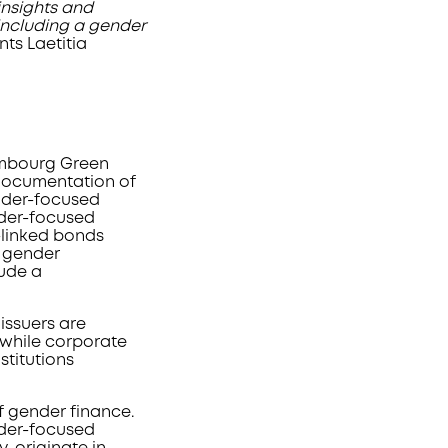
insights and
including a gender
ts Laetitia
xembourg Green
 documentation of
ender-focused
nder-focused
-linked bonds
a gender
lude a
issuers are
while corporate
stitutions
f gender finance.
nder-focused