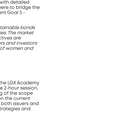
with detailed
ere to bridge the
t Goal 5 -
tainable bonds
ies. The market
tives are
ers and investors
ng of women and
t the LGX Academy
 2-hour session,
ng of the scope
n the current
 both issuers and
strategies and