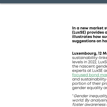
In a new market 
(LuxSE) provides 
illustrates how s
suggestions on ho
Luxembourg
, 12 
sustainability-li
levels in 2022, Lux
the nascent gende
experts at LuxSE an
focused bond ma
and sustainability
portion of their p
gender equality
“
Gender inequality
world. By analysin
foster awareness o