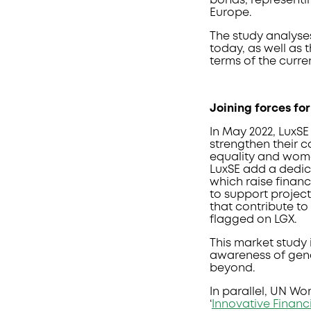
bonds, representi
Europe.
The study analyse
today, as well as 
terms of the curre
Joining forces fo
In May 2022, Lux
strengthen their c
equality and wome
LuxSE add a dedic
which raise financ
to support projec
that contribute to
flagged on LGX.
This market study i
awareness of gend
beyond.
In parallel, UN W
‘
Innovative Financ