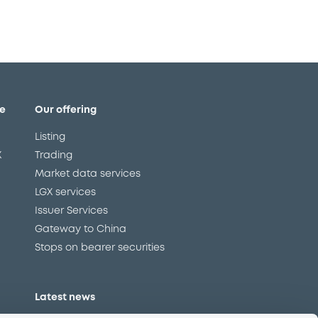
e
Our offering
Listing
X
Trading
Market data services
LGX services
Issuer Services
Gateway to China
Stops on bearer securities
Latest news