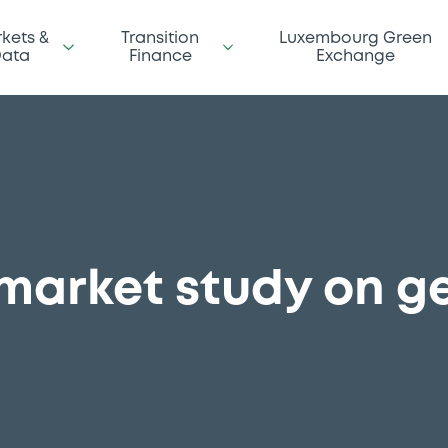
kets &
Transition
Luxembourg Green
ata
Finance
Exchange
 market study on 