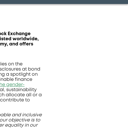
tock Exchange
listed worldwide,
omy, and offers
ies on the
isclosures at bond
ing a spotlight on
inable finance
the gender-
l, sustainability
h allocate all or a
 contribute to
nable and inclusive
ur objective is to
r equality in our