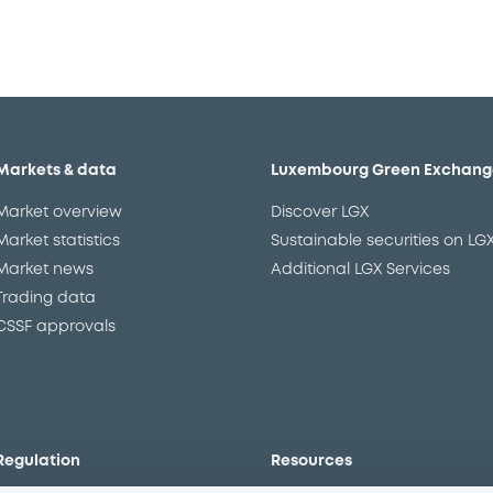
Markets & data
Luxembourg Green Exchang
Market overview
Discover LGX
Market statistics
Sustainable securities on LG
Market news
Additional LGX Services
Trading data
CSSF approvals
Regulation
Resources