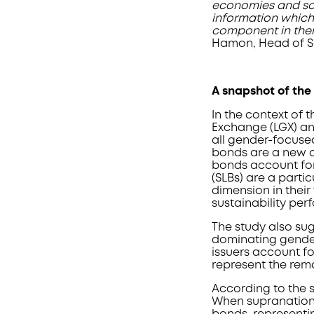
economies and soci
information which
component in their
Hamon, Head of Su
A snapshot of the
In the context of 
Exchange (LGX) an
all gender-focuse
bonds are a new a
bonds account for 
(SLBs) are a parti
dimension in their 
sustainability per
The study also sug
dominating gender
issuers account fo
represent the rem
According to the s
When supranationa