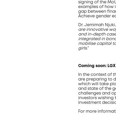
signing of the MoU
examples of how i
gap between fina
Achieve gender eq
Dr. Jemimah Njuki
are innovative wa
and in-depth case
integrated in bond
mobilise capital t
girls.
”
Coming soon: LGX
In the context of 
are preparing to 
which will take pl
and state of the 
challenges and op
investors wishing 
investment decisi
For more informati