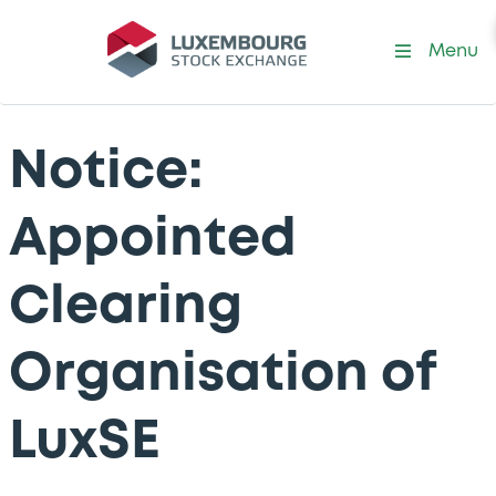
Menu
Notice:
Appointed
Clearing
Organisation of
LuxSE