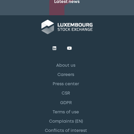
Latest news
About us
Careers
Press center
CSR
GDPR
Terms of use
Complaints (EN)
Conflicts of interest