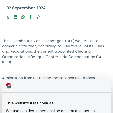
02 September 2024
The Luxembourg Stock Exchange (LuxSE) would like to
communicate that, according to Rule 2401.A.1 of its Rules
and Regulations, the current appointed Clearing
Organisation is Banque Centrale de Compensation S.A.
(LCH).
A migration from LCH’s clearing services to Euronext
Clearing, the Euronext Group’s Central Counterparty (CCP),
is currently undergoing. The migration is expected to be
completed in Q4 2024.
This website uses cookies
Until then, LCH will remain LuxSE’s clearing service provider.
We use cookies to personalise content and ads, to