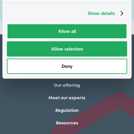
Sign up today
Show details
Allow all
How to list at LuxSE
Allow selection
Markets & data
Deny
Luxembourg Green Exchange
Our offering
Meet our experts
Regulation
Resources