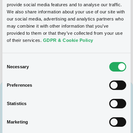
A new Notice will be published once the effective date of
provide social media features and to analyse our traffic.
the migration is set.
We also share information about your use of our site with
our social media, advertising and analytics partners who
may combine it with other information that you’ve
provided to them or that they’ve collected from your use
For further information, please contact the LuxSE Markets &
of their services.
GDPR & Cookie Policy
Surveillance team:
dms@luxse.com
.
Consent
Necessary
Selection
Preferences
Subscribe to our newsletter
Statistics
Want to stay up-to-date on all the latest
news from LuxSE? Sign up to our regular
newsletters to make sure you don't miss out.
Marketing