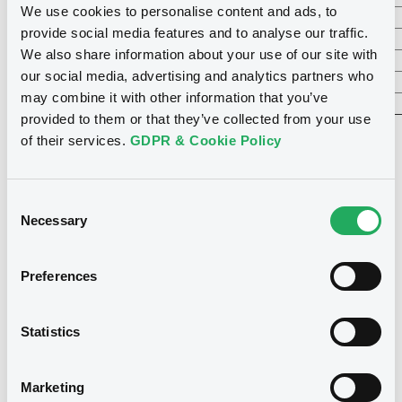
We use cookies to personalise content and ads, to
RTLGroup
12.13%
155
11.34%
provide social media features and to analyse our traffic.
Brederode
11.84%
48
10.79%
We also share information about your use of our site with
Luxempart
3.21%
22
2.93%
our social media, advertising and analytics partners who
Socfinaf
1.02%
19
1.23%
may combine it with other information that you’ve
Socfinasia
0.94%
17
0.84%
provided to them or that they’ve collected from your use
of their services.
GDPR & Cookie Policy
* Estimate based on closing prices of 24/12/2025
Consent
Necessary
Selection
Preferences
Subscribe to our newsletter
Statistics
Want to stay up-to-date on all the latest
news from LuxSE? Sign up to our regular
newsletters to make sure you don't miss
Marketing
out.