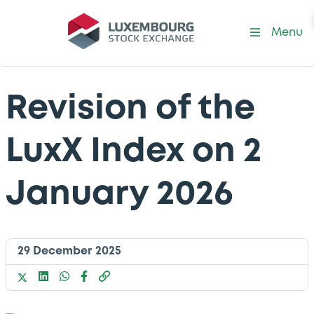
Menu
Revision of the
LuxX Index on 2
January 2026
29 December 2025