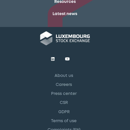
Resources
Latest news
About us
Careers
Press center
CSR
GDPR
Terms of use