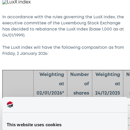
In accordance with the rules governing the LuxX index, the
executive committee of the Luxembourg Stock Exchange
has decided to rebalance the LuxX index (base 1,000 as at
04/01/1999).
The LuxX index will have the following composition as from
Friday, 2 January 2026:
Weighting
Number
Weighting
N
at
of
at
02/01/2026*
shares
24/12/2025
ArcelorMittal
20.00%
226
25.33%
Reinet
20.00%
309
19.66%
Investments
SESG FDR
16.02%
1248
14.31%
This website uses cookies
Aperam
14.84%
187
13.56%