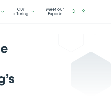
Our
Meet our
offering
Experts
he
g’s