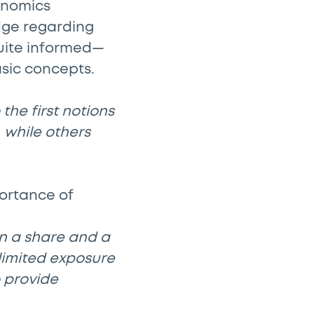
onomics
edge regarding
quite informed—
asic concepts.
the first notions
 while others
ortance of
n a share and a
 limited exposure
o provide