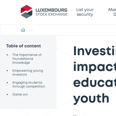
List your
Mar
security
D
Table of content
Investi
•
The importance of
foundational
knowledge
impact
•
Empowering young
investors
educat
•
Engaging students
through competition
•
Game on!
youth