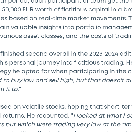
h period, each participant or team get the 
 50,000 EUR worth of fictitious capital in a b
ities based on real-time market movements. 
ain valuable insights into portfolio managem
various asset classes, and the costs of tradi
finished second overall in the 2023-2024 edit
his personal journey into fictitious trading. 
egy he opted for when participating in the c
tried to buy low and sell high, but that doesn't
 it to.
"
ocused on volatile stocks, hoping that short-t
 returns. He recounted, "
I looked at what I 
s but which were trading very low at the tim