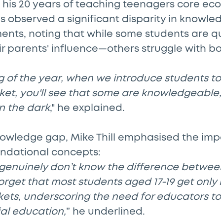
g his 20 years of teaching teenagers core ec
as observed a significant disparity in knowl
ments, noting that while some students are 
ir parents' influence—others struggle with b
g of the year, when we introduce students to 
ket, you'll see that some are knowledgeable,
n the dark
," he explained.
knowledge gap, Mike Thill emphasised the imp
undational concepts:
genuinely don’t know the difference betwee
forget that most students aged 17-19 get only
kets, underscoring the need for educators t
ial education,
” he underlined.