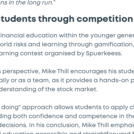
ns in the long run.
”
tudents through competition
financial education within the younger gener
rld risks and learning through gamification,
arning contest organised by Spuerkeess.
 perspective, Mike Thill encourages his stude
ally or as a team, as it provides a hands-on 
derstanding of the stock market.
y doing" approach allows students to apply 
ding both confidence and competence in the
cisions. In his conclusion, Mike Thill empha