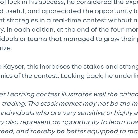
 of luck in his success, he considered the ex
d useful, and appreciated the opportunity to
 strategies in a real-time contest without ru
y. In each edition, at the end of the four-mo
viduals or teams that managed to grow their 
rize.
 Kayser, this increases the stakes and stren
cs of the contest. Looking back, he underli
 Learning contest illustrates well the critica
 trading. The stock market may not be the m
individuals who are very sensitive or highly e
ay also represent an opportunity to learn h
reed, and thereby be better equipped to m