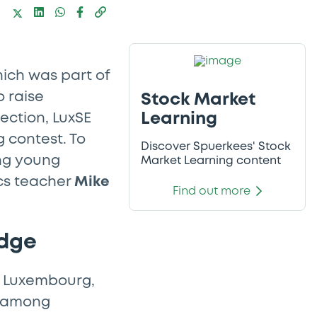
hich was part of
 raise
Stock Market
Learning
ection, LuxSE
 contest. To
Discover Spuerkees' Stock
ong young
Market Learning content
s teacher
Mike
Find out more
edge
e Luxembourg,
cy among