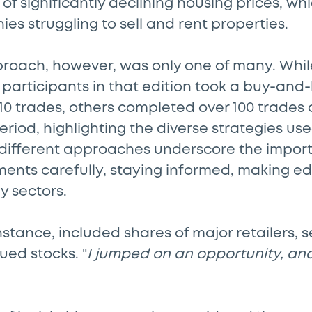
of significantly declining housing prices, wh
ies struggling to sell and rent properties.
proach, however, was only one of many. Whil
 participants in that edition took a buy-an
10 trades, others completed over 100 trades 
riod, highlighting the diverse strategies us
 different approaches underscore the impor
tments carefully, staying informed, making e
y sectors.
instance, included shares of major retailers, 
ued stocks. "
I jumped on an opportunity, and 