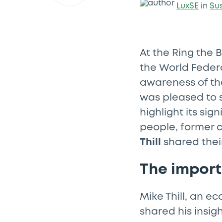
LuxSE
in
Su
At the Ring the B
the World Feder
awareness of th
was pleased to 
highlight its si
people, former 
Thill
shared thei
The impor
Mike Thill, an 
shared his insig