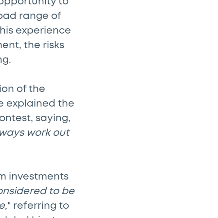
opportunity to
road range of
This experience
ent, the risks
ng.
ion of the
He explained the
ontest, saying,
 always work out
erm investments
considered to be
e,
" referring to