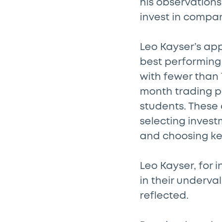
his observations 
invest in compan
Leo Kayser’s ap
best performing
with fewer than 
month trading pe
students. These
selecting inves
and choosing ke
Leo Kayser, for 
in their underval
reflected.