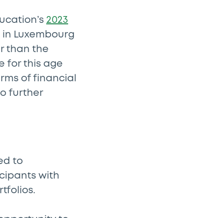
ducation’s
2023
s in Luxembourg
er than the
 for this age
rms of financial
to further
ed to
cipants with
tfolios.