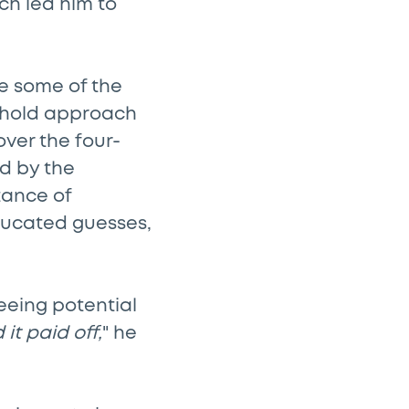
ich led him to
e some of the
d-hold approach
over the four-
ed by the
tance of
ducated guesses,
seeing potential
it paid off,
" he