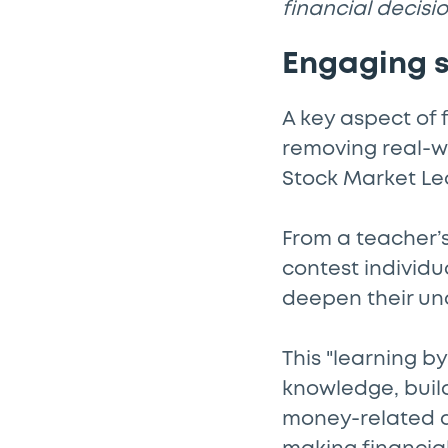
financial decisio
Engaging s
A key aspect of 
removing real-wo
Stock Market Le
From a teacher’s
contest individu
deepen their un
This "learning b
knowledge, buil
money-related de