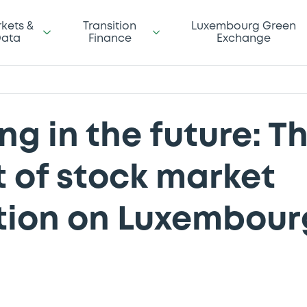
kets &
Transition
Luxembourg Green
ata
Finance
Exchange
ng in the future: T
 of stock market
ion on Luxembour