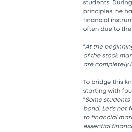
students. Durin
principles, he h
financial instru
often due to the
"
At the beginnin
of the stock mar
are completely i
To bridge this 
starting with fo
"
Some students 
bond. Let’s not 
to financial mar
essential financ