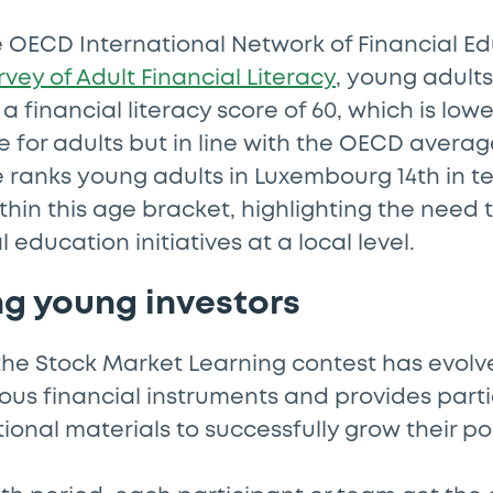
e OECD International Network of Financial E
rvey of Adult Financial Literacy
, young adult
a financial literacy score of 60, which is low
 for adults but in line with the OECD average
e ranks young adults in Luxembourg 14th in te
ithin this age bracket, highlighting the need 
 education initiatives at a local level.
g young investors
the Stock Market Learning contest has evolv
ous financial instruments and provides parti
ional materials to successfully grow their por