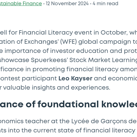
stainable Finance
•
12 November 2024
•
4 min read
ell for Financial Literacy event in October, w
ation of Exchanges’ (WFE) global campaign to
e importance of investor education and prot
showcase Spuerkeess’ Stock Market Learning
gnificance in promoting financial literacy am
contest participant
Leo Kayser
and economic
r valuable insights and experiences.
tance of foundational knowl
economics teacher at the Lycée de Garçons d
hts into the current state of financial litera