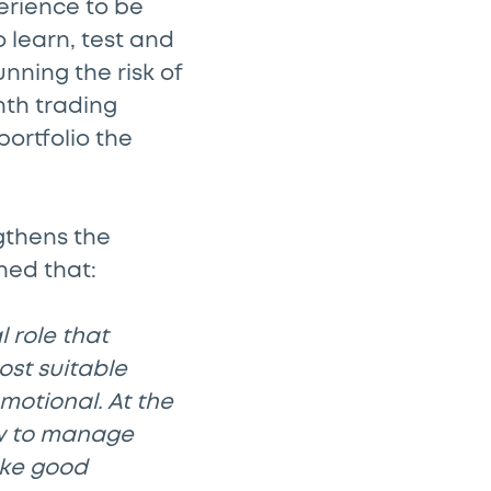
perience to be
 learn, test and
nning the risk of
nth trading
portfolio the
gthens the
ned that:
l role that
ost suitable
motional. At the
ow to manage
ake good