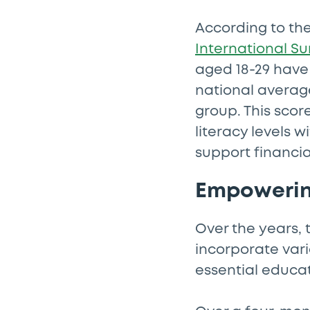
According to th
International Su
aged 18-29 have 
national average
group. This scor
literacy levels w
support financial
Empowerin
Over the years, 
incorporate vari
essential educat