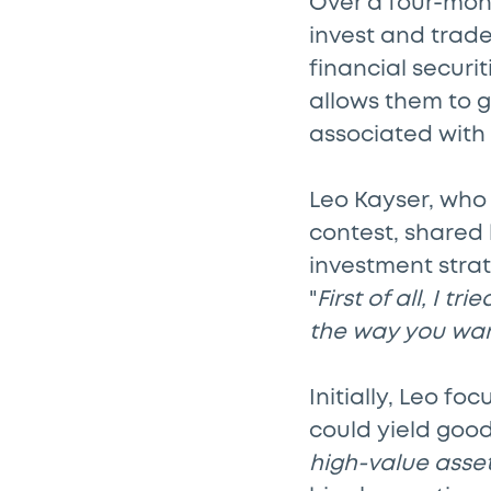
Over a four-mont
invest and trade
financial secur
allows them to g
associated with 
Leo Kayser, who 
contest, shared 
investment strat
"
First of all, I 
the way you want
Initially, Leo f
could yield good
high-value asset