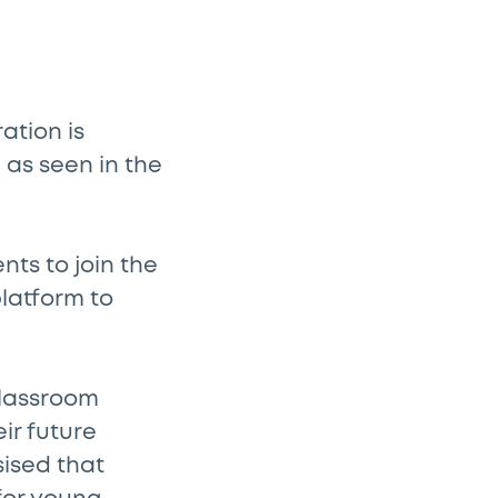
ation is
 as seen in the
nts to join the
platform to
classroom
ir future
sised that