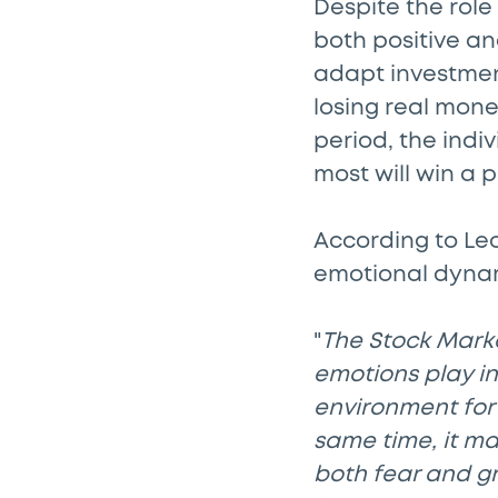
Despite the role
both positive an
adapt investment
losing real mone
period, the indi
most will win a p
According to Leo
emotional dynami
"
The Stock Market
emotions play in
environment for 
same time, it m
both fear and g