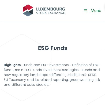
Menu
ESG Funds
Highlights
: Funds and ESG investments - Definition of ESG
funds, main ESG Funds investment strategies - Funds and
new regulatory landscape (different jurisdictions): SFDR,
EU Taxonomy and its related reporting, greenwashing risk
and different case studies.