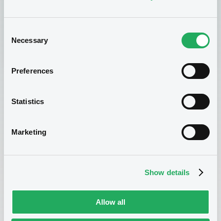
Sign up now
Consent
Necessary
Selection
Preferences
Statistics
Marketing
Enroll now!
Show details
If you are interested in enrolling for this course, please
Allow all
complete the form below and send it to