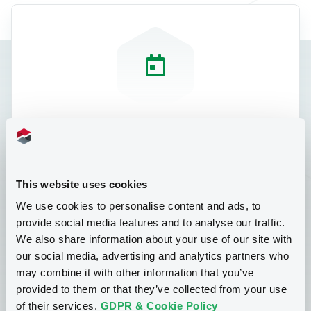
Course Details
25 September 2024 from 12:00 - 14:00
This website uses cookies
CET
We use cookies to personalise content and ads, to
Teams meeting link provided upon
provide social media features and to analyse our traffic.
registration
We also share information about your use of our site with
Price of the course: EUR 199 (not incl.
our social media, advertising and analytics partners who
VAT)
may combine it with other information that you’ve
provided to them or that they’ve collected from your use
of their services.
GDPR & Cookie Policy