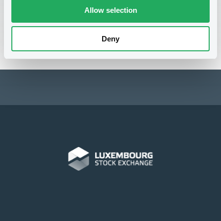
lgxacademy@luxse.com
.
Allow selection
Registration form
Deny