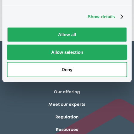
Show details
Registration form
Allow all
Allow selection
How to list at LuxSE
Markets & data
Deny
Luxembourg Green Exchange
Our offering
Meet our experts
Regulation
Resources