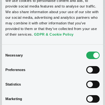
We use cookies to personalise content and ads, to
provide social media features and to analyse our traffic.
Sign up now
We also share information about your use of our site with
our social media, advertising and analytics partners who
may combine it with other information that you’ve
provided to them or that they’ve collected from your use
of their services.
GDPR & Cookie Policy
Consent
Necessary
Selection
Preferences
Enroll now!
Statistics
If you are interested in enrolling for this course, please
Marketing
complete the form below and send it to
lgxacademy@luxse.com
.