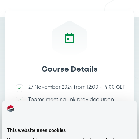
Course Details
27 November 2024 from 12:00 - 14:00 CET
Teams meeting link provided upon
registration
Price of the course: Free of charge
This website uses cookies