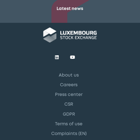
Latest news
About us
Careers
Press center
CSR
GDPR
Terms of use
Complaints (EN)