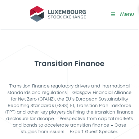
Menu
Transition Finance
Transition Finance regulatory drivers and international
standards and regulations – Glasgow Financial Alliance
for Net Zero (GFANZ), the EU’s European Sustainability
Reporting Standards (ESRS)-E1, Transition Plan Taskforce
(TPT) and other key players defining the transition finance
disclosure landscape – Perspective from capital markets
and bonds to accelerate transition finance – Case
studies from issuers – Expert Guest Speaker.