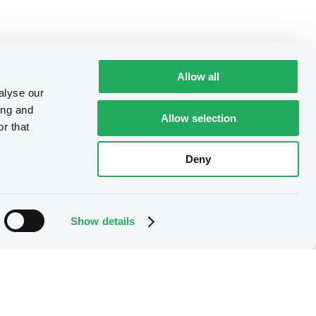
Allow all
alyse our
ing and
Allow selection
r that
Deny
Show details