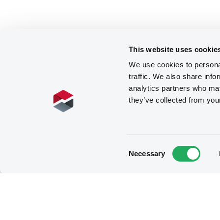
This website uses cookie
We use cookies to personal
traffic. We also share info
analytics partners who may
they’ve collected from you
Consent
Necessary
Selection