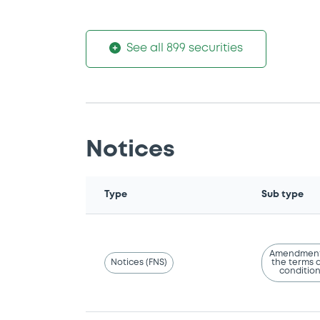
See all 899 securities
Notices
Type
Sub type
Amendment
Notices (FNS)
the terms 
conditio