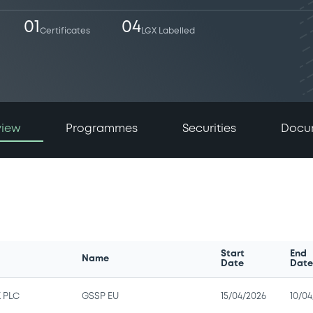
01
04
Certificates
LGX Labelled
view
Programmes
Securities
Docu
Start
End
Name
Date
Dat
 PLC
GSSP EU
15/04/2026
10/04