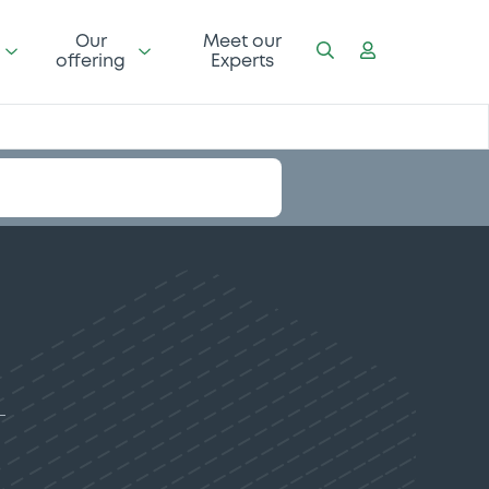
Our
Meet our
offering
Experts