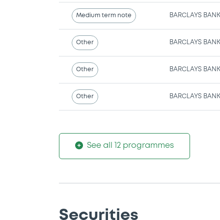
Medium term note
BARCLAYS BANK
Other
BARCLAYS BANK
Other
BARCLAYS BANK
Other
BARCLAYS BANK
See all 12 programmes
Securities