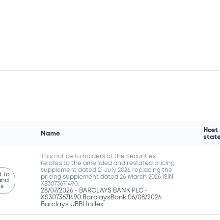
Host
Name
stat
This notice to holders of the Securities
relates to the amended and restated pricing
supplement dated 21 July 2026 replacing the
 to
pricing supplement dated 26 March 2026 ISIN
and
XS3073671490.
ns
28/07/2026 -
BARCLAYS BANK PLC -
XS3073671490 BarclaysBank 06/08/2026
Barclays UBBI Index