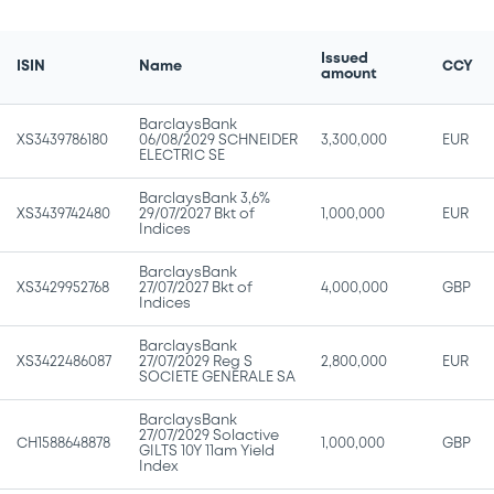
Issued
ISIN
Name
CCY
amount
BarclaysBank
XS3439786180
06/08/2029 SCHNEIDER
3,300,000
EUR
ELECTRIC SE
BarclaysBank 3,6%
XS3439742480
29/07/2027 Bkt of
1,000,000
EUR
Indices
BarclaysBank
XS3429952768
27/07/2027 Bkt of
4,000,000
GBP
Indices
BarclaysBank
XS3422486087
27/07/2029 Reg S
2,800,000
EUR
SOCIETE GENERALE SA
BarclaysBank
27/07/2029 Solactive
CH1588648878
1,000,000
GBP
GILTS 10Y 11am Yield
Index