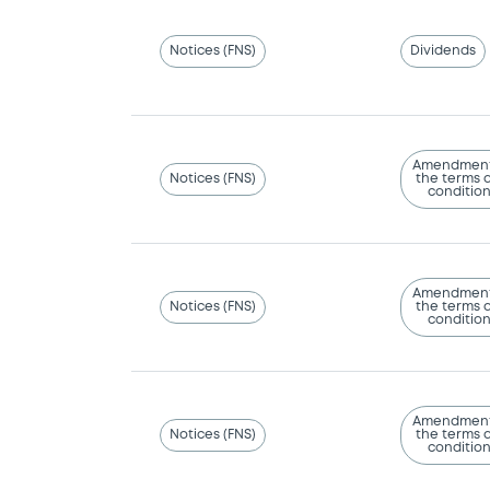
Notices (FNS)
Dividends
Amendment
Notices (FNS)
the terms 
conditio
Amendment
Notices (FNS)
the terms 
conditio
Amendment
Notices (FNS)
the terms 
conditio