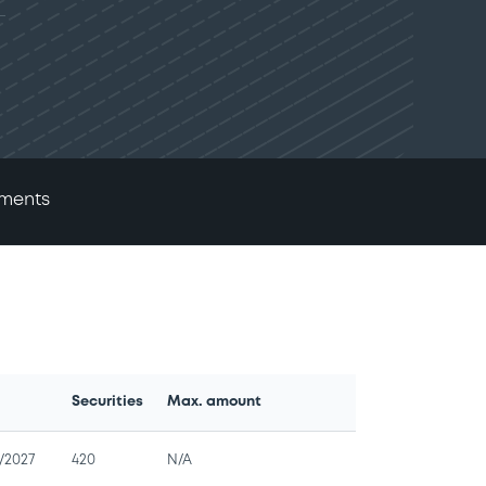
ments
Securities
Max. amount
e
/2027
420
N/A