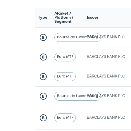
Market /
Type
Platform /
Issuer
Segment
Bourse de Luxembourg
BARCLAYS BANK PLC
B
Euro MTF
BARCLAYS BANK PLC
B
Euro MTF
BARCLAYS BANK PLC
B
Bourse de Luxembourg
BARCLAYS BANK PLC
B
Euro MTF
BARCLAYS BANK PLC
B