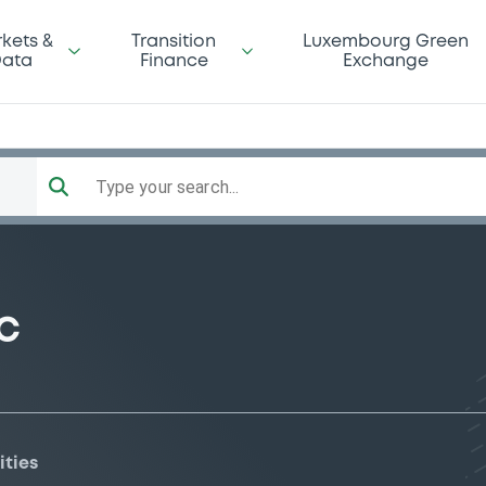
kets &
Transition
Luxembourg Green
ata
Finance
Exchange
Type your search...
C
ities