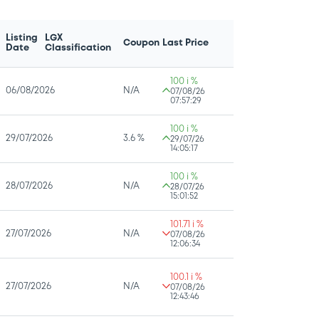
Listing
LGX
Coupon
Last Price
Date
Classification
100 i %
06/08/2026
N/A
07/08/26
07:57:29
100 i %
29/07/2026
3.6 %
29/07/26
14:05:17
100 i %
28/07/2026
N/A
28/07/26
15:01:52
101.71 i %
27/07/2026
N/A
07/08/26
12:06:34
100.1 i %
27/07/2026
N/A
07/08/26
12:43:46