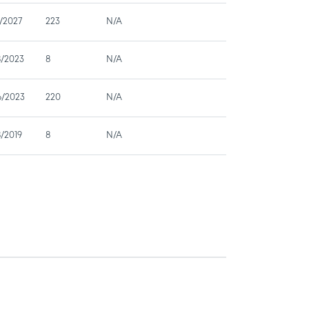
/2027
223
N/A
8/2023
8
N/A
6/2023
220
N/A
/2019
8
N/A