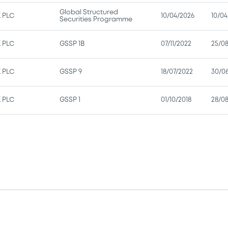
Global Structured
 PLC
10/04/2026
10/04
Securities Programme
 PLC
GSSP 1B
07/11/2022
25/0
 PLC
GSSP 9
18/07/2022
30/0
 PLC
GSSP 1
01/10/2018
28/08