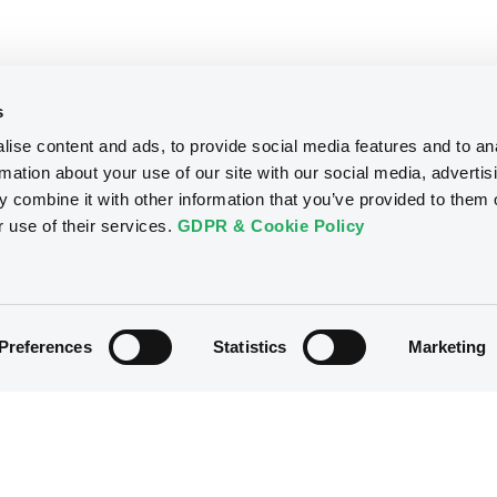
s
ise content and ads, to provide social media features and to an
rmation about your use of our site with our social media, advertis
 combine it with other information that you’ve provided to them o
r use of their services.
GDPR & Cookie Policy
Preferences
Statistics
Marketing