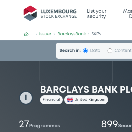
BarclaysBank
List your
Mar
security
D
Issuer
BarclaysBank
34176
Search in:
Data
Content
BARCLAYS BANK PL
I
Financial
United Kingdom
27
899
Programmes
Secur