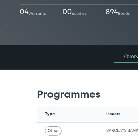
04
00
894
Warrants
Equities
Bonds
Over
Programmes
Type
Issuers
Other
BARCLAYS BANK