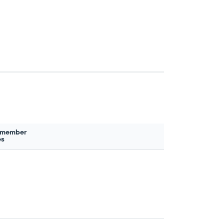
 member
es