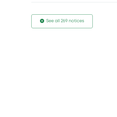
See all 269 notices