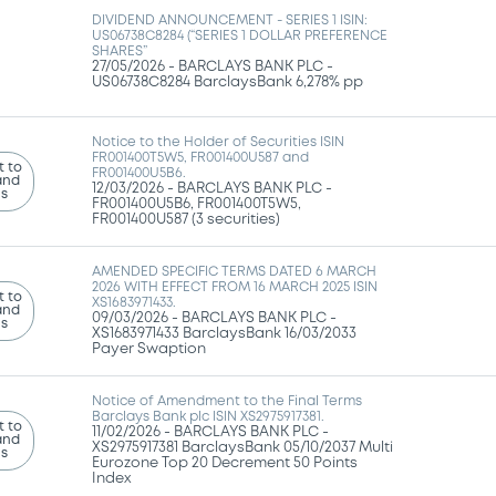
DIVIDEND ANNOUNCEMENT - SERIES 1 ISIN:
US06738C8284 (“SERIES 1 DOLLAR PREFERENCE
SHARES”
27/05/2026 -
BARCLAYS BANK PLC -
US06738C8284 BarclaysBank 6,278% pp
Notice to the Holder of Securities ISIN
FR001400T5W5, FR001400U587 and
 to
FR001400U5B6.
and
12/03/2026 -
BARCLAYS BANK PLC -
ns
FR001400U5B6, FR001400T5W5,
FR001400U587 (3 securities)
AMENDED SPECIFIC TERMS DATED 6 MARCH
2026 WITH EFFECT FROM 16 MARCH 2025 ISIN
 to
XS1683971433.
and
09/03/2026 -
BARCLAYS BANK PLC -
ns
XS1683971433 BarclaysBank 16/03/2033
Payer Swaption
Notice of Amendment to the Final Terms
Barclays Bank plc ISIN XS2975917381.
 to
11/02/2026 -
BARCLAYS BANK PLC -
and
XS2975917381 BarclaysBank 05/10/2037 Multi
ns
Eurozone Top 20 Decrement 50 Points
Index