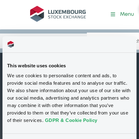
BcaPdiSondrio
Menu
Search
Type your search.
Data
Content
in:
This website uses cookies
BANCA POPOLARE
We use cookies to personalise content and ads, to
I
DI SONDRIO SPA
provide social media features and to analyse our traffic.
We also share information about your use of our site with
Financial
Italy
our social media, advertising and analytics partners who
may combine it with other information that you’ve
provided to them or that they’ve collected from your use
02
00
of their services.
GDPR & Cookie Policy
Programmes
Securities