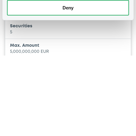
Euro Medium Term Note Programme
Deny
Multiple issuers
BPER BANCA SPA
Securities
BANCA POPOLARE DI SONDRIO SPA
5
Max. Amount
5,000,000,000 EUR
Other
P
Covered Bond Programme
Multiple issuers
BPER BANCA SPA
Securities
BANCA POPOLARE DI SONDRIO SPA
2
Max. Amount
5,000,000,000 EUR