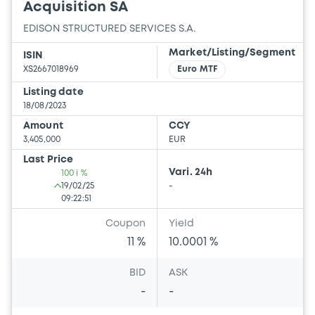
Acquisition SA
EDISON STRUCTURED SERVICES S.A.
Market/Listing/Segment
ISIN
XS2667018969
Euro MTF
Listing date
18/08/2023
Amount
CCY
3,405,000
EUR
Last Price
Vari. 24h
100 i %
19/02/25
-
09:22:51
Coupon
Yield
11 %
10.0001 %
BID
ASK
-
-