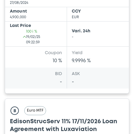
27/08/2024
Amount
CCY
4,900,000
EUR
Last Price
Vari. 24h
100 i %
19/02/25
-
09:22:59
Coupon
Yield
10 %
9.9996 %
BID
ASK
-
-
Euro MTF
B
EdisonStrucServ 11% 17/11/2026 Loan
Agreement with Luxaviation