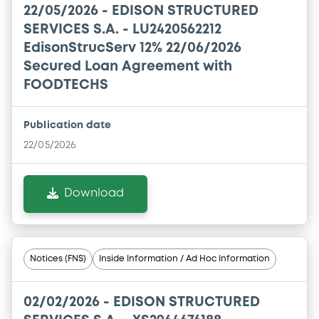
22/05/2026 -
EDISON STRUCTURED
SERVICES S.A. - LU2420562212
EdisonStrucServ 12% 22/06/2026
Secured Loan Agreement with
FOODTECHS
Publication date
22/05/2026
Download
Notices (FNS)
Inside Information / Ad Hoc Information
02/02/2026 -
EDISON STRUCTURED