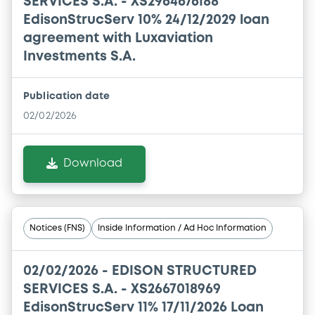
SERVICES S.A. - XS2964676188
EdisonStrucServ 10% 24/12/2029 loan
agreement with Luxaviation
Investments S.A.
Publication date
02/02/2026
Download
Notices (FNS)
Inside Information / Ad Hoc Information
02/02/2026 -
EDISON STRUCTURED
SERVICES S.A. - XS2667018969
EdisonStrucServ 11% 17/11/2026 Loan