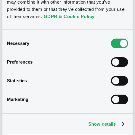
may combine it with other information that you’ve
Coupon
Yield
provided to them or that they’ve collected from your use
7 %
6.9984 %
of their services.
GDPR & Cookie Policy
BID
ASK
-
-
Consent
Necessary
Selection
Preferences
Euro MTF
B
EdisonStrucServ 12% 22/12/2027
Secured Loan Agreement with
Statistics
FOODTECHS
EDISON STRUCTURED SERVICES S.A.
Marketing
Market/Listing/Segment
ISIN
LU2420562212
Euro MTF
Show details
Listing date
23/12/2021