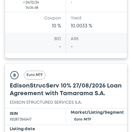
24/12/24
-
14:04:48
Coupon
Yield
10 %
10.0033 %
BID
ASK
-
-
Euro MTF
B
EdisonStrucServ 10% 27/08/2026 Loan
Agreement with Tamarama S.A.
EDISON STRUCTURED SERVICES S.A.
Market/Listing/Segment
ISIN
XS2873545417
Euro MTF
Listing date