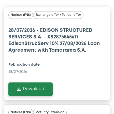
Notices (FNS)
Exchange offer / Tender offer
28/07/2026 -
EDISON STRUCTURED
SERVICES S.A. - XS2873545417
EdisonStrucServ 10% 27/08/2026 Loan
Agreement with Tamarama S.A.
Publication date
28/07/2026
Download
Notices (FNS)
Maturity Extension