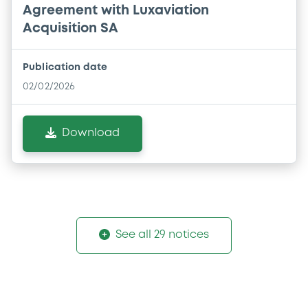
Agreement with Luxaviation
Acquisition SA
Publication date
02/02/2026
Download
See all 29 notices