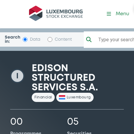
EdisonStrucServ
Menu
Search
Type your search.
Data
Content
in:
EDISON
I
STRUCTURED
SERVICES S.A.
Financial
Luxembourg
00
05
Programmes
Securities