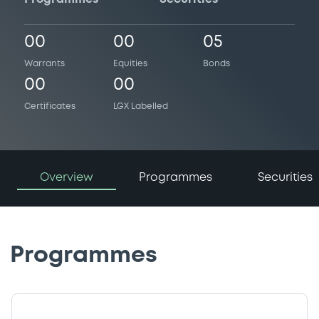
00
00
05
Warrants
Equities
Bonds
00
00
Certificates
LGX Labelled
Overview
Programmes
Securities
Programmes