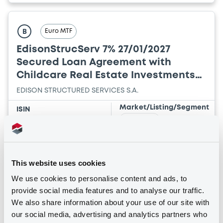
Euro MTF
B
EdisonStrucServ 7% 27/01/2027
Secured Loan Agreement with
Childcare Real Estate Investments
SA
EDISON STRUCTURED SERVICES S.A.
Market/Listing/Segment
ISIN
XS2782130566
Euro MTF
Listing date
27/01/2022
Amount
CCY
This website uses cookies
2,785,000
EUR
We use cookies to personalise content and ads, to
Last Price
provide social media features and to analyse our traffic.
Vari. 24h
100 i %
We also share information about your use of our site with
19/02/25
-
09:22:38
our social media, advertising and analytics partners who