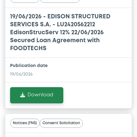
19/06/2026 -
EDISON STRUCTURED
SERVICES S.A. - LU2420562212
EdisonStrucServ 12% 22/06/2026
Secured Loan Agreement with
FOODTECHS
Publication date
19/06/2026
Download
Notices (FNS)
Consent Solicitation