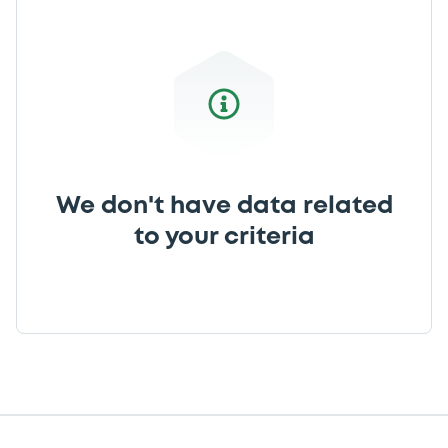
We don't have data related
to your criteria