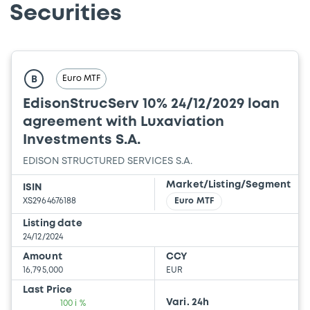
Securities
Euro MTF
B
EdisonStrucServ 10% 24/12/2029 loan
agreement with Luxaviation
Investments S.A.
EDISON STRUCTURED SERVICES S.A.
Market/Listing/Segment
ISIN
XS2964676188
Euro MTF
Listing date
24/12/2024
Amount
CCY
16,795,000
EUR
Last Price
Vari. 24h
100 i %