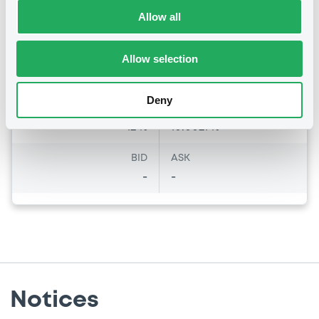
Amount
CCY
Allow all
6,000,000
EUR
Last Price
Vari. 24h
Allow selection
100 i %
23/12/21
-
16:22:01
Deny
Coupon
Yield
12 %
10.0021 %
BID
ASK
-
-
Notices