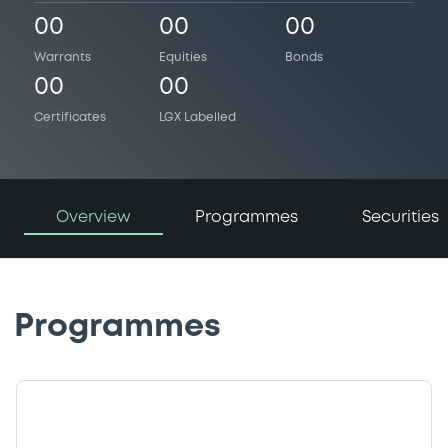
00
00
00
Warrants
Equities
Bonds
00
00
Certificates
LGX Labelled
Overview
Programmes
Securities
Programmes