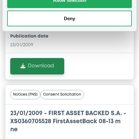
Allow selection
23/01/2009 -
FIRST ASSET BACKED S.A. -
Deny
XS0360705361 FirstAssetBack 08-13 m ne
Publication date
23/01/2009
Download
Notices (FNS)
Consent Solicitation
23/01/2009 -
FIRST ASSET BACKED S.A. -
XS0360705528 FirstAssetBack 08-13 m
ne