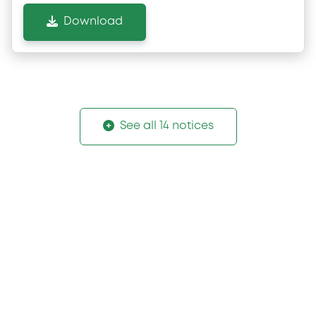
Download
See all 14 notices