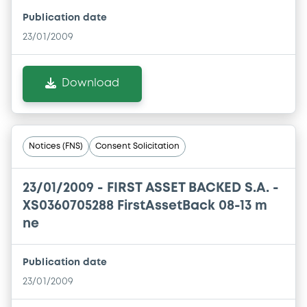
Publication date
23/01/2009
Download
Notices (FNS)
Consent Solicitation
23/01/2009 -
FIRST ASSET BACKED S.A. -
XS0360705288 FirstAssetBack 08-13 m
ne
Publication date
23/01/2009