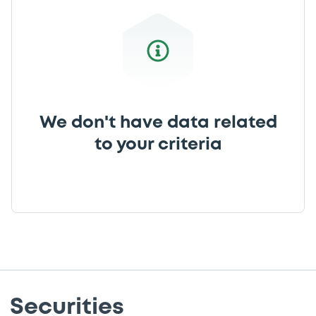
We don't have data related
to your criteria
Securities