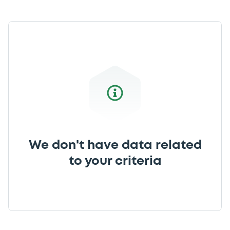
We don't have data related
to your criteria