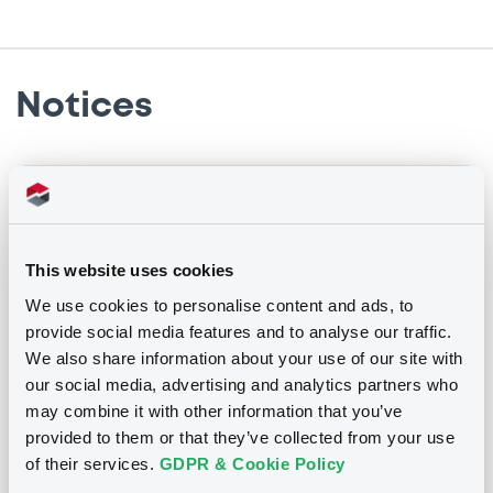
Notices
Notices (FNS)
Consent Solicitation
23/01/2009 -
FIRST ASSET BACKED S.A. -
This website uses cookies
XS0361258881 FirstAssetBack 08-13 m pe
We use cookies to personalise content and ads, to
provide social media features and to analyse our traffic.
We also share information about your use of our site with
Publication date
our social media, advertising and analytics partners who
23/01/2009
may combine it with other information that you’ve
provided to them or that they’ve collected from your use
of their services.
GDPR & Cookie Policy
Download