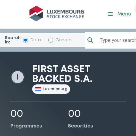
FirstAssetBack
Menu
Search
Type your search.
Data
Content
in:
FIRST ASSET
I
BACKED S.A.
Luxembourg
00
00
Programmes
Securities