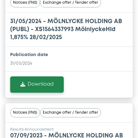
Notices (FNS)
Exchange offer / Tender offer
31/05/2024 -
MÖLNLYCKE HOLDING AB
(PUBL) - XS1564337993 MölnlyckeHld
1,875% 28/02/2025
Publication date
31/05/2024
Download
Notices (FNS)
Exchange offer / Tender offer
Results Announcement
07/09/2023 -
MÖLNLYCKE HOLDING AB