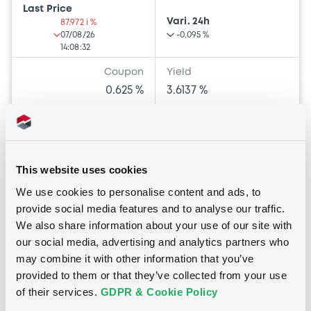
Last Price
Vari. 24h
87.972 i %
07/08/26
-0.095 %
14:08:32
Coupon
Yield
0.625 %
3.6137 %
BID
ASK
-
-
This website uses cookies
We use cookies to personalise content and ads, to
Euro MTF
provide social media features and to analyse our traffic.
B
We also share information about your use of our site with
MölnlyckeHld 0,875% 05/09/2029
our social media, advertising and analytics partners who
MÖLNLYCKE HOLDING AB (PUBL)
may combine it with other information that you’ve
provided to them or that they’ve collected from your use
Market/Listing/Segment
ISIN
of their services.
GDPR & Cookie Policy
XS2049769297
Euro MTF