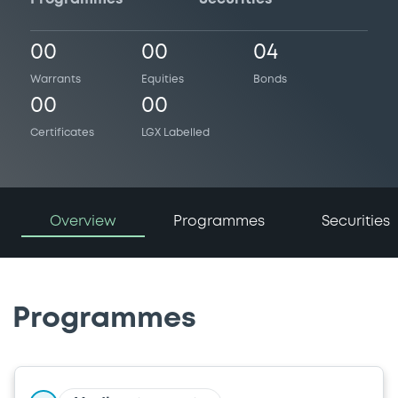
00
00
04
Warrants
Equities
Bonds
00
00
Certificates
LGX Labelled
Overview
Programmes
Securities
Programmes