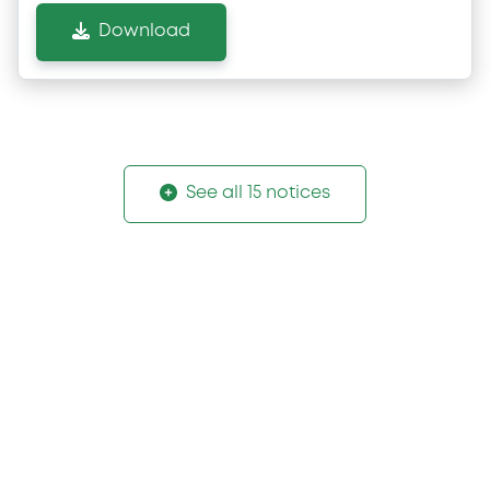
Download
See all 15 notices