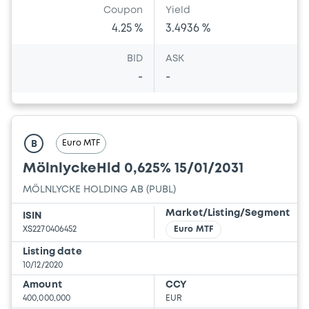
Coupon
Yield
4.25 %
3.4936 %
BID
ASK
-
-
Euro MTF
B
MölnlyckeHld 0,625% 15/01/2031
MÖLNLYCKE HOLDING AB (PUBL)
Market/Listing/Segment
ISIN
XS2270406452
Euro MTF
Listing date
10/12/2020
Amount
CCY
400,000,000
EUR