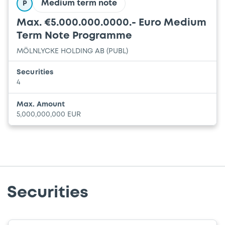
Medium term note
P
Max. €5.000.000.0000.- Euro Medium
Term Note Programme
MÖLNLYCKE HOLDING AB (PUBL)
Securities
4
Max. Amount
5,000,000,000 EUR
Securities