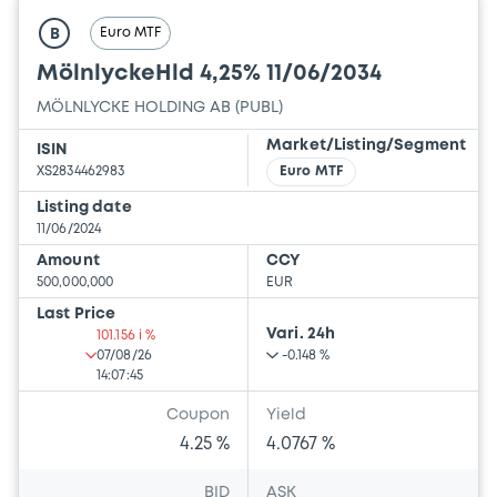
Euro MTF
B
MölnlyckeHld 4,25% 11/06/2034
MÖLNLYCKE HOLDING AB (PUBL)
Market/Listing/Segment
ISIN
XS2834462983
Euro MTF
Listing date
11/06/2024
Amount
CCY
500,000,000
EUR
Last Price
Vari. 24h
101.156 i %
07/08/26
-0.148 %
14:07:45
Coupon
Yield
4.25 %
4.0767 %
BID
ASK