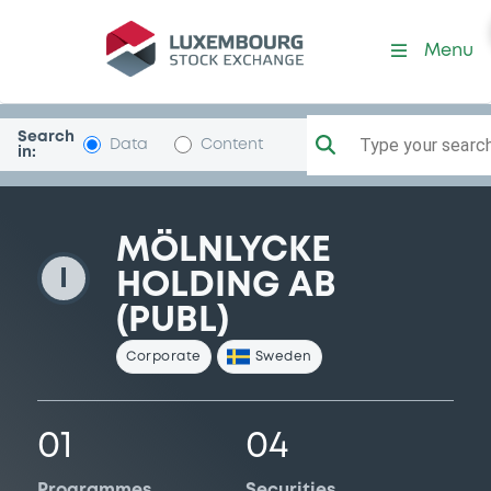
MolnlyckeHld
Menu
Search
Type your search.
Data
Content
in:
MÖLNLYCKE
I
HOLDING AB
(PUBL)
Corporate
Sweden
01
04
Programmes
Securities