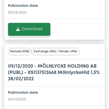
Publication date
29/08/2023
Download
Notices (FNS)
Exchange offer / Tender offer
09/12/2020 -
MÖLNLYCKE HOLDING AB
(PUBL) - XS1137512668 MölnlyckeHld 1,5%
28/02/2022
Publication date
09/12/2020