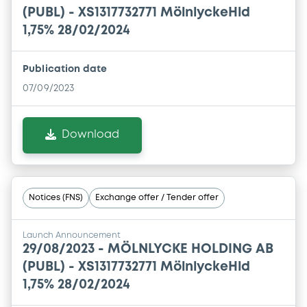
(PUBL) - XS1317732771 MölnlyckeHld
1,75% 28/02/2024
Publication date
07/09/2023
Download
Notices (FNS)
Exchange offer / Tender offer
Launch Announcement
29/08/2023 -
MÖLNLYCKE HOLDING AB
(PUBL) - XS1317732771 MölnlyckeHld
1,75% 28/02/2024