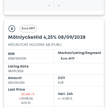
-
-
Euro MTF
B
MölnlyckeHld 4,25% 08/09/2028
MÖLNLYCKE HOLDING AB (PUBL)
Market/Listing/Segment
ISIN
XS2672967234
Euro MTF
Listing date
08/09/2023
Amount
CCY
400,000,000
EUR
Last Price
Vari. 24h
101.483 i %
07/08/26
-0.035 %
14:10:10