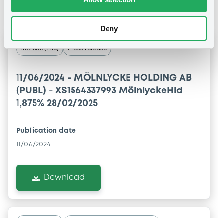
Notices
Deny
Notices (FNS)
Press release
11/06/2024 -
MÖLNLYCKE HOLDING AB
(PUBL) - XS1564337993 MölnlyckeHld
1,875% 28/02/2025
Publication date
11/06/2024
Download