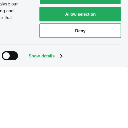
alyse our
ing and
Allow selection
r that
Deny
Show details