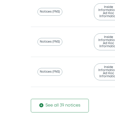
Inside
Informatio
Notices (FNS)
Ad Hoc
Informati
Inside
Informatio
Notices (FNS)
Ad Hoc
Informati
Inside
Informatio
Notices (FNS)
Ad Hoc
Informati
See all 39 notices