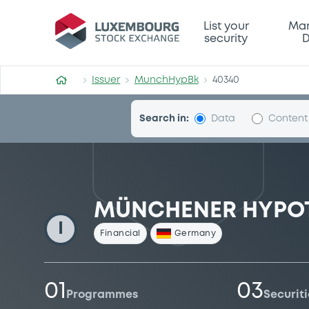
MunchHypBk
List your
Mar
security
D
Issuer
MunchHypBk
40340
Search in:
Data
Content
MÜNCHENER HYPO
I
Financial
Germany
01
03
Programmes
Securiti