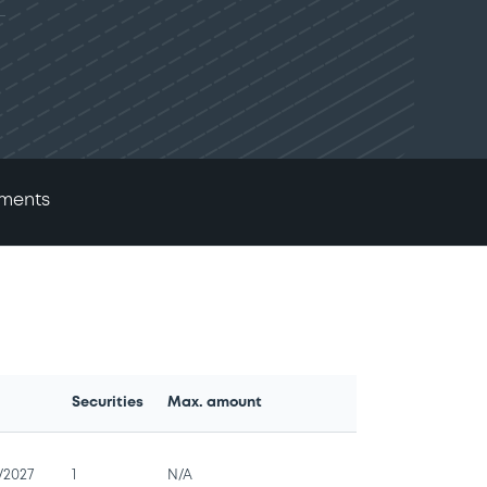
ments
Securities
Max. amount
e
/2027
1
N/A