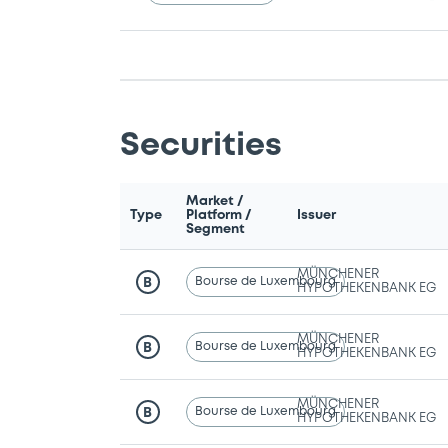
Securities
Market /
Type
Platform /
Issuer
Segment
MÜNCHENER
Bourse de Luxembourg
B
HYPOTHEKENBANK EG
MÜNCHENER
Bourse de Luxembourg
B
HYPOTHEKENBANK EG
MÜNCHENER
Bourse de Luxembourg
B
HYPOTHEKENBANK EG