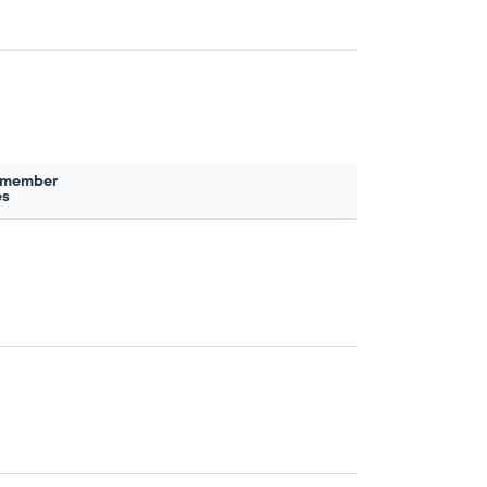
 member
es