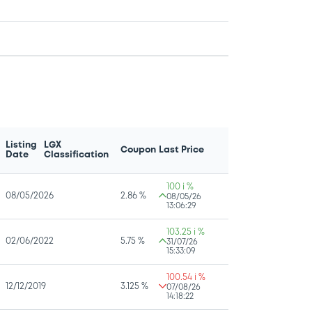
Listing
LGX
Coupon
Last Price
Date
Classification
100 i %
08/05/2026
2.86 %
08/05/26
13:06:29
103.25 i %
02/06/2022
5.75 %
31/07/26
15:33:09
100.54 i %
12/12/2019
3.125 %
07/08/26
14:18:22