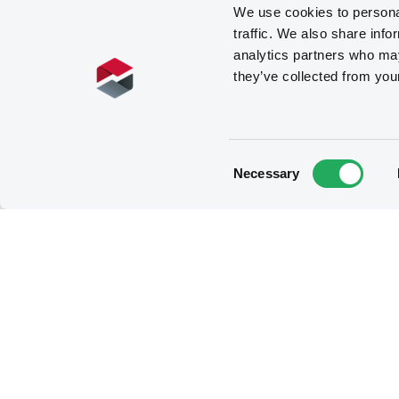
We use cookies to personal
traffic. We also share info
analytics partners who may
they’ve collected from you
Consent
Necessary
Selection