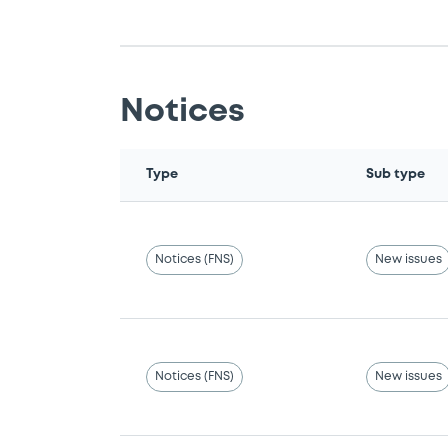
Notices
Type
Sub type
Notices (FNS)
New issues
Notices (FNS)
New issues