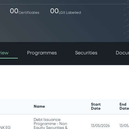
00
00
Certificates
LGX Labelled
view
Programmes
Securities
Docu
Start
End
Name
Date
Dat
Debt Issuance
Programme - Non
13/05/2026
13/05
NK EG
Equity Securities &