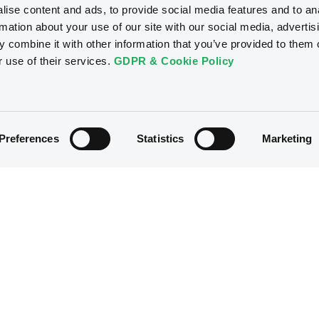
ise content and ads, to provide social media features and to an
rmation about your use of our site with our social media, advertis
 combine it with other information that you’ve provided to them o
r use of their services.
GDPR & Cookie Policy
Preferences
Statistics
Marketing