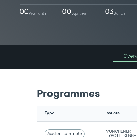
00
00
03
Warrants
Equities
Bonds
Over
Programmes
Type
Issuers
MÜNCHENER
Medium term note
HYPOTHEKENBA