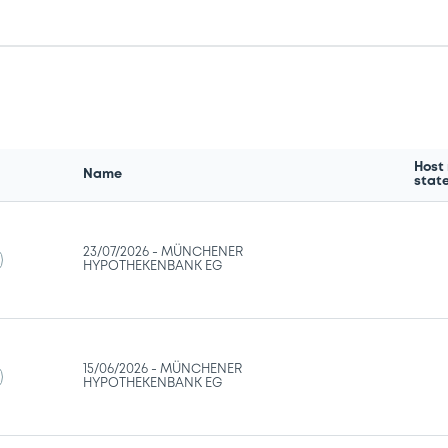
Host
Name
stat
23/07/2026 -
MÜNCHENER
HYPOTHEKENBANK EG
15/06/2026 -
MÜNCHENER
HYPOTHEKENBANK EG