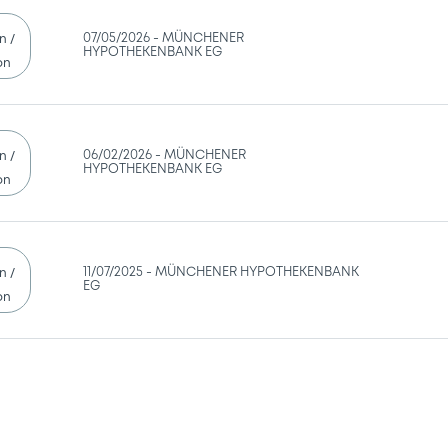
07/05/2026 -
MÜNCHENER
n /
HYPOTHEKENBANK EG
on
06/02/2026 -
MÜNCHENER
n /
HYPOTHEKENBANK EG
on
11/07/2025 -
MÜNCHENER HYPOTHEKENBANK
n /
EG
on