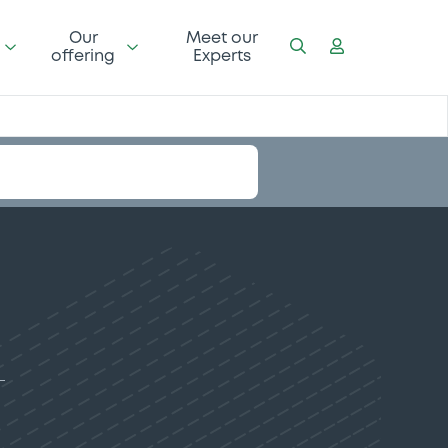
Our
Meet our
offering
Experts