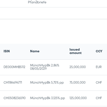
Pfandbriefe
Issued
ISIN
Name
CCY
amount
MünchHypBk 2,86%
DE000MHB5112
25,000,000
EUR
08/05/2029
CH1184694771
MünchHypBk 5,75% pp
75,000,000
CHF
CH0508236590
MünchHypBk 3,125% pp
125,000,000
CHF