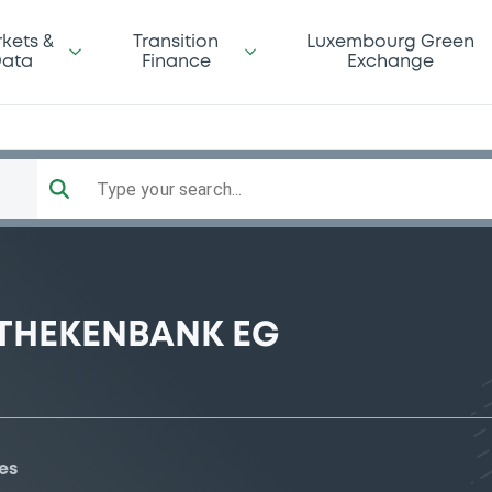
kets &
Transition
Luxembourg Green
ata
Finance
Exchange
Type your search...
THEKENBANK EG
es