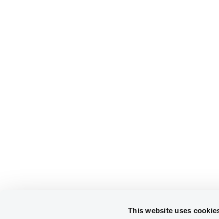
This website uses cookie