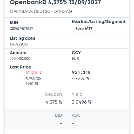
OpenbankD 4,375% 13/09/2027
OPENBANK DEUTSCHLAND AG
Market/Listing/Segment
ISIN
XS2679878319
Euro MTF
Listing date
13/09/2023
Amount
CCY
750,000,000
EUR
Last Price
Vari. 24h
101.401 i %
07/08/26
-0.021 %
14:10:35
Coupon
Yield
4.375 %
3.0496 %
BID
ASK
-
-