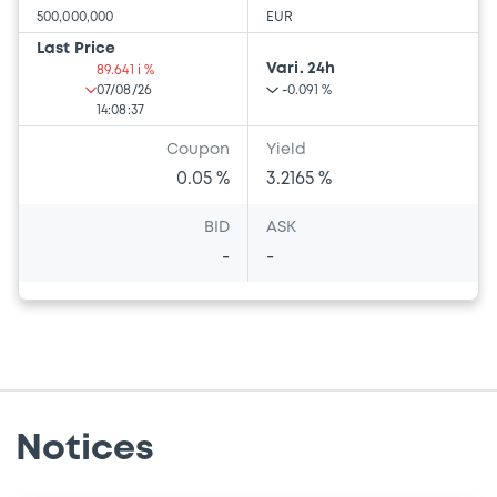
500,000,000
EUR
Last Price
Vari. 24h
89.641 i %
07/08/26
-0.091 %
14:08:37
Coupon
Yield
0.05 %
3.2165 %
BID
ASK
-
-
Notices