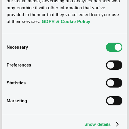
our social media, advertising and analytics partners who
may combine it with other information that you’ve
BID
ASK
provided to them or that they’ve collected from your use
-
-
of their services.
GDPR & Cookie Policy
Consent
Euro MTF
B
Necessary
Selection
OpenbankD 0,01% 17/12/2026
OPENBANK DEUTSCHLAND AG
Preferences
Market/Listing/Segment
ISIN
XS2421360558
Euro MTF
Statistics
Listing date
17/12/2021
Marketing
Amount
CCY
25,000,000
EUR
Last Price
Vari. 24h
100.627 i %
Show details
17/12/21
-