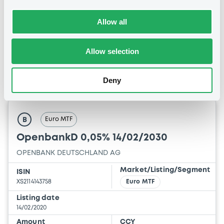
14:26:35
Allow all
Coupon
Yield
0.01 %
-0.1202 %
Allow selection
BID
ASK
-
-
Deny
Euro MTF
B
OpenbankD 0,05% 14/02/2030
OPENBANK DEUTSCHLAND AG
Market/Listing/Segment
ISIN
XS2114143758
Euro MTF
Listing date
14/02/2020
Amount
CCY