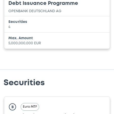
Debt Issuance Programme
OPENBANK DEUTSCHLAND AG
Securities
4
Max. Amount
5,000,000,000 EUR
Securities
Euro MTF
B