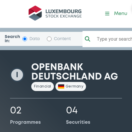
OpenbankD
Menu
Search
Type your search.
Data
Content
in:
OPENBANK
I
DEUTSCHLAND AG
Financial
Germany
02
04
Programmes
Securities