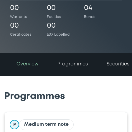
00
00
04
Warrants
Equities
Bonds
00
00
Certificates
LGX Labelled
Overview
Programmes
Securities
Programmes
Medium term note
P