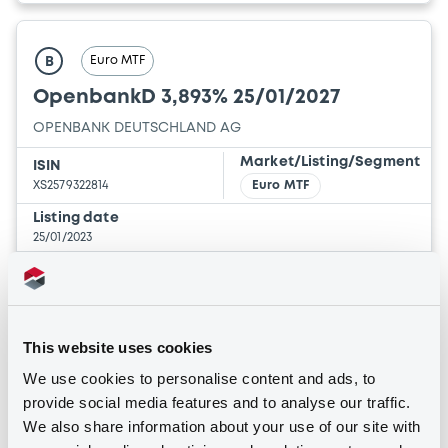
Euro MTF
B
OpenbankD 3,893% 25/01/2027
OPENBANK DEUTSCHLAND AG
Market/Listing/Segment
ISIN
XS2579322814
Euro MTF
Listing date
25/01/2023
Amount
CCY
6,000,000
EUR
Last Price
Vari. 24h
100 i %
This website uses cookies
25/01/23
-
15:04:36
We use cookies to personalise content and ads, to
provide social media features and to analyse our traffic.
Coupon
Yield
We also share information about your use of our site with
3.893 %
3.8958 %