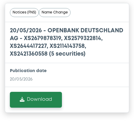
Notices (FNS)
Name Change
20/05/2026 -
OPENBANK DEUTSCHLAND
AG - XS2679878319, XS2579322814,
XS2644417227, XS2114143758,
XS2421360558 (5 securities)
Publication date
20/05/2026
Download