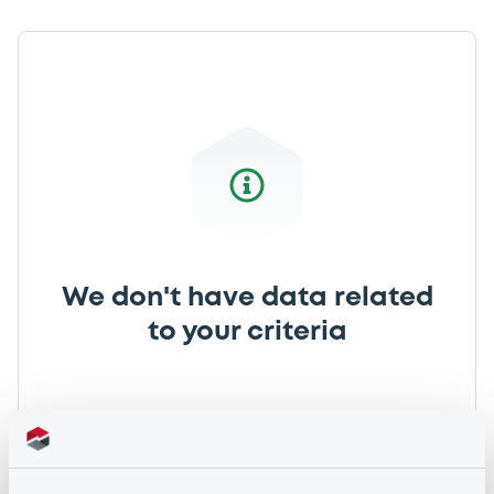
We don't have data related
to your criteria