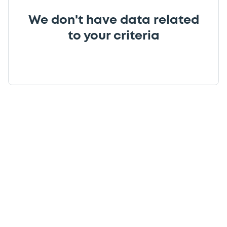
We don't have data related
to your criteria