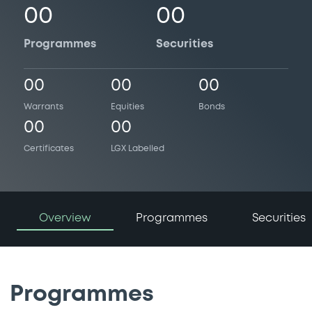
00
00
Programmes
Securities
00
00
00
Warrants
Equities
Bonds
00
00
Certificates
LGX Labelled
Overview
Programmes
Securities
Programmes