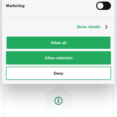
Marketing
Show details
Allow all
Notices
Allow selection
Deny