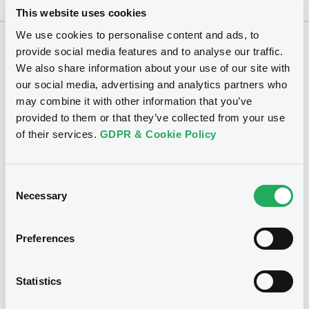
This website uses cookies
We use cookies to personalise content and ads, to
provide social media features and to analyse our traffic.
Securities
We also share information about your use of our site with
our social media, advertising and analytics partners who
may combine it with other information that you’ve
provided to them or that they’ve collected from your use
of their services.
GDPR & Cookie Policy
Consent
Necessary
Selection
Preferences
We don't have data related
Statistics
to your criteria