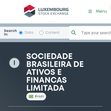
SocBrasiAtivos
Menu
Search
Type your search.
Data
Content
in:
SOCIEDADE
I
BRASILEIRA DE
ATIVOS E
FINANCAS
LIMITADA
Brazil