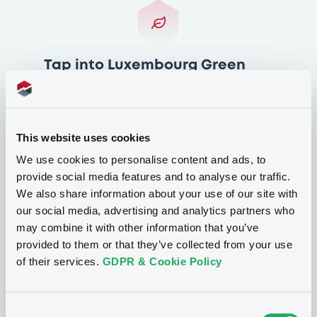
Tap into Luxembourg Green
Exchange’s (LGX) expertise
Unlock an exclusive discount on the
popular LGX Academy and LGX Assistance
This website uses cookies
Services by becoming a LuxSE Partner. This
We use cookies to personalise content and ads, to
benefit can also be shared with those of
provide social media features and to analyse our traffic.
your clients which are active issuers.
We also share information about your use of our site with
our social media, advertising and analytics partners who
may combine it with other information that you’ve
provided to them or that they’ve collected from your use
of their services.
GDPR & Cookie Policy
Additional benefits
LuxSE Partners will form part of a unique
Consent