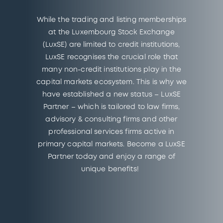
While the trading and listing memberships
at the Luxembourg Stock Exchange
(LuxSE) are limited to credit institutions,
LuxSE recognises the crucial role that
many non-credit institutions play in the
capital markets ecosystem. This is why we
have established a new status – LuxSE
Partner – which is tailored to law firms,
advisory & consulting firms and other
professional services firms active in
primary capital markets. Become a LuxSE
Partner today and enjoy a range of
unique benefits!