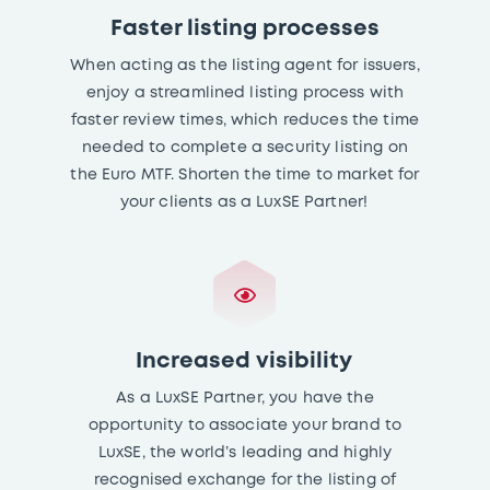
Faster listing processes
When acting as the listing agent for issuers,
enjoy a streamlined listing process with
faster review times, which reduces the time
needed to complete a security listing on
the Euro MTF. Shorten the time to market for
your clients as a LuxSE Partner!
Increased visibility
As a LuxSE Partner, you have the
opportunity to associate your brand to
LuxSE, the world’s leading and highly
recognised exchange for the listing of