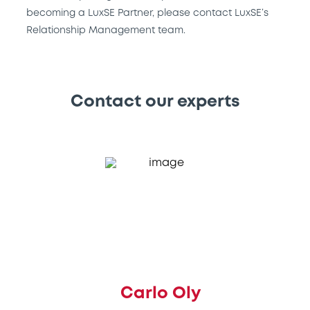
becoming a LuxSE Partner, please contact LuxSE’s
Relationship Management team.
Contact our experts
Carlo Oly