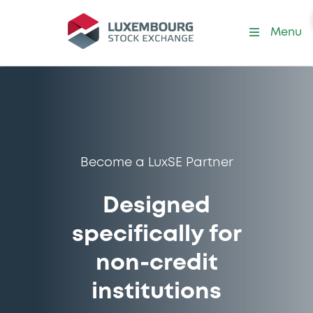
Menu
Become a LuxSE Partner
Designed
specifically for
non-credit
institutions