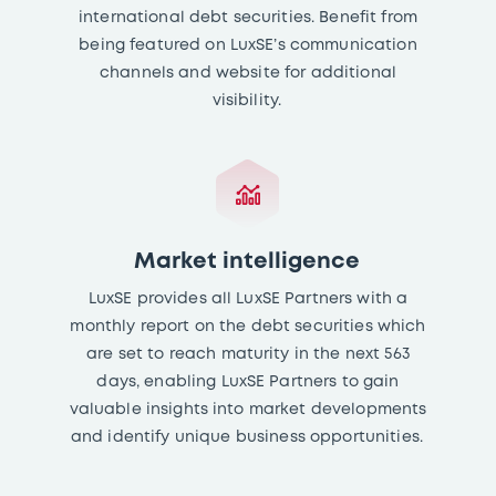
international debt securities. Benefit from
being featured on LuxSE’s communication
channels and website for additional
visibility.
Market intelligence
LuxSE provides all LuxSE Partners with a
monthly report on the debt securities which
are set to reach maturity in the next 563
days, enabling LuxSE Partners to gain
valuable insights into market developments
and identify unique business opportunities.