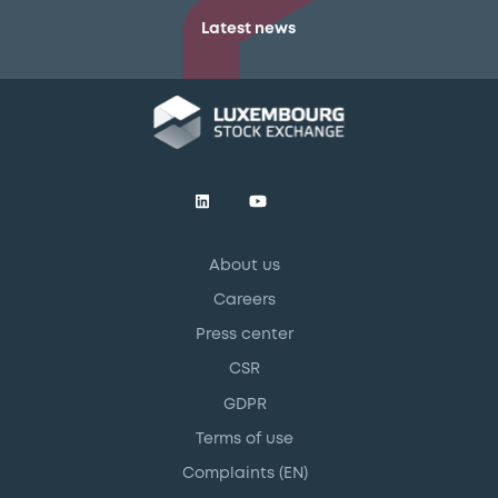
Latest news
About us
Careers
Press center
CSR
GDPR
Terms of use
Complaints (EN)