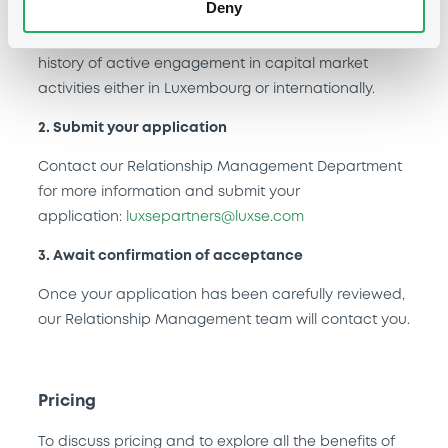
Deny
Entities seeking the LuxSE Partner status, such as
non-credit institutions, must demonstrate a robust
history of active engagement in capital market
activities either in Luxembourg or internationally.
2. Submit your application
Contact our Relationship Management Department
for more information and submit your
application:
luxsepartners@luxse.com
3. Await confirmation of acceptance
Once your application has been carefully reviewed,
our Relationship Management team will contact you.
Pricing
To discuss pricing and to explore all the benefits of