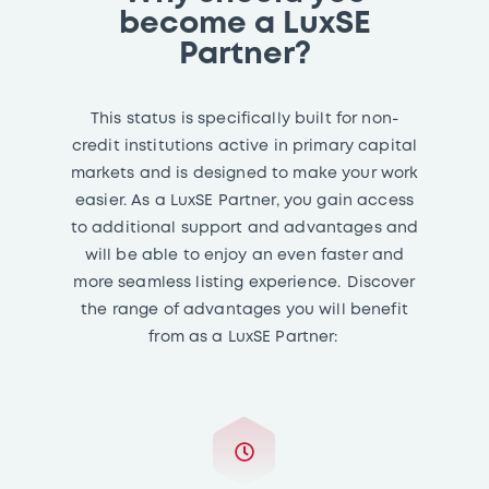
become a LuxSE
Partner?
This status is specifically built for non-
credit institutions active in primary capital
markets and is designed to make your work
easier. As a LuxSE Partner, you gain access
to additional support and advantages and
will be able to enjoy an even faster and
more seamless listing experience. Discover
the range of advantages you will benefit
from as a LuxSE Partner: