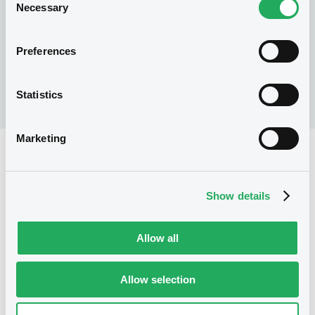
Necessary
status and will be granted early
Selection
information about new LuxSE projects,
products, insights and more. Don’t miss out
Preferences
on this opportunity to secure additional
benefits for your company and your clients.
Statistics
Marketing
Ready to become a
Show details
LuxSE Partner?
Allow all
How to gain LuxSE Partner status
Allow selection
1. Check for eligibility