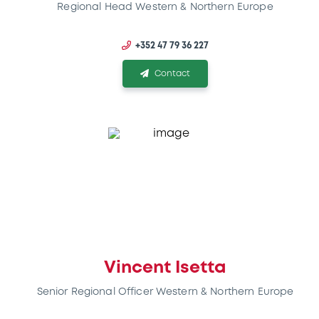
Regional Head Western & Northern Europe
+352 47 79 36 227
Contact
Vincent Isetta
Senior Regional Officer Western & Northern Europe