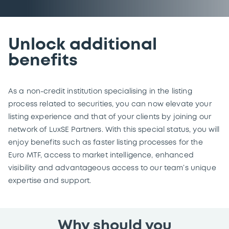
Unlock additional
benefits
As a non-credit institution specialising in the listing
process related to securities, you can now elevate your
listing experience and that of your clients by joining our
network of LuxSE Partners. With this special status, you will
enjoy benefits such as faster listing processes for the
Euro MTF, access to market intelligence, enhanced
visibility and advantageous access to our team’s unique
expertise and support.
Why should you