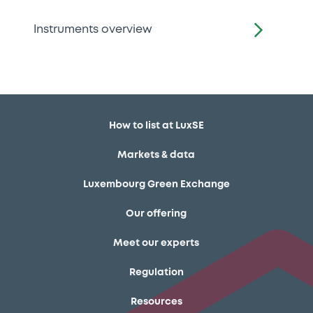
Instruments overview
How to list at LuxSE
Markets & data
Luxembourg Green Exchange
Our offering
Meet our experts
Regulation
Resources