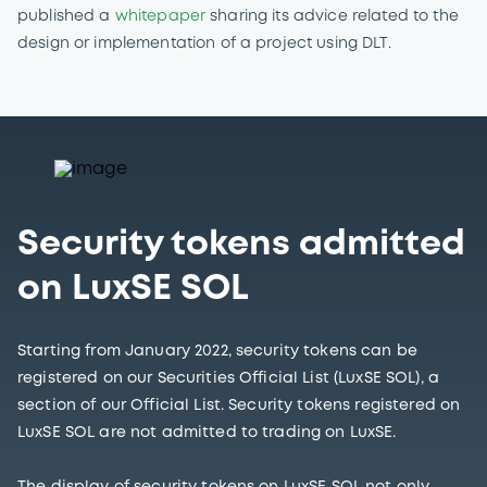
published a
whitepaper
sharing its advice related to the
design or implementation of a project using DLT.
Security tokens admitted
on LuxSE SOL
Starting from January 2022, security tokens can be
registered on our Securities Official List (LuxSE SOL), a
section of our Official List. Security tokens registered on
LuxSE SOL are not admitted to trading on LuxSE.