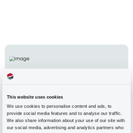
Security tokens
admitted to trading on
This website uses cookies
our markets
We use cookies to personalise content and ads, to
provide social media features and to analyse our traffic.
We also share information about your use of our site with
In October 2023, LuxSE broke new ground by
our social media, advertising and analytics partners who
becoming the first exchange in the European Union