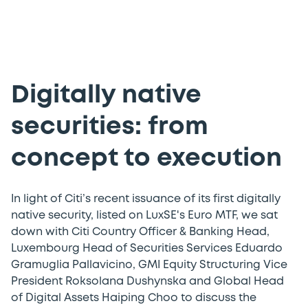
Digitally native
securities: from
concept to execution
In light of Citi’s recent issuance of its first digitally
native security, listed on LuxSE's Euro MTF, we sat
down with Citi Country Officer & Banking Head,
Luxembourg Head of Securities Services Eduardo
Gramuglia Pallavicino, GMI Equity Structuring Vice
President Roksolana Dushynska and Global Head
of Digital Assets Haiping Choo to discuss the