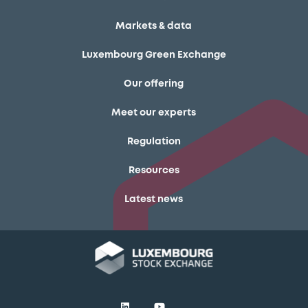
Markets & data
Luxembourg Green Exchange
Our offering
Meet our experts
Regulation
Resources
Latest news