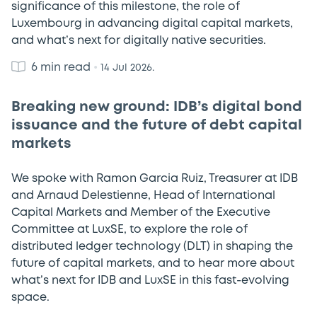
significance of this milestone, the role of
Luxembourg in advancing digital capital markets,
and what’s next for digitally native securities.
6 min read
•
14 Jul 2026.
Breaking new ground: IDB’s digital bond
issuance and the future of debt capital
markets
We spoke with Ramon Garcia Ruiz, Treasurer at IDB
and Arnaud Delestienne, Head of International
Capital Markets and Member of the Executive
Committee at LuxSE, to explore the role of
distributed ledger technology (DLT) in shaping the
future of capital markets, and to hear more about
what’s next for IDB and LuxSE in this fast-evolving
space.