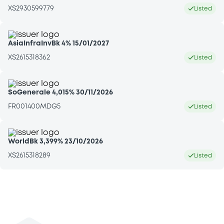
XS2930599779
Listed
AsiaInfraInvBk 4% 15/01/2027
XS2615318362
Listed
SoGenerale 4,015% 30/11/2026
FR001400MDG5
Listed
WorldBk 3,399% 23/10/2026
XS2615318289
Listed