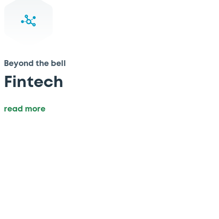
Beyond the bell
Fintech
read more