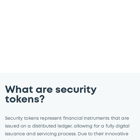
markets by providing our customers and
partners with comprehensive services
and solutions to meet their evolving
business needs.
What are security
tokens?
Security tokens represent financial instruments that are
issued on a distributed ledger, allowing for a fully digital
issuance and servicing process. Due to their innovative