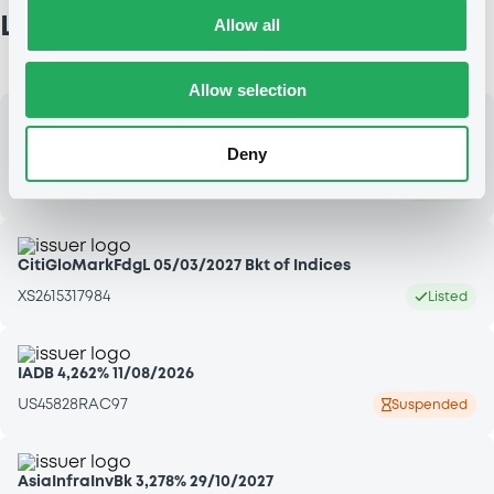
Latest admissions
Allow all
Allow selection
LCLOpportun3 10,5% 15/05/2030 LCL OPPORTUNITIES
Deny
LUXEMBOURG - XS3356029788
LU3396978176
Listed
CitiGloMarkFdgL 05/03/2027 Bkt of Indices
XS2615317984
Listed
IADB 4,262% 11/08/2026
US45828RAC97
Suspended
AsiaInfraInvBk 3,278% 29/10/2027