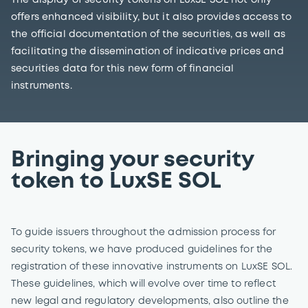
The display of security tokens on LuxSE SOL not only
offers enhanced visibility, but it also provides access to
the official documentation of the securities, as well as
facilitating the dissemination of indicative prices and
securities data for this new form of financial
instruments.
Bringing your security
token to LuxSE SOL
To guide issuers throughout the admission process for
security tokens, we have produced guidelines for the
registration of these innovative instruments on LuxSE SOL.
These guidelines, which will evolve over time to reflect
new legal and regulatory developments, also outline the