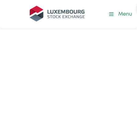
Menu
Listing at LuxSE
Security tokens
As the world’s leading exchange for the
admission of security tokens, we strive to
stay at the forefront of technological
innovation, shaping the future of capital