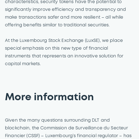
characteristics, security tokens have the potential to
significantly improve efficiency and transparency and
make transactions safer and more resilient – all while
offering benefits similar to traditional securities.
At the Luxembourg Stock Exchange (LuxSE), we place
special emphasis on this new type of financial
instruments that represents an innovative solution for
capital markets.
More information
Given the many questions surrounding DLT and
blockchain, the Commission de Surveillance du Secteur
Financier (CSSF) – Luxembourg’s financial regulator – has