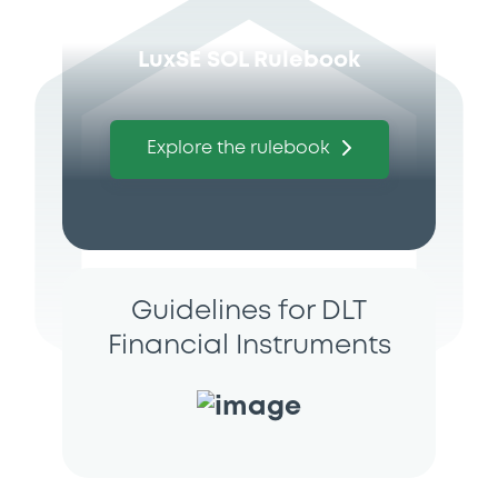
LuxSE SOL Rulebook
Explore the rulebook
Guidelines for DLT
Financial Instruments