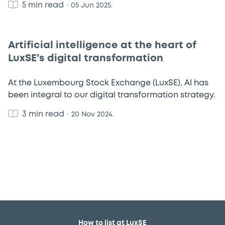
5 min read
•
05 Jun 2025.
Artificial intelligence at the heart of
LuxSE’s digital transformation
At the Luxembourg Stock Exchange (LuxSE), AI has
been integral to our digital transformation strategy.
3 min read
•
20 Nov 2024.
How to list at LuxSE