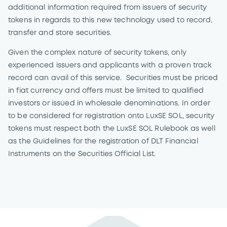
additional information required from issuers of security
tokens in regards to this new technology used to record,
transfer and store securities.
Given the complex nature of security tokens, only
experienced issuers and applicants with a proven track
record can avail of this service. Securities must be priced
in fiat currency and offers must be limited to qualified
investors or issued in wholesale denominations. In order
to be considered for registration onto LuxSE SOL, security
tokens must respect both the LuxSE SOL Rulebook as well
as the Guidelines for the registration of DLT Financial
Instruments on the Securities Official List.