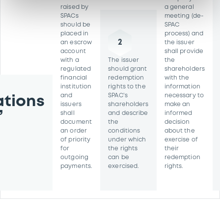
raised by
a general
SPACs
meeting (de-
should be
SPAC
placed in
process) and
2
an escrow
the issuer
account
shall provide
with a
The issuer
the
regulated
should grant
shareholders
financial
redemption
with the
institution
rights to the
information
and
SPAC's
necessary to
tions
issuers
shareholders
make an
’
shall
and describe
informed
document
the
decision
an order
conditions
about the
of priority
under which
exercise of
for
the rights
their
outgoing
can be
redemption
payments.
exercised.
rights.