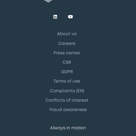
About us
Careers
Press center
CSR
GDPR
Terms of use
Complaints (EN)
Conflicts of interest
Fraud awareness
Always in motion