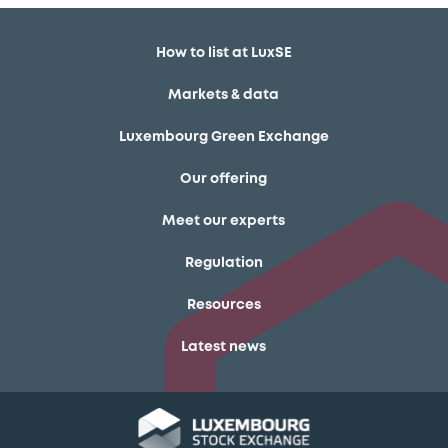
How to list at LuxSE
Markets & data
Luxembourg Green Exchange
Our offering
Meet our experts
Regulation
Resources
Latest news