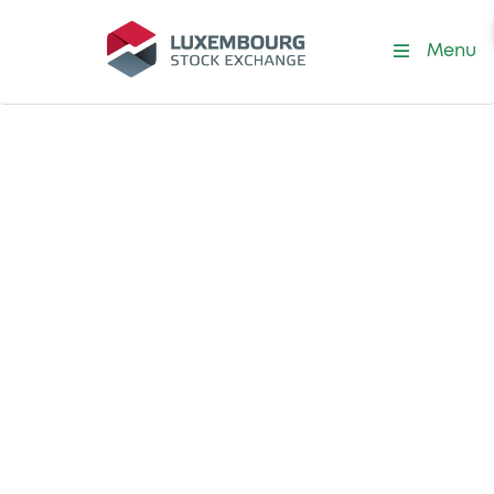
Menu
Listing at LuxSE
Special Purpose
Acquisition
Companies
(SPACs)