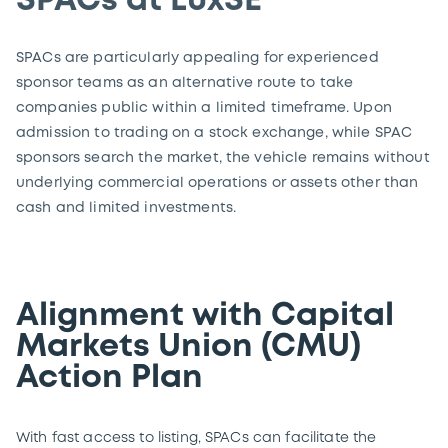
SPACs at LuxSE
SPACs are particularly appealing for experienced
sponsor teams as an alternative route to take
companies public within a limited timeframe. Upon
admission to trading on a stock exchange, while SPAC
sponsors search the market, the vehicle remains without
underlying commercial operations or assets other than
cash and limited investments.
Alignment with Capital
Markets Union (CMU)
Action Plan
With fast access to listing, SPACs can facilitate the