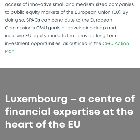
access of innovative small and medium-sized companies
to public equity markets of the European Union (EU). By
doing so, SPACs can contribute to the European
Commission’s CMU goals of developing deep and
inclusive EU equity markets that provide long-term
investment opportunities, as outlined in the
CMU Action
Plan
.
Luxembourg – a centre of
financial expertise at the
heart of the EU