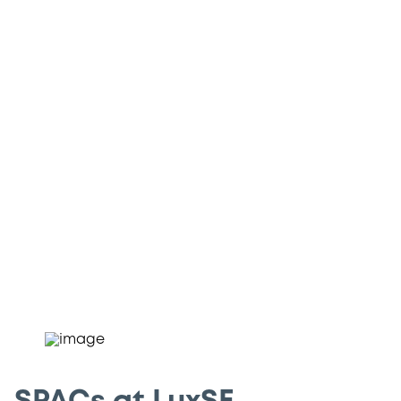
SPAC are vehicles specifically created to
raise capital for the purpose of acquiring
an existing operating company. Due to
their innovative characteristics, SPACs
represent an asset class that has
garnered significant interest from the
international investment community.