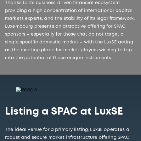
Thanks to its business-driven financial ecosystem
providing a high concentration of international capital
markets experts, and the stability of its legal framework,
Luxembourg presents an attractive offering for SPAC
sponsors – especially for those that do not target a
single specific domestic market – with the LuxSE acting
as the meeting place for market players wishing to tap
into the potential of these unique instruments.
Listing a SPAC at LuxSE
The ideal venue for a primary listing, LuxSE operates a
robust and secure market infrastructure offering SPAC