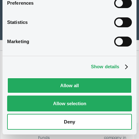
Preferences
Guidelines for listing SPACs at LuxSE
Statistics
Marketing
Show details
3
Allow all
The majority
of the
shareholders
Allow selection
should
approve the
business
Deny
combination
1
with the
target
Funds
company in