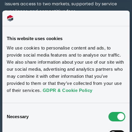
issuers access to two markets, supported by service
excellence and competitive fees.
In alignment with the European Securities and Markets
Authority (ESMA)’s Public Statement highlighting the
This website uses cookies
complex nature of SPAC transactions and the need to
We use cookies to personalise content and ads, to
maintain investor protection, LuxSE aims to support
provide social media features and to analyse our traffic.
SPAC sponsors in their journey to the market while
We also share information about your use of our site with
underpinning the importance of ensuring investor
our social media, advertising and analytics partners who
protection.
may combine it with other information that you’ve
provided to them or that they’ve collected from your use
Maintaining investor protection and safeguarding
of their services.
GDPR & Cookie Policy
market integrity is at the heart of our priorities. With
that in mind, and in light of the substantial increase in
SPAC activity across the EU, we have produced a set of
Consent
Guidelines for SPAC sponsors setting up their
Necessary
Selection
instruments, with the aim of facilitating the listing
process at LuxSE.