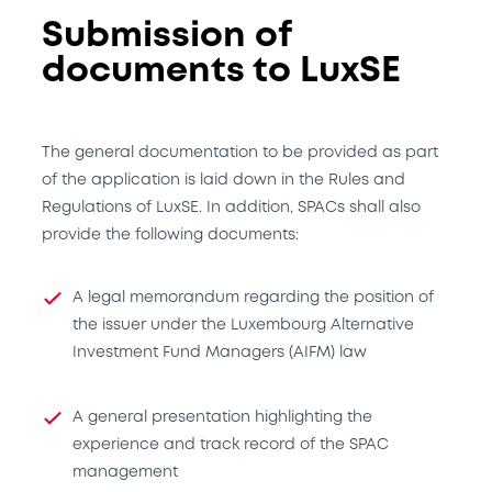
Submission of
documents to LuxSE
The general documentation to be provided as part
of the application is laid down in the Rules and
Regulations of LuxSE. In addition, SPACs shall also
provide the following documents:
A legal memorandum regarding the position of
the issuer under the Luxembourg Alternative
Investment Fund Managers (AIFM) law
A general presentation highlighting the
experience and track record of the SPAC
management