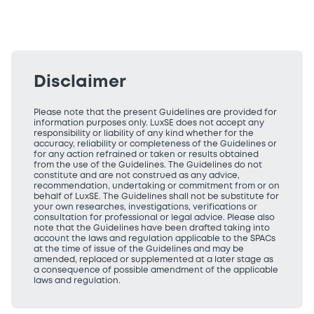
Disclaimer
Please note that the present Guidelines are provided for
information purposes only. LuxSE does not accept any
responsibility or liability of any kind whether for the
accuracy, reliability or completeness of the Guidelines or
for any action refrained or taken or results obtained
from the use of the Guidelines. The Guidelines do not
constitute and are not construed as any advice,
recommendation, undertaking or commitment from or on
behalf of LuxSE. The Guidelines shall not be substitute for
your own researches, investigations, verifications or
consultation for professional or legal advice. Please also
note that the Guidelines have been drafted taking into
account the laws and regulation applicable to the SPACs
at the time of issue of the Guidelines and may be
amended, replaced or supplemented at a later stage as
a consequence of possible amendment of the applicable
laws and regulation.