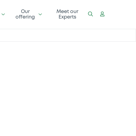
Our
Meet our
offering
Experts