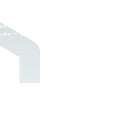
xt, all data gathered
uxSE) is centralised
an source in real-
platform or through a