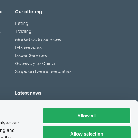
e
Our offering
Listing
X
Trading
Market data services
LGX services
Issuer Services
Gateway to China
Stops on bearer securities
Latest news
About us
Read our blog
Allow all
Careers
alyse our
LuxSE Newsletter
ing and
Allow selection
r that
d
Press centre