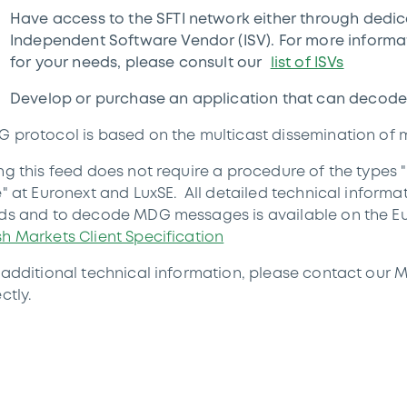
Have access to the SFTI network either through dedi
Independent Software Vendor (ISV). For more informati
for your needs, please consult our
list of ISVs
Develop or purchase an application that can decode
 protocol is based on the multicast dissemination of
ng this feed does not require a procedure of the types
e" at Euronext and LuxSE. All detailed technical informa
ds and to decode MDG messages is available on the E
h Markets Client Specification
 additional technical information, please contact our 
ctly.