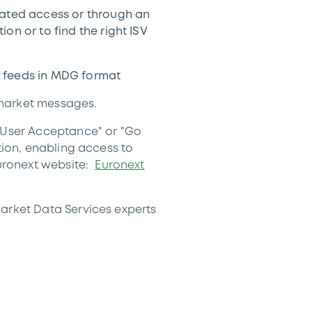
cated access or through an
on or to find the right ISV
 feeds in MDG format
 market messages.
 "User Acceptance" or "Go
tion, enabling access to
uronext website:
Euronext
Market Data Services experts