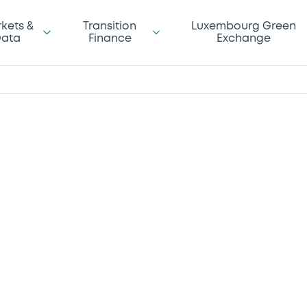
kets &
Transition
Luxembourg Green
ata
Finance
Exchange
 to
ng data