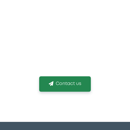
 you need more informat
g the right listing venue and obtaining your listin
Contact us