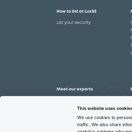
How to list at LuxSE
List your security
Meet our experts
Contact the expert team
This website uses cookie
We use cookies to personal
traffic. We also share info
analytics partners who may