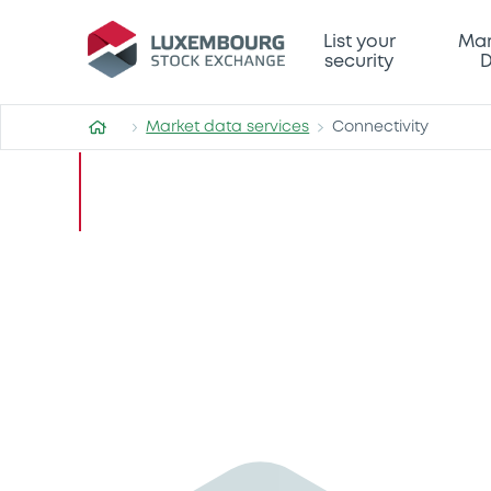
List your
Mar
security
D
Market data services
Connectivity
Connectivity
Connecting you
industry-leadi