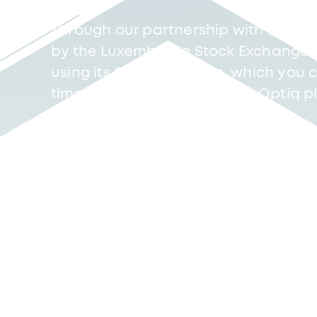
Through our partnership with Eurone
by the Luxembourg Stock Exchange (L
using its Optiq platform, which you c
time either directly from the Optiq 
dedicated service provider