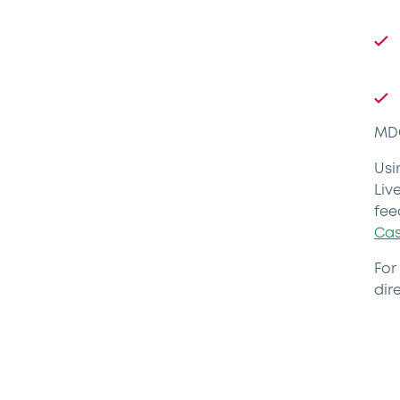
MDG
Usi
Liv
fee
Cas
For
dire