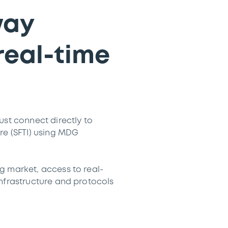
way
real-time
ust connect directly to
re (SFTI) using MDG
g market, access to real-
infrastructure and protocols