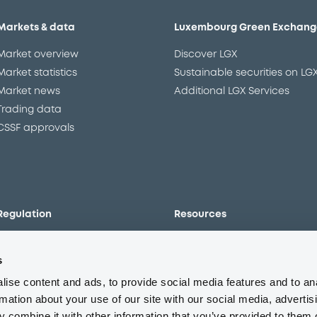
Markets & data
Luxembourg Green Exchang
Market overview
Discover LGX
Market statistics
Sustainable securities on LG
Market news
Additional LGX Services
Trading data
CSSF approvals
Regulation
Resources
Overview
Our resources
s
The new prospectus regime
Forms
MiFID II/MiFIR
Events
ise content and ads, to provide social media features and to an
Corporate governance
Glossary
rmation about your use of our site with our social media, advertis
 combine it with other information that you’ve provided to them o
Market abuse regulation
Sustainability standards an