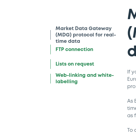
M
Market Data Gateway
(
(MDG) protocol for real-
time data
FTP connection
Lists on request
If 
Web-linking and white-
Eur
labelling
pro
As 
tim
as 
To 