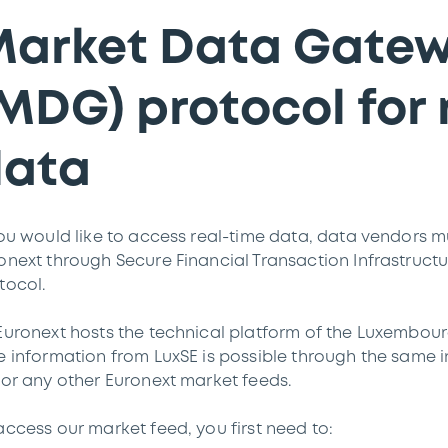
arket Data Gate
MDG) protocol for 
data
you would like to access real-time data, data vendors m
onext through Secure Financial Transaction Infrastructu
tocol.
Euronext hosts the technical platform of the Luxembour
e information from LuxSE is possible through the same 
for any other Euronext market feeds.
access our market feed, you first need to: