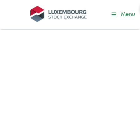
Menu
Prime Liquidity Provider
Performance
Explore our Prime
Liquidity
Providers'
performance