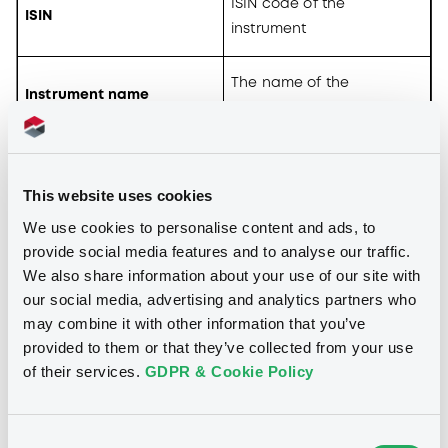
ISIN code of the
ISIN
instrument
The name of the
Instrument name
instrument
The trading currency of
Currency
the instrument
This website uses cookies
We use cookies to personalise content and ads, to
The name of the issuer of
provide social media features and to analyse our traffic.
Issuer
the instrument
We also share information about your use of our site with
our social media, advertising and analytics partners who
Coupon
Coupon of the instrument
may combine it with other information that you’ve
provided to them or that they’ve collected from your use
of their services.
GDPR & Cookie Policy
Maturity date of the
Maturity
instrument
Consent