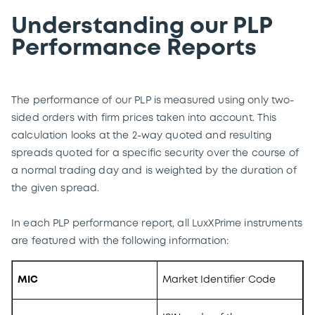
Understanding our PLP
Performance Reports
The performance of our PLP is measured using only two-
sided orders with firm prices taken into account. This
calculation looks at the 2-way quoted and resulting
spreads quoted for a specific security over the course of
a normal trading day and is weighted by the duration of
the given spread.
In each PLP performance report, all LuxXPrime instruments
are featured with the following information:
MIC
Market Identifier Code