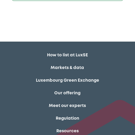
How to list at LuxSE
Markets & data
Luxembourg Green Exchange
Our offering
Meet our experts
Regulation
Resources