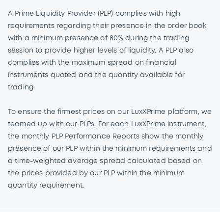
A Prime Liquidity Provider (PLP) complies with high
requirements regarding their presence in the order book
with a minimum presence of 80% during the trading
session to provide higher levels of liquidity. A PLP also
complies with the maximum spread on financial
instruments quoted and the quantity available for
trading.
To ensure the firmest prices on our LuxXPrime platform, we
teamed up with our PLPs. For each LuxXPrime instrument,
the monthly PLP Performance Reports show the monthly
presence of our PLP within the minimum requirements and
a time-weighted average spread calculated based on
the prices provided by our PLP within the minimum
quantity requirement.