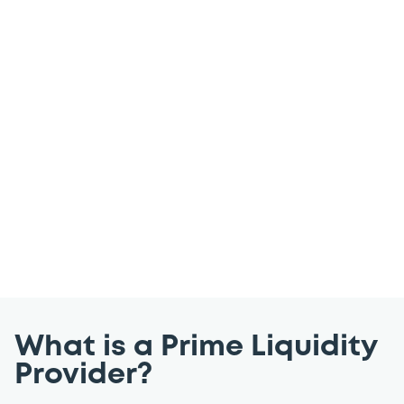
reports
Our Prime Liquidity Providers provide the
Luxembourg Stock Exchange (LuxSE)
trading members with the guarantee of
firm prices and the ability to trade with
ease throughout the trading day. Explore
past performance reports below.
What is a Prime Liquidity
Provider?