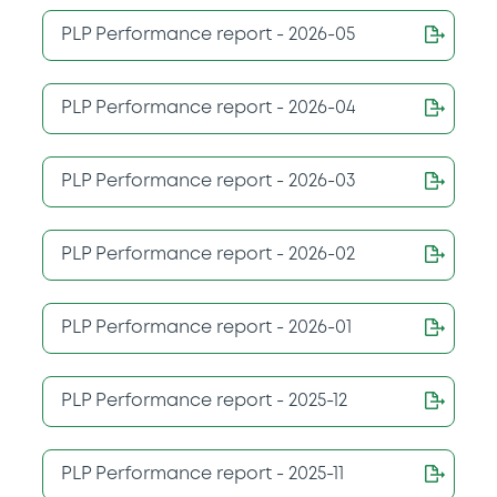
PLP Performance report - 2026-05
PLP Performance report - 2026-04
PLP Performance report - 2026-03
PLP Performance report - 2026-02
PLP Performance report - 2026-01
PLP Performance report - 2025-12
PLP Performance report - 2025-11