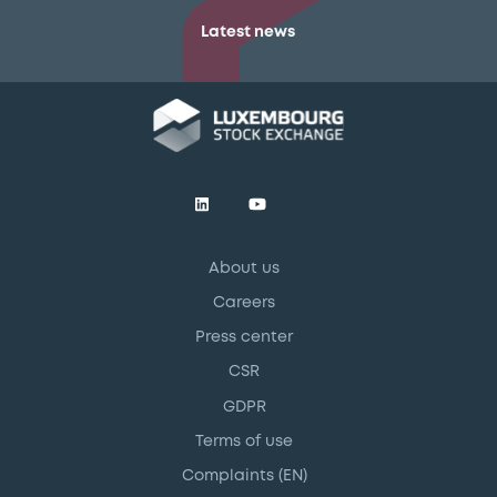
Latest news
About us
Careers
Press center
CSR
GDPR
Terms of use
Complaints (EN)