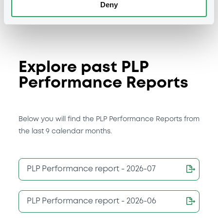
Deny
Explore past PLP
Performance Reports
Below you will find the PLP Performance Reports from
the last 9 calendar months.
PLP Performance report - 2026-07
PLP Performance report - 2026-06