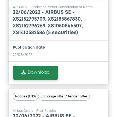
Base Prospectus
AIRBUS SE - Notice of Partial Cancellation of Notes
30/07/2026 -
AIRBUS SE
22/06/2022 -
AIRBUS SE -
XS2152795709, XS2185867830,
Download
XS2152796269, XS1050846507,
XS1410582586 (5 securities)
Document
Publication date
Document incorporated by reference -
Base Prospectus
22/06/2022
30/07/2026 -
AIRBUS SE
Download
Download
Document
Notices (FNS)
Exchange offer / Tender offer
Document incorporated by reference -
Management report
Airbus Offers - Final Results
30/07/2026 -
AIRBUS SE
20/06/2022 -
AIRBUS SE -