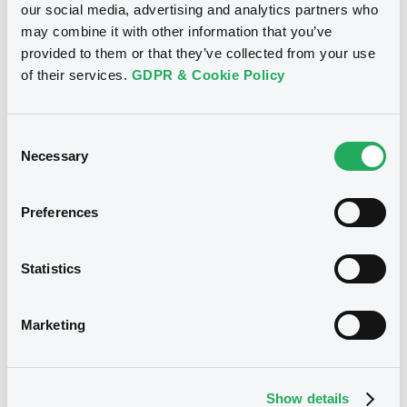
our social media, advertising and analytics partners who
may combine it with other information that you’ve
Download
provided to them or that they’ve collected from your use
of their services.
GDPR & Cookie Policy
See all 10 notices
Consent
Necessary
Selection
Preferences
Securities
Statistics
Marketing
Bourse de Luxembourg
B
Airbus 3,375% 13/05/2033
AIRBUS SE
Show details