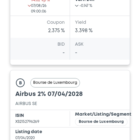
94.82 vp %
07/08/26
-0.147 %
09:00:06
Coupon
Yield
2.375 %
3.398 %
BID
ASK
-
-
Bourse de Luxembourg
B
Airbus 2% 07/04/2028
AIRBUS SE
Market/Listing/Segment
ISIN
XS2152796269
Bourse de Luxembourg
Listing date
07/04/2020