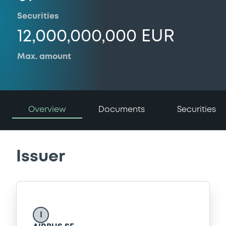
Securities
12,000,000,000 EUR
Max. amount
Overview
Documents
Securities
Issuer
I