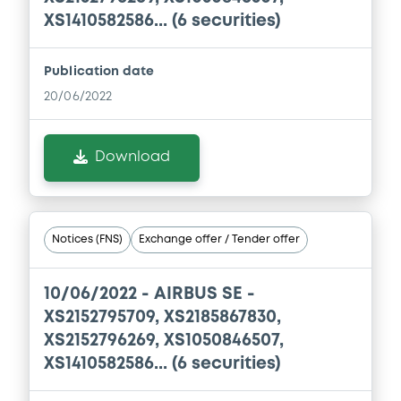
XS1410582586... (6 securities)
Document
Publication date
Document incorporated by reference -
20/06/2022
Financial Information Half year Report
30/07/2026 -
AIRBUS SE
Download
Download
Document
Notices (FNS)
Exchange offer / Tender offer
Document incorporated by reference -
Base Prospectus
10/06/2022 -
AIRBUS SE -
30/07/2026 -
AIRBUS SE
XS2152795709, XS2185867830,
XS2152796269, XS1050846507,
Download
XS1410582586... (6 securities)