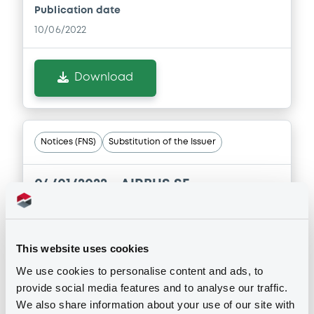
Publication date
Document
10/06/2022
Document incorporated by reference -
Financial Information Annual Report
30/07/2026 -
AIRBUS SE
Download
Download
Notices (FNS)
Substitution of the Issuer
04/01/2022 -
AIRBUS SE -
XS1128224703, XS1410582313,
XS1050846507, XS1410582586 (4
securities)
This website uses cookies
We use cookies to personalise content and ads, to
Publication date
provide social media features and to analyse our traffic.
04/01/2022
We also share information about your use of our site with