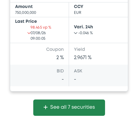
Amount
CCY
750,000,000
EUR
Last Price
Vari. 24h
98.465 vp %
07/08/26
-0.046 %
09:00:05
Coupon
Yield
2 %
2.9671 %
BID
ASK
-
-
See all 7 securities