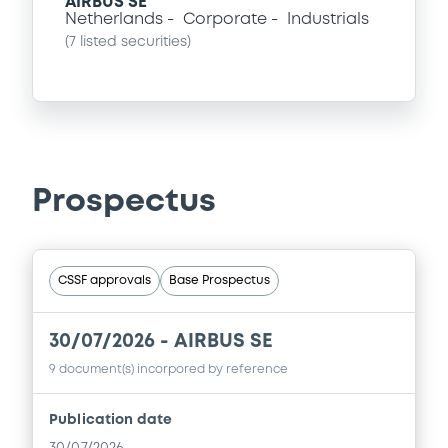
AIRBUS SE
Netherlands
Corporate
Industrials
(
7
listed securities)
Prospectus
CSSF approvals
Base Prospectus
30/07/2026 -
AIRBUS SE
9 document(s) incorpored by reference
Publication date