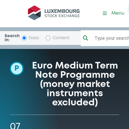
Programme-Airbus
Menu
Search
Type your search.
Data
Content
in:
Euro Medium Term
P
Note Programme
(money market
instruments
excluded)
07