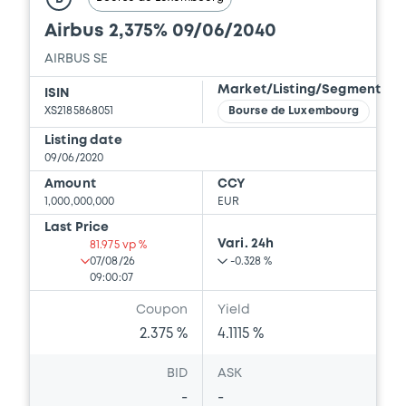
Airbus 2,375% 09/06/2040
AIRBUS SE
Market/Listing/Segment
ISIN
XS2185868051
Bourse de Luxembourg
Listing date
09/06/2020
Amount
CCY
1,000,000,000
EUR
Last Price
Vari. 24h
81.975 vp %
07/08/26
-0.328 %
09:00:07
Coupon
Yield
2.375 %
4.1115 %
BID
ASK
-
-