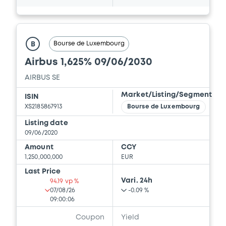
Bourse de Luxembourg
B
Airbus 1,625% 09/06/2030
AIRBUS SE
Market/Listing/Segment
ISIN
XS2185867913
Bourse de Luxembourg
Listing date
09/06/2020
Amount
CCY
1,250,000,000
EUR
Last Price
Vari. 24h
94.19 vp %
07/08/26
-0.09 %
09:00:06
Coupon
Yield