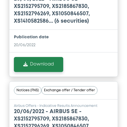
XS2152795709, XS2185867830,
Download
XS2152796269, XS1050846507,
XS1410582586... (6 securities)
Document
Publication date
Document incorporated by reference -
20/06/2022
Base Prospectus
30/07/2026 -
AIRBUS SE
Download
Download
Document
Notices (FNS)
Exchange offer / Tender offer
Document incorporated by reference -
Financial Information Annual Report
Airbus Offers - Indicative Results Announcement
30/07/2026 -
AIRBUS SE
20/06/2022 -
AIRBUS SE -
XS2152795709, XS2185867830,
Download
XS2152796269, XS1050846507,