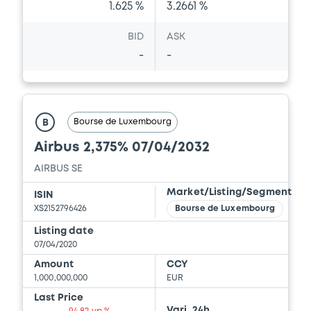
1.625 %
3.2661 %
BID
ASK
-
-
Bourse de Luxembourg
B
Airbus 2,375% 07/04/2032
AIRBUS SE
Market/Listing/Segment
ISIN
XS2152796426
Bourse de Luxembourg
Listing date
07/04/2020
Amount
CCY
1,000,000,000
EUR
Last Price
Vari. 24h