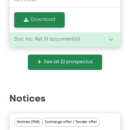
30/07/2026
Download
Doc. Inc. Ref. (
9
document(s))
Document
See all 22 prospectus
Document incorporated by reference -
Financial Information Q1 Interim Report
30/07/2026 -
AIRBUS SE
Download
Notices
Document
Notices (FNS)
Exchange offer / Tender offer
Document incorporated by reference -