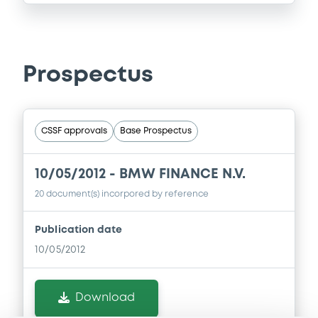
Prospectus
CSSF approvals
Base Prospectus
10/05/2012 -
BMW FINANCE N.V.
20 document(s) incorpored by reference
Publication date
10/05/2012
Download