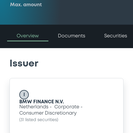
Max. amount
Overview
Documents
Securities
Issuer
I
BMW FINANCE N.V.
Netherlands
Corporate
Consumer Discretionary
(
31
listed securities)