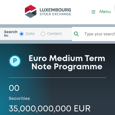
Programme-BMWFinance
Menu
Search
Type your search.
Data
Content
in:
Euro Medium Term
P
Note Programme
00
Securities
35,000,000,000 EUR