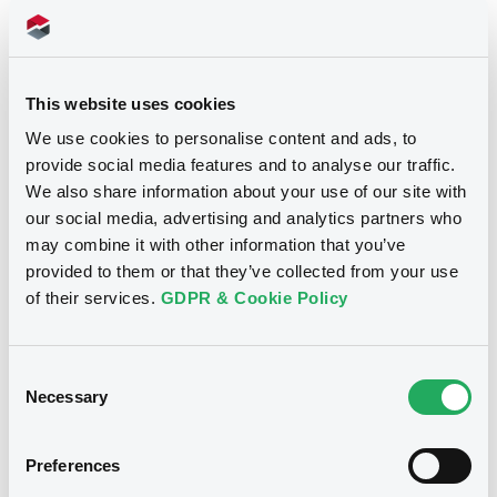
Doc. Inc. Ref. (
20
document(s))
This website uses cookies
Document
See all 7 prospectus
We use cookies to personalise content and ads, to
Document incorporated by reference -
provide social media features and to analyse our traffic.
BMW Japan Fin. - Annual Report 2010
We also share information about your use of our site with
10/05/2012 -
BMW FINANCE N.V.
our social media, advertising and analytics partners who
may combine it with other information that you’ve
Download
Notices
provided to them or that they’ve collected from your use
of their services.
GDPR & Cookie Policy
Document
Notices (FNS)
Public Offer
Consent
Document incorporated by reference -
Necessary
Base Prospectus 2009
Selection
Résultat d'offre au public
10/05/2012 -
BMW FINANCE N.V.
16/09/2011 -
BMW FINANCE N.V. -
Preferences
XS0674821748 BMWFinance 3% 11-14
Download