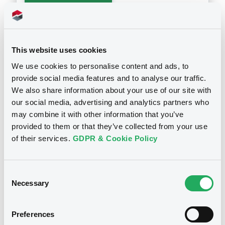
Supplements (
8
document(s))
This website uses cookies
Doc. Inc. Ref. (
6
document(s))
Supplement
We use cookies to personalise content and ads, to
Prospectus Supplement
- No.8
provide social media features and to analyse our traffic.
Document
0
Doc. Inc. Ref.
We also share information about your use of our site with
Document incorporated by reference -
our social media, advertising and analytics partners who
Download
3ième Act. du Doc. de référence 2010
may combine it with other information that you’ve
Notices
25/11/2011 -
BPCE (2 issuers)
provided to them or that they’ve collected from your use
of their services.
GDPR & Cookie Policy
Download
Supplement
Prospectus Supplement
- 7th
Consent
0
Doc. Inc. Ref.
Document
Necessary
Selection
Download
Document incorporated by reference -
Doc. de référence et rapp. financier an.
Preferences
2010