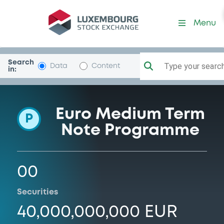
Programme-BPCE
Menu
Search
Type your search.
Data
Content
in:
Euro Medium Term
P
Note Programme
00
Securities
40,000,000,000 EUR