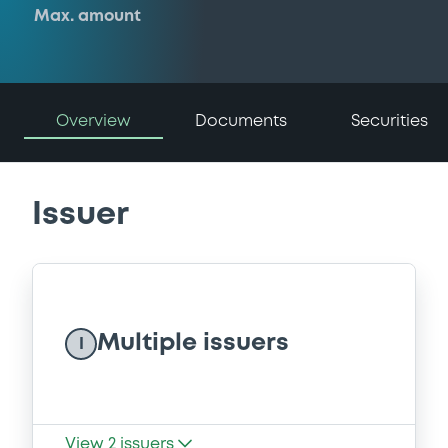
Max. amount
Overview
Documents
Securities
Issuer
Multiple issuers
I
View
2
issuers