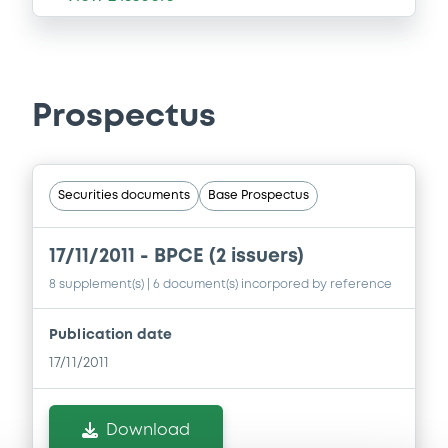
Prospectus
Securities documents
Base Prospectus
17/11/2011 -
BPCE (2 issuers)
8 supplement(s)
| 6 document(s) incorpored by reference
Publication date
17/11/2011
Download