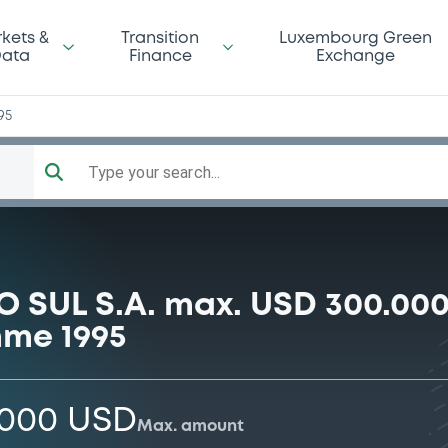
kets &
Transition
Luxembourg Green
ata
Finance
Exchange
95
Type your search...
SUL S.A. max. USD 300.000
me 1995
,000 USD
Max. amount