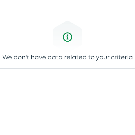
We don't have data related to your criteria