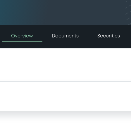
Overview
Documents
Securities