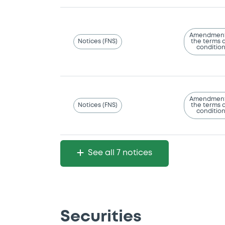
Amendment
Notices (FNS)
the terms 
conditio
Amendment
Notices (FNS)
the terms 
conditio
See all 7 notices
Securities