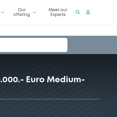
Our
Meet our
offering
Experts
.000.- Euro Medium-