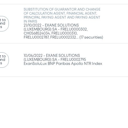
SUBSTITUTION OF GUARANTOR AND CHANGE
OF CALCULATION AGENT, FINANCIAL AGENT,
PRINCIPAL PAYING AGENT AND PAYING AGENT
 to
IN PARIS
and
21/10/2022 -
EXANE SOLUTIONS
ns
(LUXEMBOURG) SA - FRELU0000302,
CH0568524034, FRELU0000310,
FRELU0002787, FRELU0002332... (17 securities)
10/06/2022 -
EXANE SOLUTIONS
 to
and
(LUXEMBOURG) SA - FRELU0002795
ns
ExanSoluLux BNP Paribas Apollo NTR Index