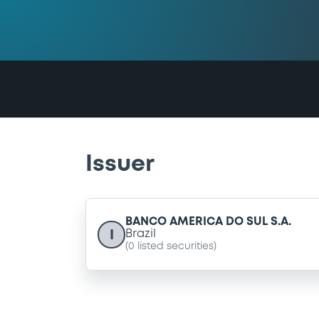
Issuer
BANCO AMERICA DO SUL S.A.
I
Brazil
(
0
listed securities)