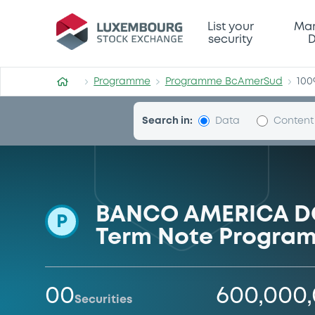
Programme-BcAmerSud
List your
Mar
security
D
Programme
Programme BcAmerSud
100
Search in:
Data
Content
BANCO AMERICA DO 
P
Term Note Program
00
600,000
Securities