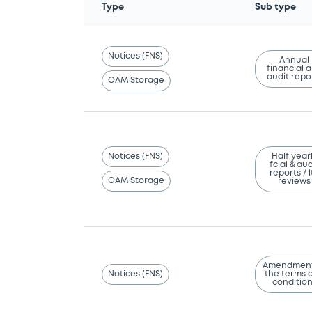
Type
Sub type
Notices (FNS)
Annual
financial 
audit repo
OAM Storage
Notices (FNS)
Half year
fcial & aud
reports / l
OAM Storage
reviews
Amendment
Notices (FNS)
the terms 
conditio