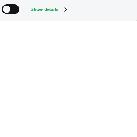
Show details