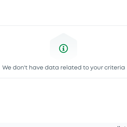
We don't have data related to your criteria