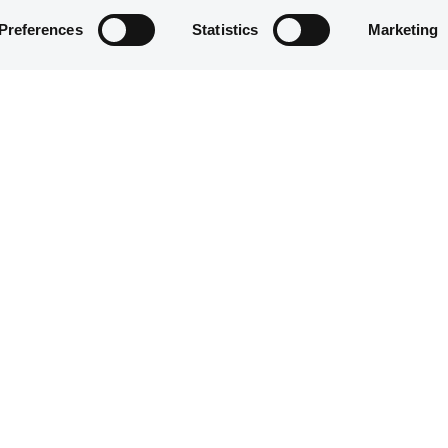
Preferences
Statistics
Marketing