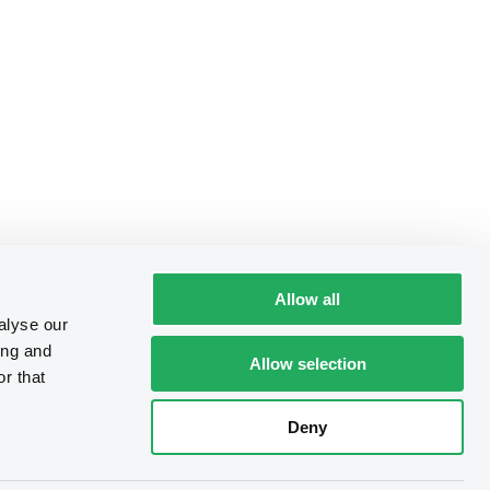
Allow all
alyse our
ing and
Allow selection
r that
Deny