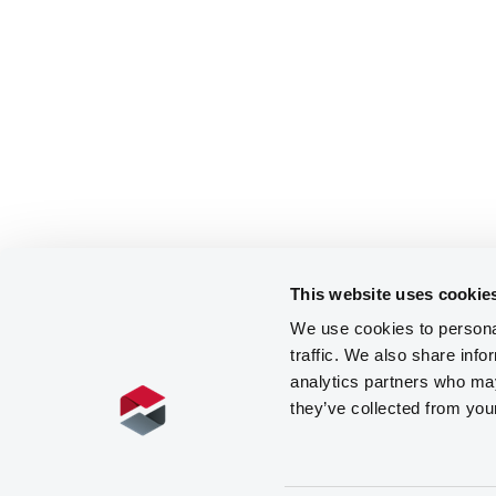
This website uses cookie
We use cookies to personal
traffic. We also share info
analytics partners who may
they’ve collected from you