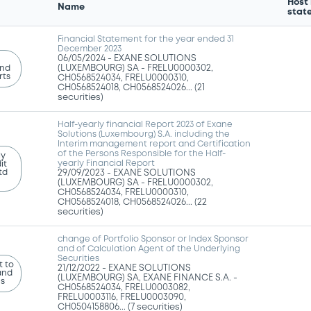
Host
Name
stat
Financial Statement for the year ended 31
December 2023
06/05/2024 -
EXANE SOLUTIONS
and
(LUXEMBOURG) SA - FRELU0000302,
rts
CH0568524034, FRELU0000310,
CH0568524018, CH0568524026... (21
securities)
Half-yearly financial Report 2023 of Exane
Solutions (Luxembourg) S.A. including the
Interim management report and Certification
of the Persons Responsible for the Half-
ly
yearly Financial Report
it
td
29/09/2023 -
EXANE SOLUTIONS
(LUXEMBOURG) SA - FRELU0000302,
CH0568524034, FRELU0000310,
CH0568524018, CH0568524026... (22
securities)
change of Portfolio Sponsor or Index Sponsor
and of Calculation Agent of the Underlying
Securities
 to
21/12/2022 -
EXANE SOLUTIONS
and
(LUXEMBOURG) SA, EXANE FINANCE S.A. -
ns
CH0568524034, FRELU0003082,
FRELU0003116, FRELU0003090,
CH0504158806... (7 securities)