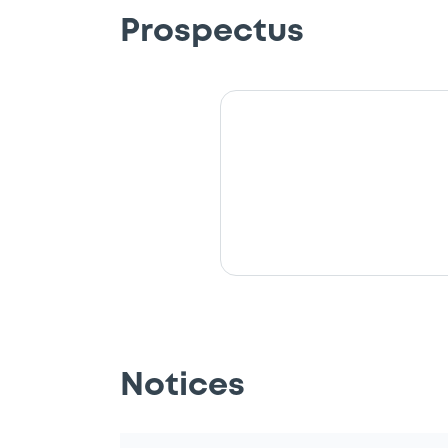
Prospectus
Notices