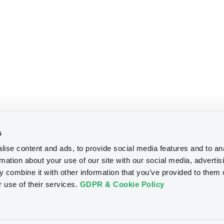
s
ise content and ads, to provide social media features and to an
rmation about your use of our site with our social media, advertis
 combine it with other information that you’ve provided to them o
r use of their services.
GDPR & Cookie Policy