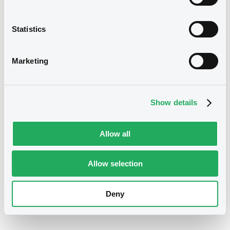
Statistics
Marketing
Securities
Show details
Allow all
Allow selection
Deny