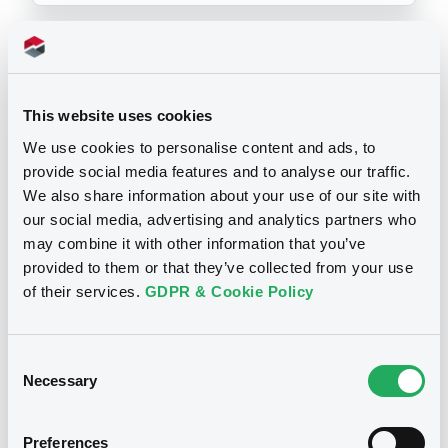
Prospectus
This website uses cookies
We use cookies to personalise content and ads, to
provide social media features and to analyse our traffic.
We also share information about your use of our site with
our social media, advertising and analytics partners who
may combine it with other information that you’ve
provided to them or that they’ve collected from your use
of their services.
GDPR & Cookie Policy
Consent
Notices
Necessary
Selection
Preferences