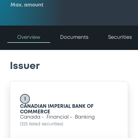
Max. amount
Overview
Documents
Securities
Issuer
I
CANADIAN IMPERIAL BANK OF
COMMERCE
Canada
Financial
Banking
(
325
listed securities)