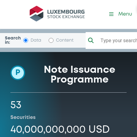
Programme-CIBC
Menu
Search
Type your search.
Data
Content
in:
Note Issuance
P
Programme
53
Securities
40,000,000,000 USD