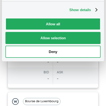
DE000DB1DTP3
Bourse de Luxembourg
Show details
Listing date
31/05/2006
Amount
CCY
Allow all
-
EUR
Last Price
Allow selection
Vari. 24h
84.57 i EUR
27/10/15
-
15:26:15
Deny
Coupon
Yield
-
-
BID
ASK
-
-
Bourse de Luxembourg
W