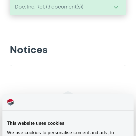
Doc. Inc. Ref. (
3
document(s))
Document
Document incorporated by reference -
02/01/2006 -
DEUTSCHE BANK AG
Notices
Download
Document
Document incorporated by reference -
02/01/2006 -
DEUTSCHE BANK AG
Download
This website uses cookies
We use cookies to personalise content and ads, to