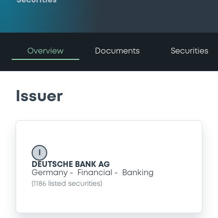
Securities
Overview
Documents
Securities
Issuer
I
DEUTSCHE BANK AG
Germany
Financial
Banking
(
1186
listed securities)