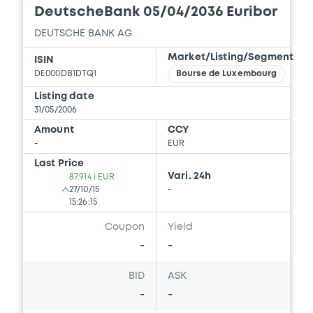
DeutscheBank 05/04/2036 Euribor
DEUTSCHE BANK AG
Market/Listing/Segment
ISIN
DE000DB1DTQ1
Bourse de Luxembourg
Listing date
31/05/2006
Amount
CCY
-
EUR
Last Price
Vari. 24h
87.914 i EUR
27/10/15
-
15:26:15
Coupon
Yield
-
-
BID
ASK
-
-