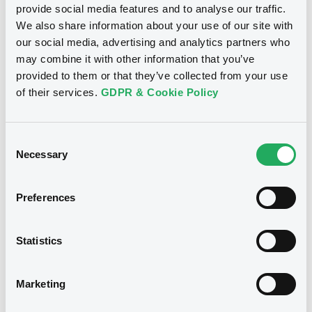
Document
We don't have data
provide social media features and to analyse our traffic.
We also share information about your use of our site with
related to your criteria
Document incorporated by reference -
our social media, advertising and analytics partners who
02/01/2006 -
DEUTSCHE BANK AG
may combine it with other information that you’ve
provided to them or that they’ve collected from your use
Download
of their services.
GDPR & Cookie Policy
Consent
Necessary
Selection
Securities
Preferences
Bourse de Luxembourg
W
Statistics
DeutscheBank 05/04/2031 Euribor
Marketing
DEUTSCHE BANK AG
Market/Listing/Segment
ISIN