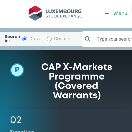
Programme-DeutscheBank
Menu
Search
Type your search.
Data
Content
in:
CAP X-Markets
P
Programme
(Covered
Warrants)
02