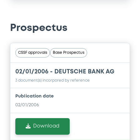
Prospectus
CSSF approvals
Base Prospectus
02/01/2006 -
DEUTSCHE BANK AG
3 document(s) incorpored by reference
Publication date
02/01/2006
Download