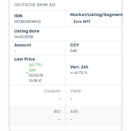
DEUTSCHE BANK AG
Market/Listing/Segment
ISIN
DE000DB7AVU2
Euro MTF
Listing date
04/02/2008
Amount
CCY
-
ZAR
Last Price
165.7115 i
Vari. 24h
ZAR
65.712 %
02/02/18
10:08:47
Coupon
Yield
-
-
BID
ASK
-
-