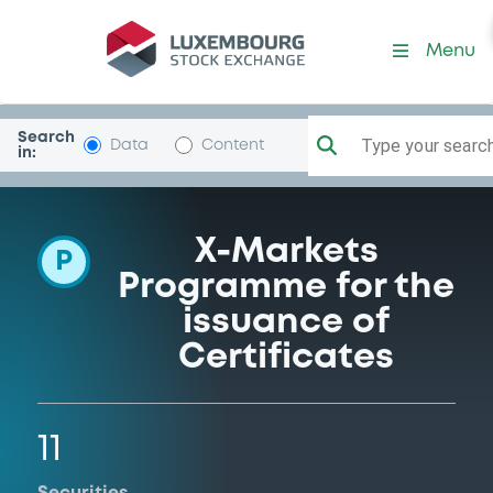
Programme-DeutscheBank
Menu
Search
Type your search.
Data
Content
in:
X-Markets
P
Programme for the
issuance of
Certificates
11