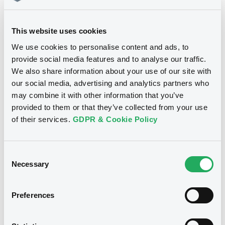
27/08/2010
This website uses cookies
Download
We use cookies to personalise content and ads, to
provide social media features and to analyse our traffic.
We also share information about your use of our site with
our social media, advertising and analytics partners who
See all 17 notices
may combine it with other information that you’ve
provided to them or that they’ve collected from your use
of their services.
GDPR & Cookie Policy
Securities
Consent
Necessary
Selection
Preferences
Euro MTF
W
DeutscheBank S&P X-Alpha IV EUR