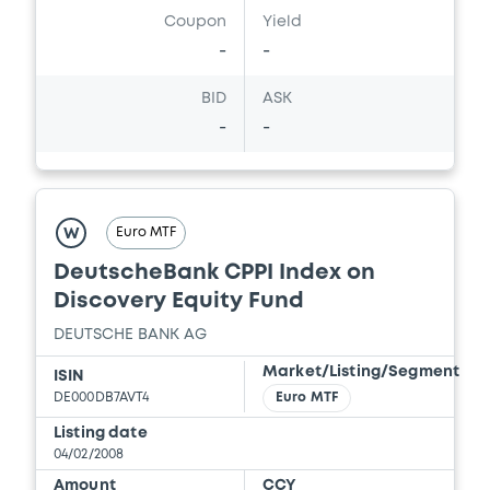
Coupon
Yield
-
-
BID
ASK
-
-
Euro MTF
W
DeutscheBank CPPI Index on
Discovery Equity Fund
DEUTSCHE BANK AG
Market/Listing/Segment
ISIN
DE000DB7AVT4
Euro MTF
Listing date
04/02/2008
Amount
CCY