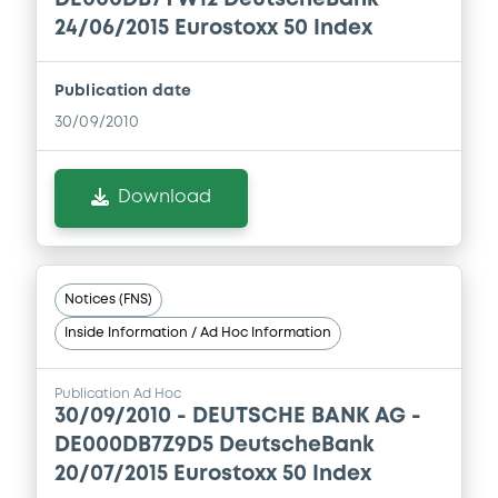
24/06/2015 Eurostoxx 50 Index
Publication date
30/09/2010
Download
Notices (FNS)
Inside Information / Ad Hoc Information
Publication Ad Hoc
30/09/2010 -
DEUTSCHE BANK AG -
DE000DB7Z9D5 DeutscheBank
20/07/2015 Eurostoxx 50 Index