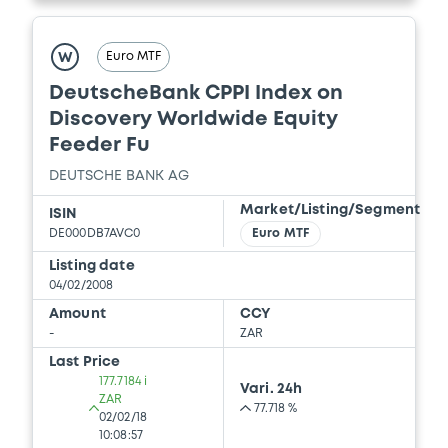
Euro MTF
W
DeutscheBank CPPI Index on
Discovery Worldwide Equity
Feeder Fu
DEUTSCHE BANK AG
Market/Listing/Segment
ISIN
DE000DB7AVC0
Euro MTF
Listing date
04/02/2008
Amount
CCY
-
ZAR
Last Price
177.7184 i
Vari. 24h
ZAR
77.718 %
02/02/18
10:08:57