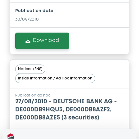
Publication date
30/09/2010
Download
Notices (FNS)
Inside Information / Ad Hoc Information
Publication ad hoc
27/08/2010 -
DEUTSCHE BANK AG -
DE000DB9HQU3, DE000DB8AZF2,
DE000DB8AZE5 (3 securities)
Publication date