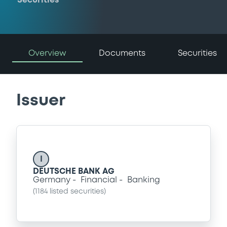
Securities
Overview
Documents
Securities
Issuer
I
DEUTSCHE BANK AG
Germany
Financial
Banking
(
1184
listed securities)