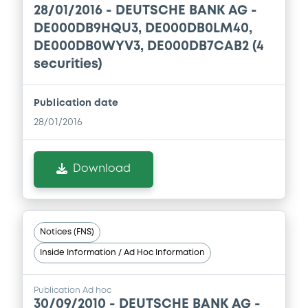
Download
28/01/2016 -
DEUTSCHE BANK AG -
Prospectus Supplement
-
DE000DB9HQU3, DE000DB0LM40,
1
Doc. Inc. Ref.
DE000DB0WYV3, DE000DB7CAB2 (4
Document
securities)
Download
Document incorporated by reference -
Annual Review 2009
Publication date
23/12/2010 -
DEUTSCHE BANK AG
Supplement
28/01/2016
Prospectus Supplement
-
Download
1
Doc. Inc. Ref.
Download
Download
Document
Document incorporated by reference -
Notices (FNS)
3rd Q 2010
Supplement
Inside Information / Ad Hoc Information
23/12/2010 -
DEUTSCHE BANK AG
Prospectus Supplement
-
Download
2
Doc. Inc. Ref.
Publication Ad hoc
30/09/2010 -
DEUTSCHE BANK AG -