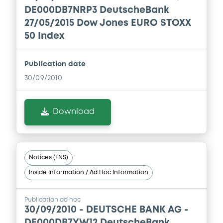
Download
DE000DB7NRP3 DeutscheBank
Document
27/05/2015 Dow Jones EURO STOXX
50 Index
Document incorporated by reference -
Registration document
23/12/2010 -
DEUTSCHE BANK AG
Publication date
30/09/2010
Download
Download
Notices (FNS)
Inside Information / Ad Hoc Information
Publication ad hoc
30/09/2010 -
DEUTSCHE BANK AG -
DE000DB7YW12 DeutscheBank