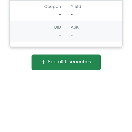
Coupon
Yield
-
-
BID
ASK
-
-
See all 11 securities