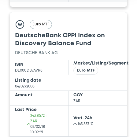
Euro MTF
W
DeutscheBank CPPI Index on
Discovery Balance Fund
DEUTSCHE BANK AG
Market/Listing/Segment
ISIN
DE000DB7AVR8
Euro MTF
Listing date
04/02/2008
Amount
CCY
-
ZAR
Last Price
243.8572 i
Vari. 24h
ZAR
143.857 %
02/02/18
10:09:21