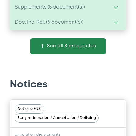
Supplements (
5
document(s))
Doc. Inc. Ref. (
5
document(s))
Supplement
Prospectus Supplement
-
Document
1
Doc. Inc. Ref.
See all 8 prospectus
Document incorporated by reference -
Download
Annual Review 2008
23/12/2010 -
DEUTSCHE BANK AG
Download
Supplement
Notices
Prospectus Supplement
-
1
Doc. Inc. Ref.
Document
Notices (FNS)
Download
Document incorporated by reference -
Early redemption / Cancellation / Delisting
Annual Review 2007
23/12/2010 -
DEUTSCHE BANK AG
Supplement
annulation des warrants