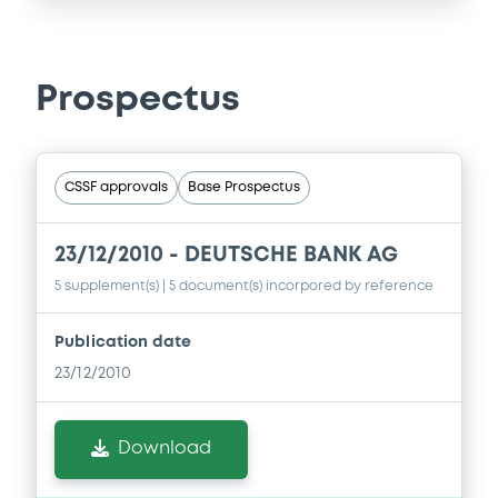
Prospectus
CSSF approvals
Base Prospectus
23/12/2010 -
DEUTSCHE BANK AG
5 supplement(s)
| 5 document(s) incorpored by reference
Publication date
23/12/2010
Download