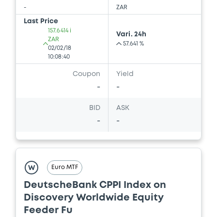
-
ZAR
Last Price
157.6414 i
Vari. 24h
ZAR
57.641 %
02/02/18
10:08:40
Coupon
Yield
-
-
BID
ASK
-
-
Euro MTF
W
DeutscheBank CPPI Index on
Discovery Worldwide Equity
Feeder Fu