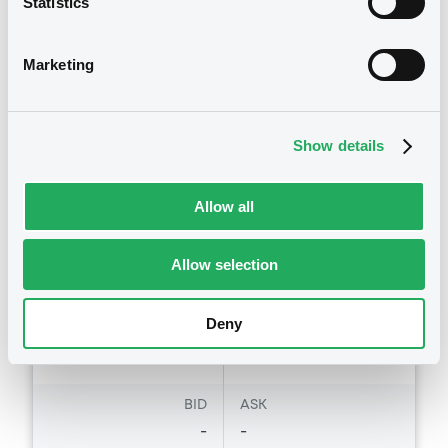
Statistics
Total Return Strategy Index
DEUTSCHE BANK AG
Marketing
Market/Listing/Segment
ISIN
DE000DB0RK95
Euro MTF
Listing date
Show details
24/06/2009
Amount
CCY
-
EUR
Allow all
Last Price
2,639.405 i
Vari. 24h
Allow selection
EUR
-0.954 %
14/11/12
09:29:16
Deny
Coupon
Yield
-
-
BID
ASK
-
-