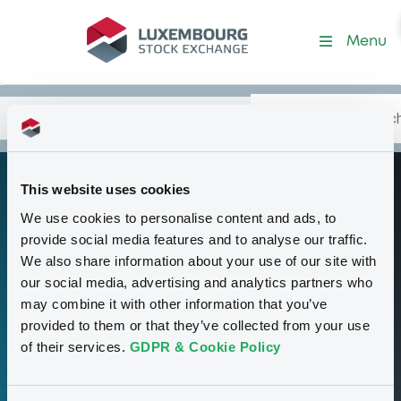
Programme-DeutscheBank
Menu
Search
Type your search.
Data
Content
in:
This website uses cookies
Debt Issuance
P
We use cookies to personalise content and ads, to
Programme
provide social media features and to analyse our traffic.
(Exempt Notes &
We also share information about your use of our site with
our social media, advertising and analytics partners who
Money Market
may combine it with other information that you’ve
Notes excluded)
provided to them or that they’ve collected from your use
of their services.
GDPR & Cookie Policy
158