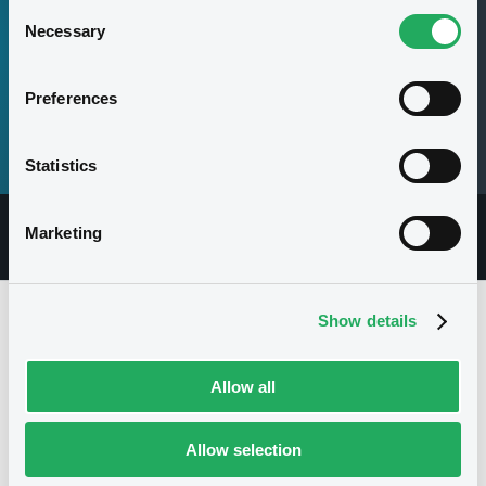
Consent
Necessary
Selection
Securities
80,000,000,000 EUR
Preferences
Max. amount
Statistics
Marketing
Overview
Documents
Securities
Show details
Issuer
Allow all
Allow selection
I