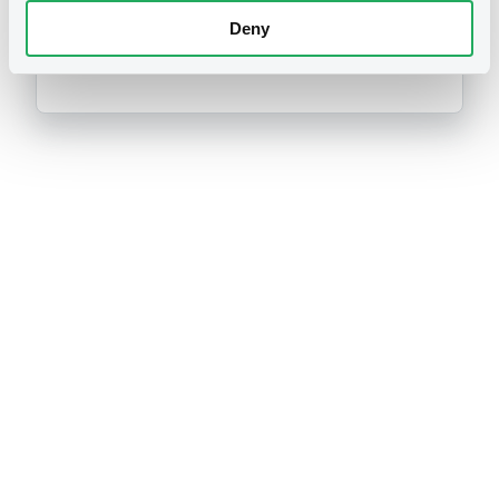
DEUTSCHE BANK AG
Germany
Financial
Banking
Deny
(
1186
listed securities)
Prospectus
CSSF approvals
Securities note
03/06/2026 -
DEUTSCHE BANK
AKTIENGESELLSCHAFT (NEW YORK),
DEUTSCHE BANK
AKTIENGESELLSCHAFT, DEUTSCHE
BANK AKTIENGESELLSCHAFT