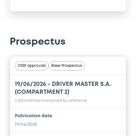
Prospectus
CSSF approvals
Base Prospectus
19/06/2026 -
DRIVER MASTER S.A.
(COMPARTMENT 2)
2 document(s) incorpored by reference
Publication date
19/06/2026