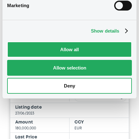
Marketing
Securities
Show details
Allow all
Bourse de Luxembourg
B
Allow selection
DriverMaster FRN 25/05/2035
DRIVER MASTER S.A.
Deny
Market/Listing/Segment
ISIN
XS2638443197
Bourse de Luxembourg
Listing date
27/06/2023
Amount
CCY
180,000,000
EUR
Last Price