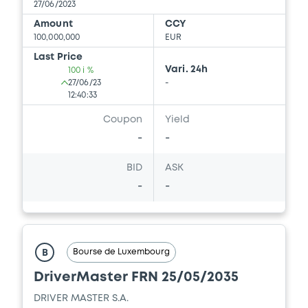
27/06/2023
Amount
CCY
100,000,000
EUR
Last Price
Vari. 24h
100 i %
27/06/23
-
12:40:33
Coupon
Yield
-
-
BID
ASK
-
-
Bourse de Luxembourg
B
DriverMaster FRN 25/05/2035
DRIVER MASTER S.A.