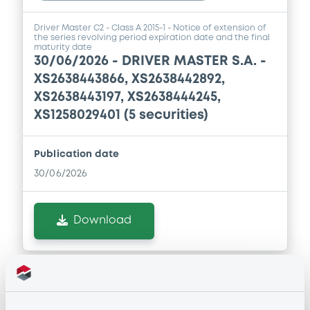
Driver Master C2 - Class A 2015-1 - Notice of extension of
the series revolving period expiration date and the final
maturity date
30/06/2026 -
DRIVER MASTER S.A. -
XS2638443866, XS2638442892,
XS2638443197, XS2638444245,
XS1258029401 (5 securities)
Publication date
30/06/2026
Download
Notices (FNS)
OAM Storage
Inside Information / Ad Hoc Information