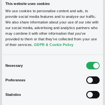
This website uses cookies
We use cookies to personalise content and ads, to
Driver Master C2 - Class A 2023-2 - Notice of extension of
the series revolving period expiration date and the final
provide social media features and to analyse our traffic.
maturity date
We also share information about your use of our site with
30/06/2026 -
DRIVER MASTER S.A. -
our social media, advertising and analytics partners who
XS2638443866, XS2638442892,
may combine it with other information that you’ve
XS2638443197, XS2638444245,
provided to them or that they’ve collected from your use
XS1258029401 (5 securities)
of their services.
GDPR & Cookie Policy
Publication date
Consent
30/06/2026
Necessary
Selection
Download
Preferences
Statistics
See all 42 notices