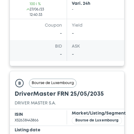
Vari. 24h
100 i %
27/06/23
-
12:40:33
Coupon
Yield
-
-
BID
ASK
-
-
Bourse de Luxembourg
B
DriverMaster FRN 25/05/2035
DRIVER MASTER S.A.
Market/Listing/Segment
ISIN
XS2638443866
Bourse de Luxembourg
Listing date