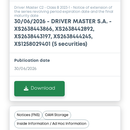
Driver Master C2 - Class B 2023-1 - Notice of extension of
the series revolving period expiration date and the final
maturity date
30/06/2026 -
DRIVER MASTER S.A. -
XS2638443866, XS2638442892,
XS2638443197, XS2638444245,
XS1258029401 (5 securities)
Publication date
30/06/2026
Download
Notices (FNS)
OAM Storage
Inside Information / Ad Hoc Information