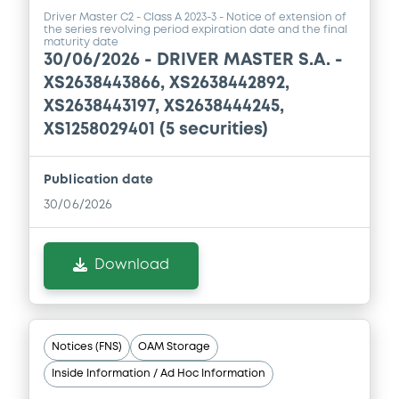
19/06/2026 -
DRIVER MASTER S.A.
Driver Master C2 - Class A 2023-3 - Notice of extension of
(COMPARTMENT 2)
the series revolving period expiration date and the final
maturity date
30/06/2026 -
DRIVER MASTER S.A. -
Download
XS2638443866, XS2638442892,
XS2638443197, XS2638444245,
XS1258029401 (5 securities)
Publication date
30/06/2026
Download
Notices (FNS)
OAM Storage
Inside Information / Ad Hoc Information