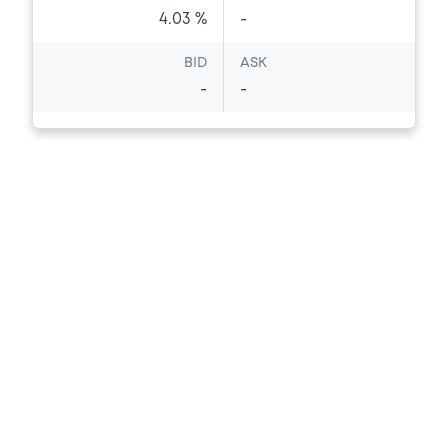
4.03 %
-
BID
ASK
-
-