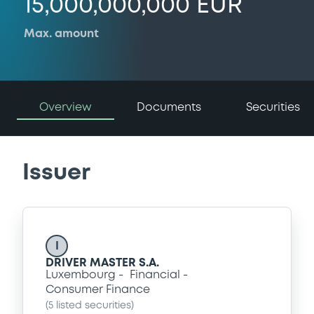
15,000,000,000 EUR
Max. amount
Overview
Documents
Securities
Issuer
I
DRIVER MASTER S.A.
Luxembourg
Financial
Consumer Finance
(
5
listed securities)