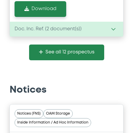
Download
Doc. Inc. Ref. (
2
document(s))
Document
See all 12 prospectus
Document incorporated by reference -
Financial Information Annual Report
19/06/2026 -
DRIVER MASTER S.A.
(COMPARTMENT 2)
Notices
Download
Document
Notices (FNS)
OAM Storage
Inside Information / Ad Hoc Information
Document incorporated by reference -
Financial Information Annual Report