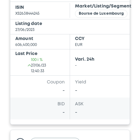
Market/Listing/Segment
ISIN
XS2638444245
Bourse de Luxembourg
Listing date
27/06/2023
Amount
CCY
606,400,000
EUR
Last Price
Vari. 24h
100 i %
27/06/23
-
12:40:33
Coupon
Yield
-
-
BID
ASK
-
-