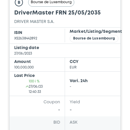
Bourse de Luxembourg
B
DriverMaster FRN 25/05/2035
DRIVER MASTER S.A.
Market/Listing/Segment
ISIN
XS2638442892
Bourse de Luxembourg
Listing date
27/06/2023
Amount
CCY
100,000,000
EUR
Last Price
Vari. 24h
100 i %
27/06/23
-
12:40:33
Coupon
Yield
-
-
BID
ASK