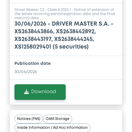
Driver Master C2 - Class A 2023-1 - Notice of extension of
the series revolving period expiration date and the final
maturity date
30/06/2026 -
DRIVER MASTER S.A. -
XS2638443866, XS2638442892,
XS2638443197, XS2638444245,
XS1258029401 (5 securities)
Publication date
30/06/2026
Download
Notices (FNS)
OAM Storage
Inside Information / Ad Hoc Information