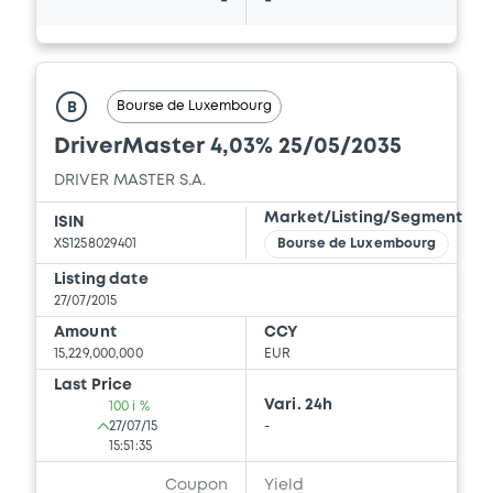
-
-
Bourse de Luxembourg
B
DriverMaster 4,03% 25/05/2035
DRIVER MASTER S.A.
Market/Listing/Segment
ISIN
XS1258029401
Bourse de Luxembourg
Listing date
27/07/2015
Amount
CCY
15,229,000,000
EUR
Last Price
Vari. 24h
100 i %
27/07/15
-
15:51:35
Coupon
Yield