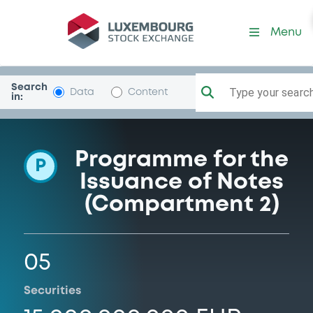
Programme-DriverMaster
Menu
Search
Type your search.
Data
Content
in:
Programme for the
P
Issuance of Notes
(Compartment 2)
05
Securities