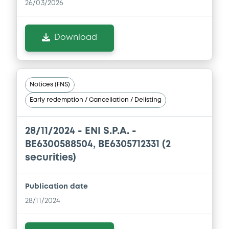
26/03/2026
Download
Notices (FNS)
Early redemption / Cancellation / Delisting
28/11/2024 -
ENI S.P.A. -
BE6300588504, BE6305712331 (2
securities)
Publication date
28/11/2024