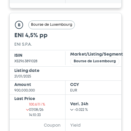
Bourse de Luxembourg
B
ENI 4,5% pp
ENI S.P.A.
Market/Listing/Segment
ISIN
XS2963891028
Bourse de Luxembourg
Listing date
21/01/2025
Amount
CCY
900,000,000
EUR
Last Price
Vari. 24h
100.611 i %
07/08/26
-0.022 %
14:10:33
Coupon
Yield