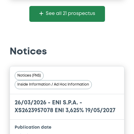
See all 21 prospectus
Notices
Notices (FNS)
Inside Information / Ad Hoc Information
26/03/2026 -
ENI S.P.A. -
XS2623957078 ENI 3,625% 19/05/2027
Publication date