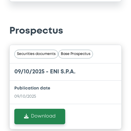
Prospectus
Securities documents
Base Prospectus
09/10/2025 -
ENI S.P.A.
Publication date
09/10/2025
Download