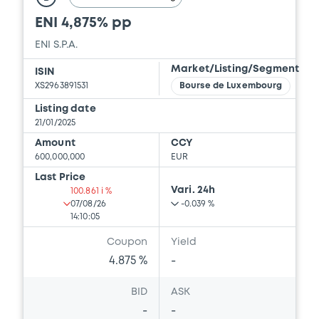
ENI 4,875% pp
ENI S.P.A.
Market/Listing/Segment
ISIN
XS2963891531
Bourse de Luxembourg
Listing date
21/01/2025
Amount
CCY
600,000,000
EUR
Last Price
Vari. 24h
100.861 i %
07/08/26
-0.039 %
14:10:05
Coupon
Yield
4.875 %
-
BID
ASK
-
-