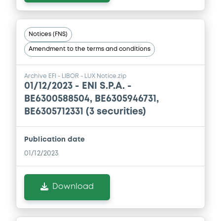
Notices (FNS)
Amendment to the terms and conditions
Archive EFI - LIBOR - LUX Notice.zip
01/12/2023 -
ENI S.P.A. -
BE6300588504, BE6305946731,
BE6305712331 (3 securities)
Publication date
01/12/2023
Download