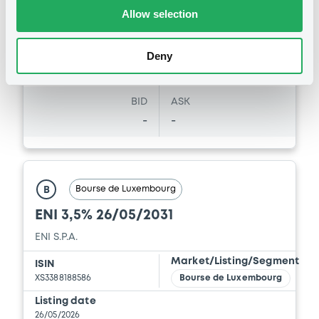
Vari. 24h
99.399 i %
Allow selection
07/08/26
-0.188 %
14:07:22
Coupon
Yield
Deny
4 %
4.0839 %
BID
ASK
-
-
Bourse de Luxembourg
B
ENI 3,5% 26/05/2031
ENI S.P.A.
Market/Listing/Segment
ISIN
XS3388188586
Bourse de Luxembourg
Listing date
26/05/2026