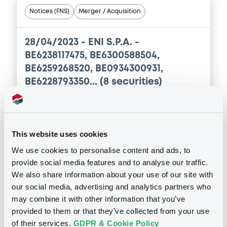
Notices (FNS)
Merger / Acquisition
28/04/2023 -
ENI S.P.A. -
BE6238117475, BE6300588504,
BE6259268520, BE0934300931,
BE6228793350... (8 securities)
Publication date
28/04/2023
This website uses cookies
We use cookies to personalise content and ads, to
Download
provide social media features and to analyse our traffic.
We also share information about your use of our site with
our social media, advertising and analytics partners who
may combine it with other information that you’ve
See all 12 notices
provided to them or that they’ve collected from your use
of their services.
GDPR & Cookie Policy