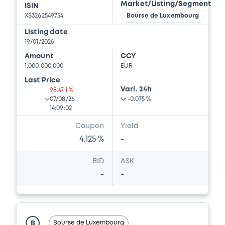
Market/Listing/Segment
ISIN
XS3262549754
Bourse de Luxembourg
Listing date
19/01/2026
Amount
CCY
1,000,000,000
EUR
Last Price
Vari. 24h
98.47 i %
07/08/26
-0.075 %
14:09:02
Coupon
Yield
4.125 %
-
BID
ASK
-
-
Bourse de Luxembourg
B