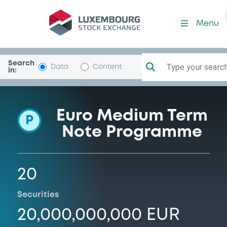
Programme-ENI
Menu
Search
Type your search.
Data
Content
in:
Euro Medium Term
P
Note Programme
20
Securities
20,000,000,000 EUR