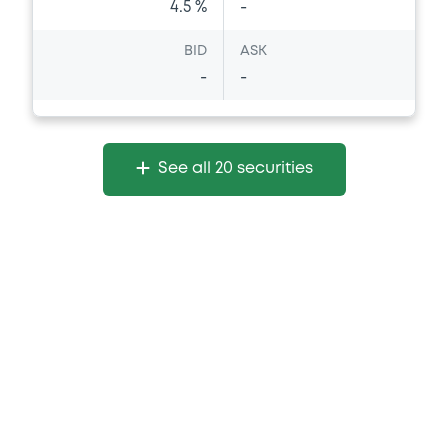
4.5 %
-
BID
ASK
-
-
See all 20 securities