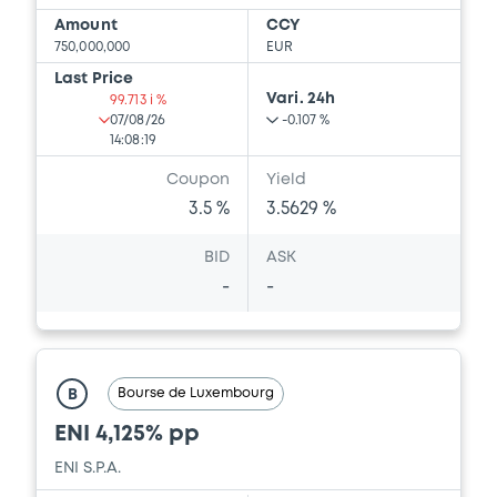
Amount
CCY
750,000,000
EUR
Last Price
Vari. 24h
99.713 i %
07/08/26
-0.107 %
14:08:19
Coupon
Yield
3.5 %
3.5629 %
BID
ASK
-
-
Bourse de Luxembourg
B
ENI 4,125% pp
ENI S.P.A.