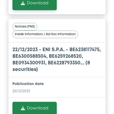
Download
Notices (FNS)
Inside Information / Ad Hoc Information
22/12/2023 -
ENI S.P.A. - BE6238117475,
BE6300588504, BE6259268520,
BE0934300931, BE6228793350... (8
securities)
Publication date
22/12/2023
Download