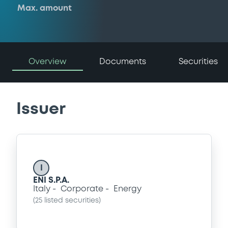
Max. amount
Overview
Documents
Securities
Issuer
I
ENI S.P.A.
Italy
Corporate
Energy
(
25
listed securities)