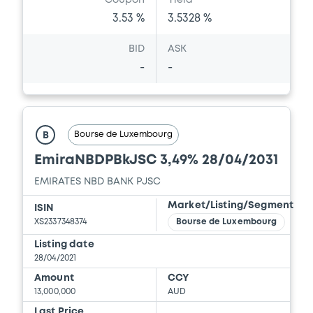
Coupon
Yield
3.53 %
3.5328 %
BID
ASK
-
-
Bourse de Luxembourg
B
EmiraNBDPBkJSC 3,49% 28/04/2031
EMIRATES NBD BANK PJSC
Market/Listing/Segment
ISIN
XS2337348374
Bourse de Luxembourg
Listing date
28/04/2021
Amount
CCY
13,000,000
AUD
Last Price