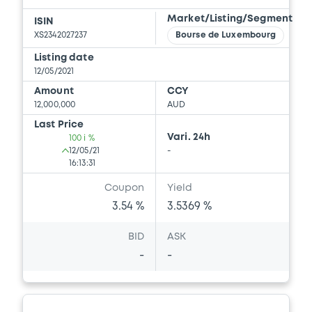
Market/Listing/Segment
ISIN
XS2342027237
Bourse de Luxembourg
Listing date
12/05/2021
Amount
CCY
12,000,000
AUD
Last Price
Vari. 24h
100 i %
12/05/21
-
16:13:31
Coupon
Yield
3.54 %
3.5369 %
BID
ASK
-
-