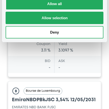
Allow all
07/07/2021
Amount
CCY
100,000,000
USD
Allow selection
Last Price
Vari. 24h
100 i %
07/07/21
-
Deny
15:07:05
Coupon
Yield
3.11 %
3.1097 %
BID
ASK
-
-
Bourse de Luxembourg
B
EmiraNBDPBkJSC 3,54% 12/05/2031
EMIRATES NBD BANK PJSC