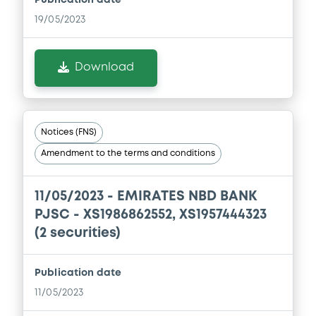
19/05/2023
Download
Notices (FNS)
Amendment to the terms and conditions
11/05/2023 -
EMIRATES NBD BANK
PJSC - XS1986862552, XS1957444323
(2 securities)
Publication date
11/05/2023