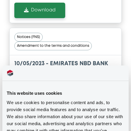
Download
Notices (FNS)
Amendment to the terms and conditions
10/05/2023 -
EMIRATES NBD BANK
PJSC - XS1964559147
EmiraNBDPBkJSC FRN 18/03/2024
This website uses cookies
Publication date
We use cookies to personalise content and ads, to
10/05/2023
provide social media features and to analyse our traffic.
We also share information about your use of our site with
our social media, advertising and analytics partners who
Download
may combine it with other information that you’ve