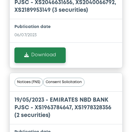
PJSC - XS2046631656, XS2040066792,
year ended 31 December 2018
XS2189953149 (3 securities)
09/07/2020 -
EMIRATES NBD BANK PJSC
Download
Publication date
06/07/2023
Document
Download
Document incorporated by reference -
Unaudited condensed consolidated
interim financial statements of ENBD as
at and for the three months ended 31
March 2020
Notices (FNS)
Consent Solicitation
09/07/2020 -
EMIRATES NBD BANK PJSC
Download
19/05/2023 -
EMIRATES NBD BANK
PJSC - XS1963784647, XS1978328356
(2 securities)
Publication date