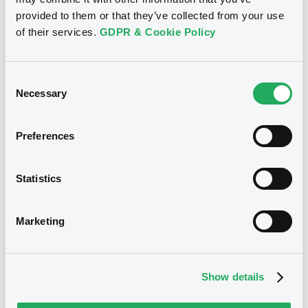
provided to them or that they’ve collected from your use
of their services.
GDPR & Cookie Policy
See all 34 notices
Consent
Necessary
Selection
Securities
Preferences
Statistics
Bourse de Luxembourg
B
EmiraNBDPBkJSC 3,11% 07/07/2031
Marketing
EMIRATES NBD BANK PJSC
Market/Listing/Segment
ISIN
Show details
XS2361356244
Bourse de Luxembourg
Listing date