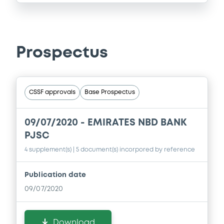
Prospectus
CSSF approvals
Base Prospectus
09/07/2020 -
EMIRATES NBD BANK
PJSC
4 supplement(s)
| 5 document(s) incorpored by reference
Publication date
09/07/2020
Download