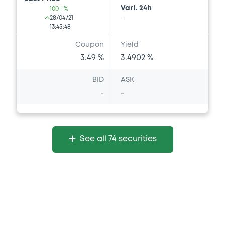
Vari. 24h
100 i %
28/04/21
-
13:45:48
Coupon
Yield
3.49 %
3.4902 %
BID
ASK
-
-
See all 74 securities