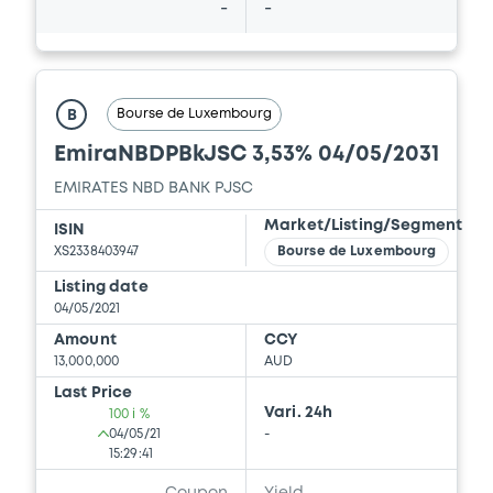
-
-
Bourse de Luxembourg
B
EmiraNBDPBkJSC 3,53% 04/05/2031
EMIRATES NBD BANK PJSC
Market/Listing/Segment
ISIN
XS2338403947
Bourse de Luxembourg
Listing date
04/05/2021
Amount
CCY
13,000,000
AUD
Last Price
Vari. 24h
100 i %
04/05/21
-
15:29:41