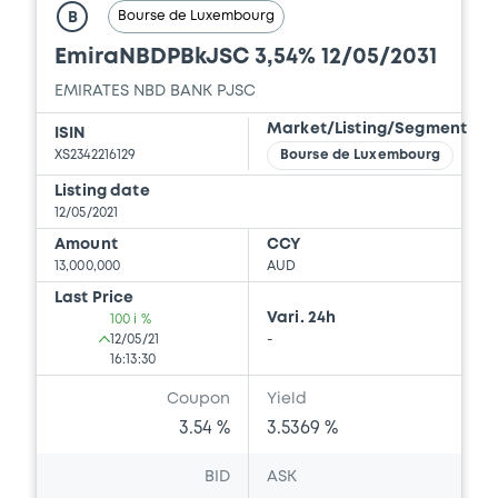
Bourse de Luxembourg
B
EmiraNBDPBkJSC 3,54% 12/05/2031
EMIRATES NBD BANK PJSC
Market/Listing/Segment
ISIN
XS2342216129
Bourse de Luxembourg
Listing date
12/05/2021
Amount
CCY
13,000,000
AUD
Last Price
Vari. 24h
100 i %
12/05/21
-
16:13:30
Coupon
Yield
3.54 %
3.5369 %
BID
ASK