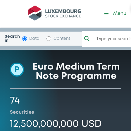
Programme-EmiraNBDPBkJ
Menu
Search
Type your search.
Data
Content
in:
Euro Medium Term
P
Note Programme
74
Securities
12,500,000,000 USD