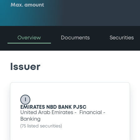
Max. amount
Overview
Documents
Securities
Issuer
I
EMIRATES NBD BANK PJSC
United Arab Emirates
Financial
Banking
(
75
listed securities)