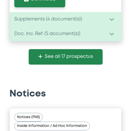
Supplements (
4
document(s))
Doc. Inc. Ref. (
5
document(s))
Supplement
Prospectus Supplement
- 4th
Document
1
Doc. Inc. Ref.
See all 17 prospectus
Document incorporated by reference -
Download
Base Prospectus dated 25 July 2018
09/07/2020 -
EMIRATES NBD BANK PJSC
Download
Supplement
Notices
Prospectus Supplement
- 3rd
1
Doc. Inc. Ref.
Document
Notices (FNS)
Download
Document incorporated by reference -
Inside Information / Ad Hoc Information
Base Prospectus dated 4 July 2019