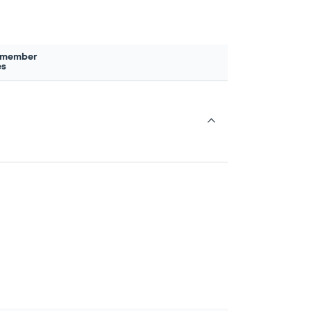
 member
es