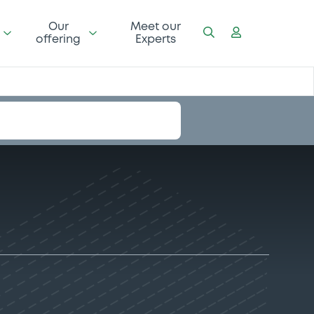
Our
Meet our
offering
Experts