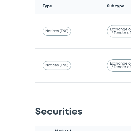
Type
Sub type
Exchange o
Notices (FNS)
/ Tender of
Exchange o
Notices (FNS)
/ Tender of
Securities