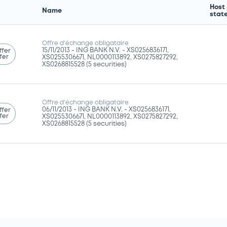
Host
Name
stat
Offre d'échange obligataire
15/11/2013 -
ING BANK N.V. - XS0256836171,
ffer
fer
XS0255306671, NL0000113892, XS0275827292,
XS0268815528 (5 securities)
Offre d'échange obligataire
06/11/2013 -
ING BANK N.V. - XS0256836171,
ffer
fer
XS0255306671, NL0000113892, XS0275827292,
XS0268815528 (5 securities)