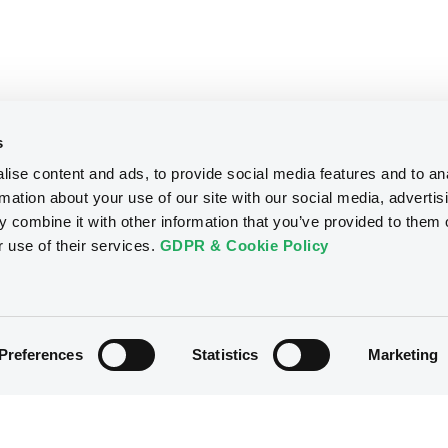
s
ise content and ads, to provide social media features and to an
rmation about your use of our site with our social media, advertis
 combine it with other information that you’ve provided to them o
r use of their services.
GDPR & Cookie Policy
Preferences
Statistics
Marketing