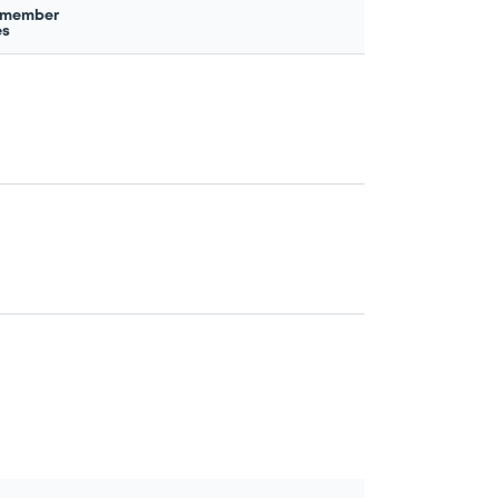
 member
es