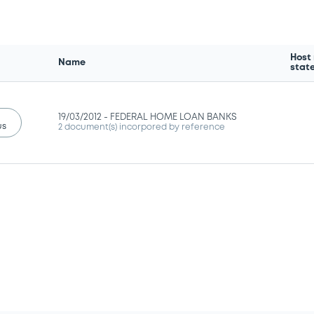
Host
Name
stat
19/03/2012 -
FEDERAL HOME LOAN BANKS
us
2 document(s) incorpored by reference