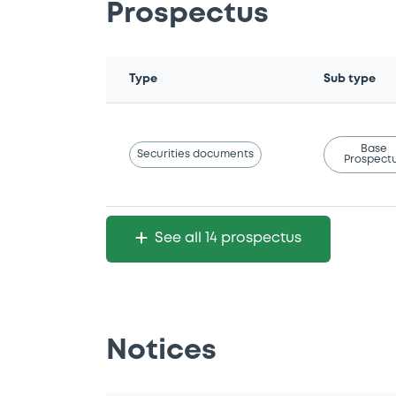
Prospectus
Type
Sub type
Base
Securities documents
Prospect
See all 14 prospectus
Notices