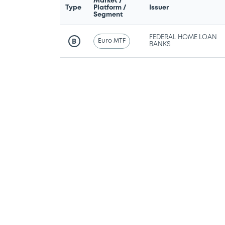
Market /
Type
Platform /
Issuer
Segment
FEDERAL HOME LOAN
Euro MTF
B
BANKS