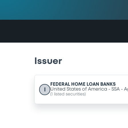
Issuer
FEDERAL HOME LOAN BANKS
I
United States of America
SSA
A
(
1
listed securities)