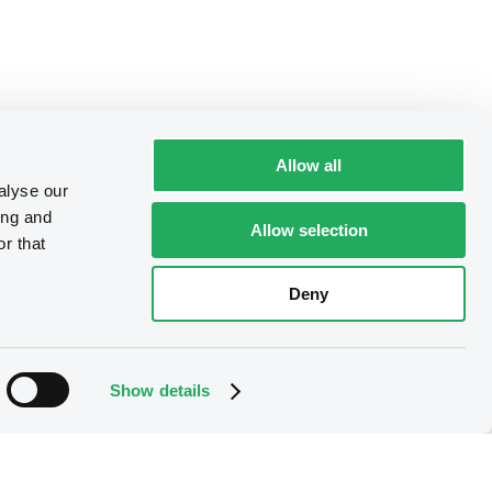
Allow all
alyse our
ing and
Allow selection
r that
Deny
Show details