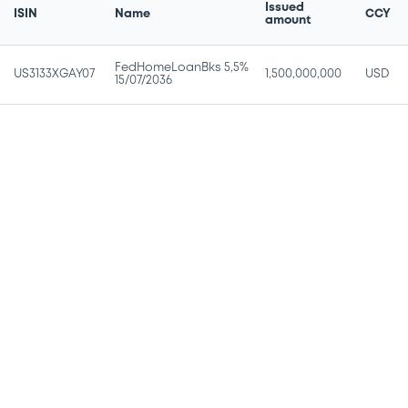
Issued
ISIN
Name
CCY
amount
FedHomeLoanBks 5,5%
US3133XGAY07
1,500,000,000
USD
15/07/2036