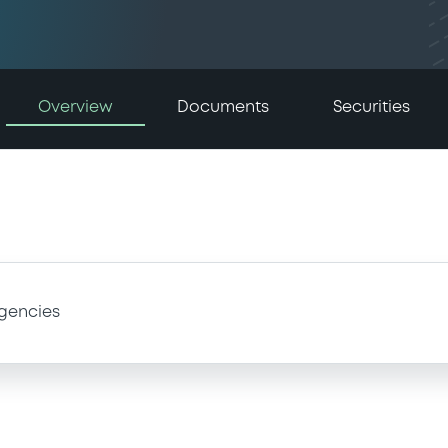
Overview
Documents
Securities
gencies