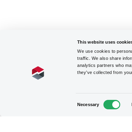
This website uses cookie
We use cookies to personal
traffic. We also share info
analytics partners who may
they’ve collected from you
Consent
Necessary
Selection