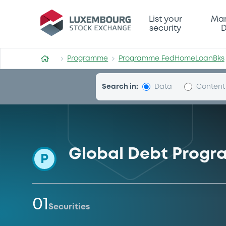
Programme-FedHomeLoanB
List your
Mar
security
D
Programme
Programme FedHomeLoanBks
Search in:
Data
Content
Global Debt Progr
P
01
Securities