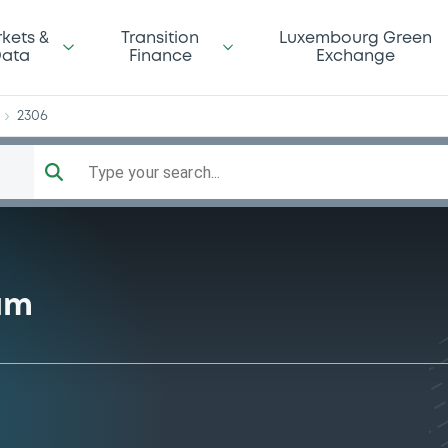
ks
kets &
Transition
Luxembourg Green
ata
Finance
Exchange
2306
Type your search...
am