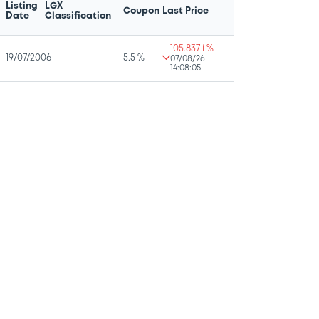
Listing
LGX
Coupon
Last Price
Date
Classification
105.837 i %
19/07/2006
5.5 %
07/08/26
14:08:05