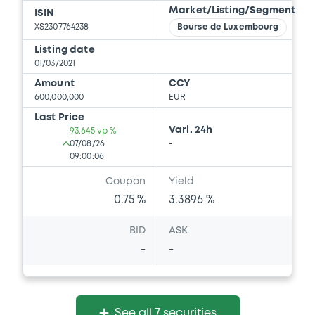
Market/Listing/Segment
ISIN
XS2307764238
Bourse de Luxembourg
Listing date
01/03/2021
Amount
CCY
600,000,000
EUR
Last Price
Vari. 24h
93.645 vp %
07/08/26
-
09:00:06
Coupon
Yield
0.75 %
3.3896 %
BID
ASK
-
-
See all 7 securities