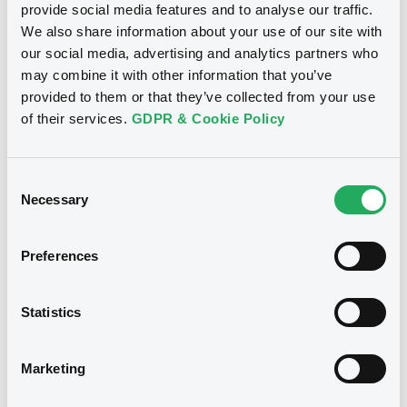
provide social media features and to analyse our traffic.
We also share information about your use of our site with
Publication date
our social media, advertising and analytics partners who
Document
18/02/2020
may combine it with other information that you’ve
Document incorporated by reference -
provided to them or that they’ve collected from your use
Press Release
of their services.
GDPR & Cookie Policy
13/05/2026 -
GLENCORE CAPITAL FINANCE
Download
DESIGNATED ACTIVITY COMPANY,
GLENCORE FINANCE (EUROPE) LIMITED (2
issuers)
Consent
Necessary
Selection
See all 23 notices
Download
Preferences
Document
Statistics
Document incorporated by reference -
Securities
Financial Information Annual Report
13/05/2026 -
GLENCORE CAPITAL FINANCE
Marketing
DESIGNATED ACTIVITY COMPANY,
GLENCORE FINANCE (EUROPE) LIMITED (2