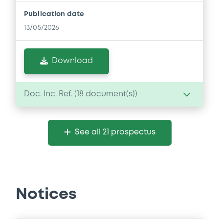
Publication date
13/05/2026
Download
Doc. Inc. Ref. (
18
document(s))
Document
See all 21 prospectus
Document incorporated by reference -
Base Prospectus
13/05/2026 -
GLENCORE CAPITAL FINANCE
DESIGNATED ACTIVITY COMPANY,
GLENCORE FINANCE (EUROPE) LIMITED (2
issuers)
Notices
Download