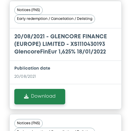
issuers)
Notices (FNS)
Download
Early redemption / Cancellation / Delisting
Document
20/08/2021 -
GLENCORE FINANCE
(EUROPE) LIMITED - XS1110430193
Document incorporated by reference -
GlencoreFinEur 1,625% 18/01/2022
Base Prospectus
13/05/2026 -
GLENCORE CAPITAL FINANCE
DESIGNATED ACTIVITY COMPANY,
Publication date
GLENCORE FINANCE (EUROPE) LIMITED (2
issuers)
20/08/2021
Download
Download
Document
Document incorporated by reference -
Notices (FNS)
Financial Information Annual Report