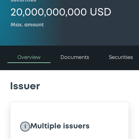
Securities
20,000,000,000 USD
Max. amount
Overview
Documents
Securities
Issuer
Multiple issuers
I