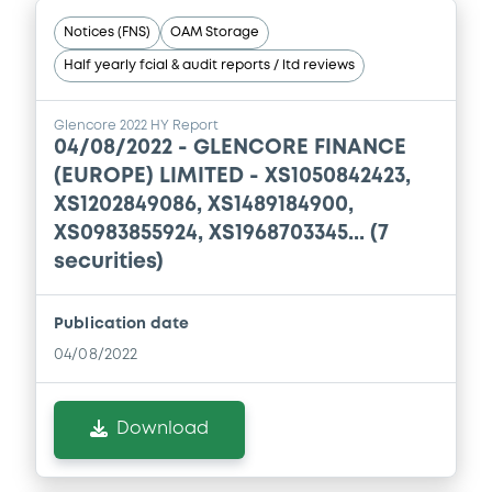
Notices (FNS)
OAM Storage
Document
Half yearly fcial & audit reports / ltd reviews
Document incorporated by reference -
Financial Information Annual Report
Glencore 2022 HY Report
04/08/2022 -
GLENCORE FINANCE
13/05/2026 -
GLENCORE CAPITAL FINANCE
(EUROPE) LIMITED - XS1050842423,
DESIGNATED ACTIVITY COMPANY,
GLENCORE FINANCE (EUROPE) LIMITED (2
XS1202849086, XS1489184900,
issuers)
XS0983855924, XS1968703345... (7
securities)
Download
Publication date
Document
04/08/2022
Document incorporated by reference -
Financial Information Annual Report
Download
13/05/2026 -
GLENCORE CAPITAL FINANCE
DESIGNATED ACTIVITY COMPANY,
GLENCORE FINANCE (EUROPE) LIMITED (2