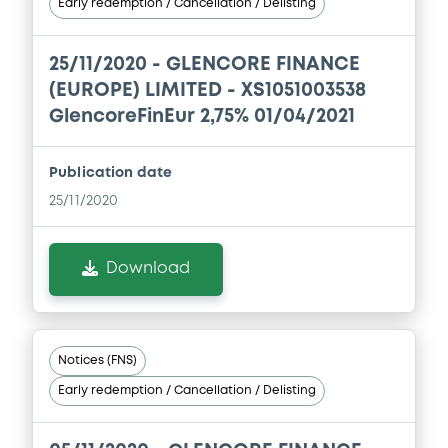
Early redemption / Cancellation / Delisting
13/05/2026 -
GLENCORE CAPITAL FINANCE
DESIGNATED ACTIVITY COMPANY,
GLENCORE FINANCE (EUROPE) LIMITED (2
25/11/2020 -
GLENCORE FINANCE
issuers)
(EUROPE) LIMITED - XS1051003538
Download
GlencoreFinEur 2,75% 01/04/2021
Publication date
Document
25/11/2020
Document incorporated by reference -
Base Prospectus
Download
13/05/2026 -
GLENCORE CAPITAL FINANCE
DESIGNATED ACTIVITY COMPANY,
GLENCORE FINANCE (EUROPE) LIMITED (2
issuers)
Notices (FNS)
Download
Early redemption / Cancellation / Delisting
Document