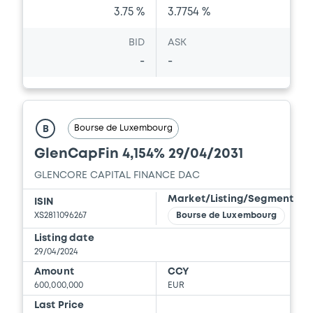
3.75 %
3.7754 %
Document incorporated by reference -
Base Prospectus
BID
ASK
13/05/2026 -
GLENCORE CAPITAL FINANCE
-
-
DESIGNATED ACTIVITY COMPANY,
GLENCORE FINANCE (EUROPE) LIMITED (2
issuers)
Download
Bourse de Luxembourg
B
GlenCapFin 4,154% 29/04/2031
Document
GLENCORE CAPITAL FINANCE DAC
Market/Listing/Segment
Document incorporated by reference -
ISIN
Financial Information Annual Report
XS2811096267
Bourse de Luxembourg
13/05/2026 -
GLENCORE CAPITAL FINANCE
Listing date
DESIGNATED ACTIVITY COMPANY,
29/04/2024
GLENCORE FINANCE (EUROPE) LIMITED (2
issuers)
Amount
CCY
600,000,000
EUR
Download
Last Price