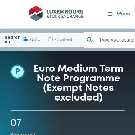
Programme-GlencoreFinEur
Menu
Search
Type your search.
Data
Content
in:
Euro Medium Term
P
Note Programme
(Exempt Notes
excluded)
07