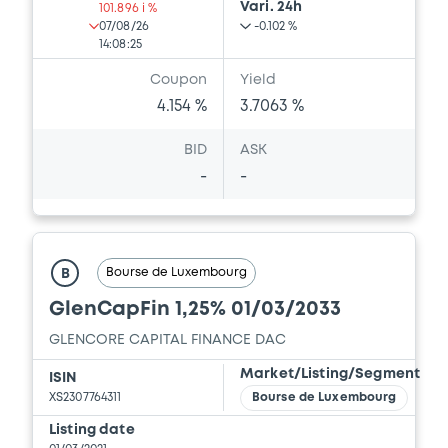
Vari. 24h
101.896 i %
07/08/26
-0.102 %
14:08:25
Document
Coupon
Yield
Document incorporated by reference -
4.154 %
3.7063 %
Press Release
13/05/2026 -
GLENCORE CAPITAL FINANCE
BID
ASK
DESIGNATED ACTIVITY COMPANY,
-
-
GLENCORE FINANCE (EUROPE) LIMITED (2
issuers)
Download
Bourse de Luxembourg
B
GlenCapFin 1,25% 01/03/2033
Document
GLENCORE CAPITAL FINANCE DAC
Document incorporated by reference -
Base Prospectus
Market/Listing/Segment
ISIN
13/05/2026 -
GLENCORE CAPITAL FINANCE
XS2307764311
Bourse de Luxembourg
DESIGNATED ACTIVITY COMPANY,
Listing date
GLENCORE FINANCE (EUROPE) LIMITED (2