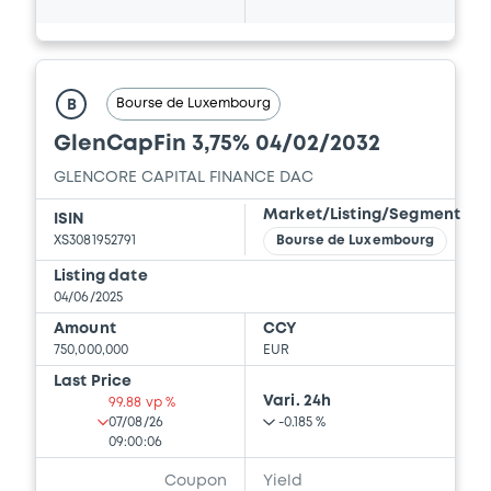
13/05/2026 -
GLENCORE CAPITAL FINANCE
DESIGNATED ACTIVITY COMPANY,
GLENCORE FINANCE (EUROPE) LIMITED (2
issuers)
Bourse de Luxembourg
B
Download
GlenCapFin 3,75% 04/02/2032
GLENCORE CAPITAL FINANCE DAC
Document
Market/Listing/Segment
ISIN
XS3081952791
Bourse de Luxembourg
Document incorporated by reference -
Financial Information Annual Report
Listing date
13/05/2026 -
GLENCORE CAPITAL FINANCE
04/06/2025
DESIGNATED ACTIVITY COMPANY,
Amount
CCY
GLENCORE FINANCE (EUROPE) LIMITED (2
750,000,000
EUR
issuers)
Last Price
Download
Vari. 24h
99.88 vp %
07/08/26
-0.185 %
09:00:06
Coupon
Yield
Document