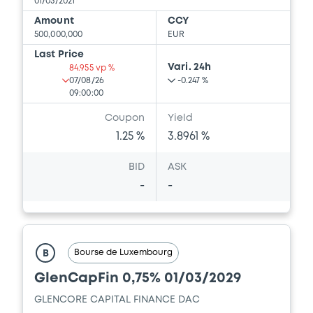
issuers)
01/03/2021
Amount
CCY
Download
500,000,000
EUR
Last Price
Vari. 24h
84.955 vp %
07/08/26
-0.247 %
Document
09:00:00
Document incorporated by reference -
Coupon
Yield
Financial Information Annual Report
1.25 %
3.8961 %
13/05/2026 -
GLENCORE CAPITAL FINANCE
DESIGNATED ACTIVITY COMPANY,
BID
ASK
GLENCORE FINANCE (EUROPE) LIMITED (2
issuers)
-
-
Download
Bourse de Luxembourg
B
GlenCapFin 0,75% 01/03/2029
GLENCORE CAPITAL FINANCE DAC