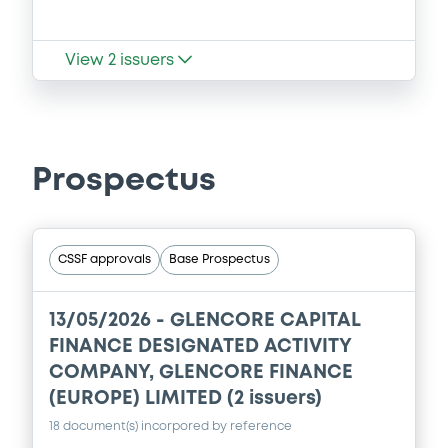
View
2
issuers
Prospectus
CSSF approvals
Base Prospectus
13/05/2026 -
GLENCORE CAPITAL
FINANCE DESIGNATED ACTIVITY
COMPANY, GLENCORE FINANCE
(EUROPE) LIMITED (2 issuers)
18 document(s) incorpored by reference