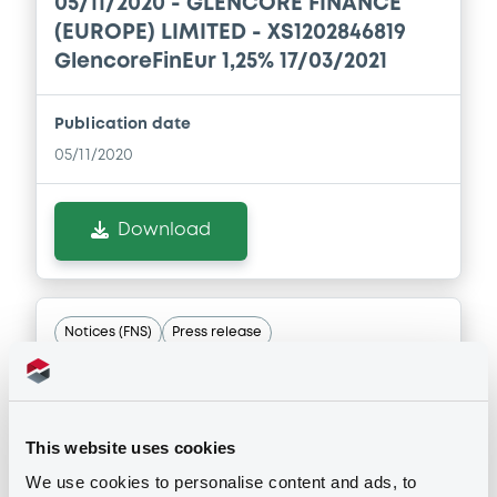
05/11/2020 -
GLENCORE FINANCE
(EUROPE) LIMITED - XS1202846819
Document incorporated by reference -
Financial Information Annual Report
GlencoreFinEur 1,25% 17/03/2021
13/05/2026 -
GLENCORE CAPITAL FINANCE
DESIGNATED ACTIVITY COMPANY,
Publication date
GLENCORE FINANCE (EUROPE) LIMITED (2
issuers)
05/11/2020
Download
Download
Document
Document incorporated by reference -
Notices (FNS)
Press release
Base Prospectus
13/05/2026 -
GLENCORE CAPITAL FINANCE
DESIGNATED ACTIVITY COMPANY,
18/02/2020 -
GLENCORE FINANCE
GLENCORE FINANCE (EUROPE) LIMITED (2
(EUROPE) LIMITED - XS1051003538,
issuers)
This website uses cookies
XS0974877150, XS1981823542,
Download
We use cookies to personalise content and ads, to
XS1202846819 (4 securities)