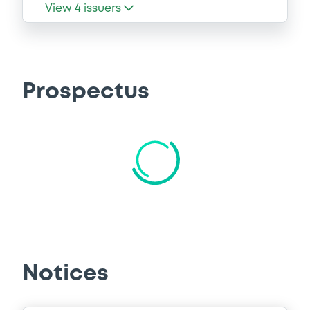
View
4
issuers
Prospectus
CSSF approvals
Base Prospectus
18/12/2025 -
GOLDMAN SACHS
FINANCE CORP INTERNATIONAL LTD,
GOLDMAN SACHS INTERNATIONAL,
GOLDMAN SACHS BANK EUROPE
SE... (4 issuers)
18 supplement(s)
| 85 document(s) incorpored by
reference