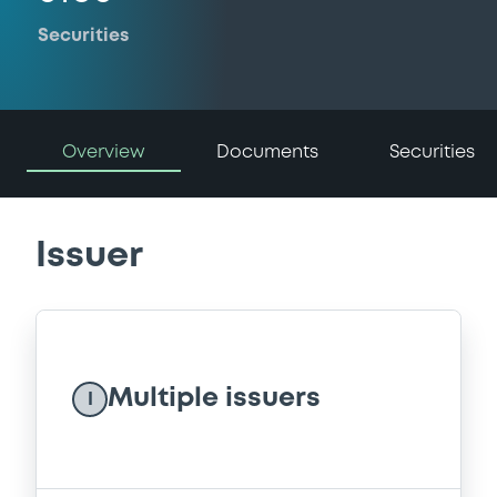
Securities
Overview
Documents
Securities
Issuer
Multiple issuers
I