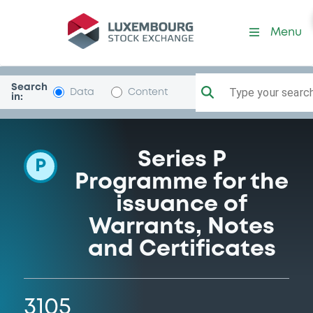
Programme-GolSachsGr
Menu
Search
Type your search.
Data
Content
in:
Series P
P
Programme for the
issuance of
Warrants, Notes
and Certificates
3105