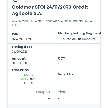
SACHS INTERNATIONAL, GOLDMAN SACHS
GoldmanSFCI 14/10/2031 The
BANK EUROPE SE... (4 issuers)
ordinary shares of ASML Holding
Download
N.V.
GOLDMAN SACHS FINANCE CORP INTERNATIONAL
LTD
Document
Market/Listing/Segment
ISIN
Document incorporated by reference -
FR1459ABH545
Bourse de Luxembourg
Supplement Base Prospectus
Listing date
18/12/2025 -
GOLDMAN SACHS FINANCE
06/08/2026
CORP INTERNATIONAL LTD, GOLDMAN
SACHS INTERNATIONAL, GOLDMAN SACHS
Amount
CCY
BANK EUROPE SE... (4 issuers)
30,000,000
EUR
Last Price
Download
Vari. 24h
100 i %
06/08/26
-
13:51:28
Document
Coupon
Yield
-
-
Document incorporated by reference -