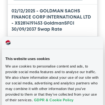
Document
Prospectus Supplement
- No. 10
Download
Document incorporated by reference -
0
Doc. Inc. Ref.
Supplement Base Prospectus
Download
18/12/2025 -
GOLDMAN SACHS FINANCE
CORP INTERNATIONAL LTD, GOLDMAN
SACHS INTERNATIONAL, GOLDMAN SACHS
Notices (FNS)
OAM Storage
BANK EUROPE SE... (4 issuers)
Supplement
Changes in rights att. to classes of shares or sec
Download
Prospectus Supplement
- No. 9
15/05/2026 -
GOLDMAN SACHS
2
Doc. Inc. Ref.
This website uses cookies
FINANCE CORP INTERNATIONAL LTD
Document
Download
We use cookies to personalise content and ads, to
- FR1459ABD999 GoldmanSFCI 7,5%
provide social media features and to analyse our traffic.
Document incorporated by reference -
17/05/2038
Supplement Base Prospectus
We also share information about your use of our site with
18/12/2025 -
Supplement
GOLDMAN SACHS FINANCE
our social media, advertising and analytics partners who
Publication date
CORP INTERNATIONAL LTD, GOLDMAN
may combine it with other information that you’ve
SACHS INTERNATIONAL, GOLDMAN SACHS
Prospectus Supplement
- Prospectus
15/05/2026
provided to them or that they’ve collected from your use
BANK EUROPE SE... (4 issuers)
Supplement
of their services.
GDPR & Cookie Policy
0
Doc. Inc. Ref.