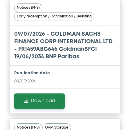
Host member state
Publication date
18/12/2025
Download
Supplements (
18
document(s))
Doc. Inc. Ref. (
85
document(s))
Supplement
Prospectus Supplement
- NO. 12
Document
0
Doc. Inc. Ref.
See all 9 prospectus
Document incorporated by reference -