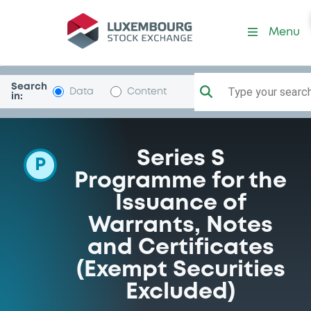
Programme-GolSachsGr
Menu
Search
Type your search.
Data
Content
in:
Series S
P
Programme for the
Issuance of
Warrants, Notes
and Certificates
(Exempt Securities
Excluded)