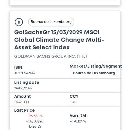
Document
Bourse de Luxembourg
B
Document incorporated by reference -
GolSachsGr 15/03/2029 MSCI
Financial Information Q2 Interim Report
Global Climate Change Multi-
06/03/2026 -
THE GOLDMAN SACHS
Asset Select Index
GROUP, INC.
GOLDMAN SACHS GROUP, INC. (THE)
Download
Market/Listing/Segment
ISIN
XS2717373513
Bourse de Luxembourg
Document
Listing date
24/06/2024
Document incorporated by reference -
Amount
CCY
Supplement Base Prospectus
1,532,000
EUR
06/03/2026 -
THE GOLDMAN SACHS
Last Price
GROUP, INC.
Vari. 24h
96.65 i %
07/08/26
-0.124 %
Download
13:26:55