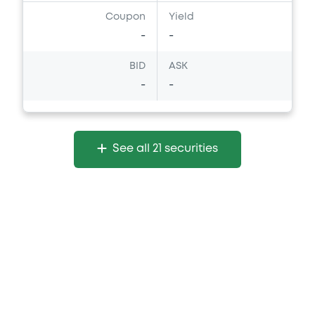
Coupon
Yield
-
-
Document
Document incorporated by reference -
BID
ASK
Base Prospectus
-
-
06/03/2026 -
THE GOLDMAN SACHS
GROUP, INC.
Download
See all 21 securities
Document
Document incorporated by reference -
Financial Information Q2 Interim Report
06/03/2026 -
THE GOLDMAN SACHS
GROUP, INC.
Download