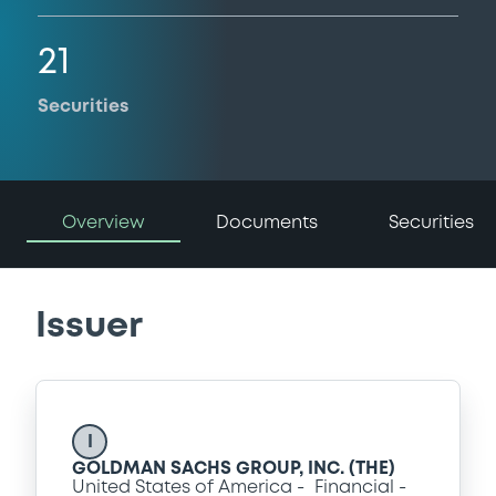
21
Securities
Overview
Documents
Securities
Issuer
I
GOLDMAN SACHS GROUP, INC. (THE)
United States of America
Financial