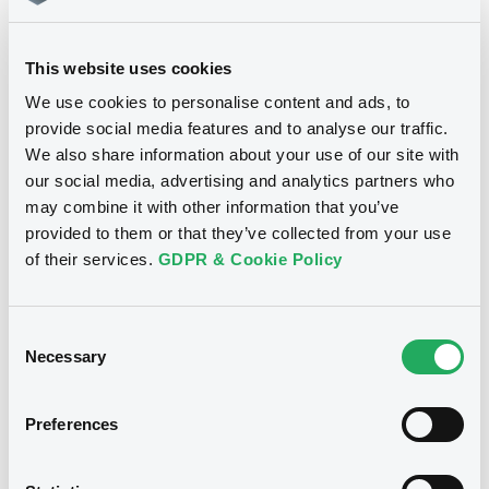
15/06/26
-
Download
14:55:46
This website uses cookies
Coupon
Yield
4.17 %
4.174 %
We use cookies to personalise content and ads, to
Document
provide social media features and to analyse our traffic.
Document incorporated by reference -
BID
ASK
We also share information about your use of our site with
Supplement Base Prospectus
-
-
our social media, advertising and analytics partners who
06/03/2026 -
THE GOLDMAN SACHS
may combine it with other information that you’ve
GROUP, INC.
provided to them or that they’ve collected from your use
of their services.
GDPR & Cookie Policy
Download
Bourse de Luxembourg
B
GolSachsGr 18/09/2028 SMI Index
Consent
Document
Necessary
GOLDMAN SACHS GROUP, INC. (THE)
Selection
Document incorporated by reference -
Market/Listing/Segment
ISIN
Supplement Base Prospectus
XS2717372549
Bourse de Luxembourg
Preferences
06/03/2026 -
THE GOLDMAN SACHS
Listing date
GROUP, INC.
24/09/2024