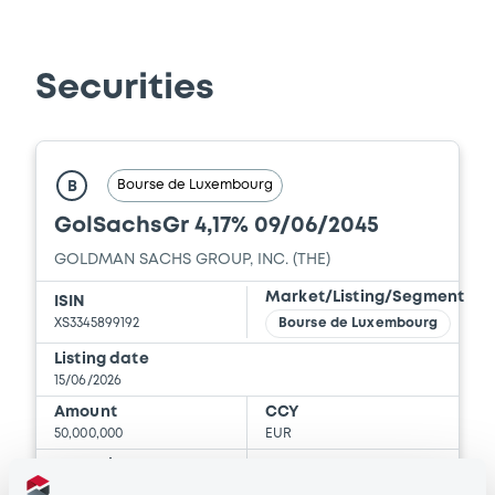
Download
Securities
Document
Document incorporated by reference -
Base Prospectus
Bourse de Luxembourg
B
06/03/2026 -
THE GOLDMAN SACHS
GolSachsGr 4,17% 09/06/2045
GROUP, INC.
GOLDMAN SACHS GROUP, INC. (THE)
Download
Market/Listing/Segment
ISIN
XS3345899192
Bourse de Luxembourg
Document
Listing date
15/06/2026
Document incorporated by reference -
Amount
CCY
Supplement Base Prospectus
50,000,000
EUR
06/03/2026 -
THE GOLDMAN SACHS
Last Price
GROUP, INC.
Vari. 24h
100 i %