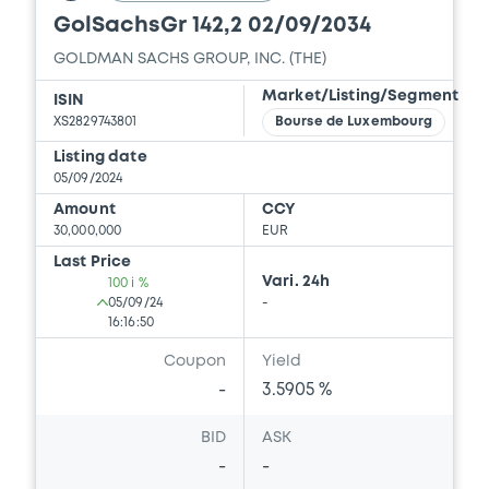
GolSachsGr 142,2 02/09/2034
GOLDMAN SACHS GROUP, INC. (THE)
Document
Market/Listing/Segment
ISIN
Document incorporated by reference -
XS2829743801
Bourse de Luxembourg
Supplement Base Prospectus
Listing date
06/03/2026 -
THE GOLDMAN SACHS
05/09/2024
GROUP, INC.
Amount
CCY
30,000,000
EUR
Download
Last Price
Vari. 24h
100 i %
05/09/24
-
Document
16:16:50
Document incorporated by reference -
Coupon
Yield
Financial Information Q3 Interim Report
-
3.5905 %
06/03/2026 -
THE GOLDMAN SACHS
GROUP, INC.
BID
ASK
-
-
Download