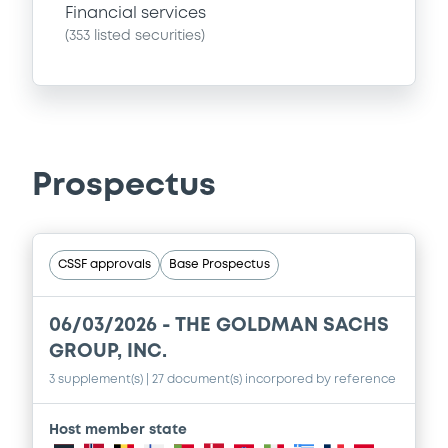
Financial services
(
353
listed securities)
Prospectus
CSSF approvals
Base Prospectus
06/03/2026 -
THE GOLDMAN SACHS
GROUP, INC.
3 supplement(s)
| 27 document(s) incorpored by reference
Host member state