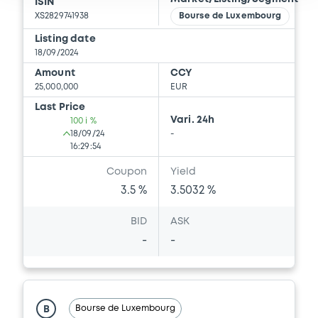
Download
ISIN
XS2829741938
Bourse de Luxembourg
Listing date
18/09/2024
Document
Amount
CCY
Document incorporated by reference -
25,000,000
EUR
Supplement Base Prospectus
Last Price
06/03/2026 -
THE GOLDMAN SACHS
Vari. 24h
100 i %
GROUP, INC.
18/09/24
-
16:29:54
Download
Coupon
Yield
3.5 %
3.5032 %
Document
BID
ASK
Document incorporated by reference -
-
-
Supplement Base Prospectus
06/03/2026 -
THE GOLDMAN SACHS
GROUP, INC.
Bourse de Luxembourg
B
Download