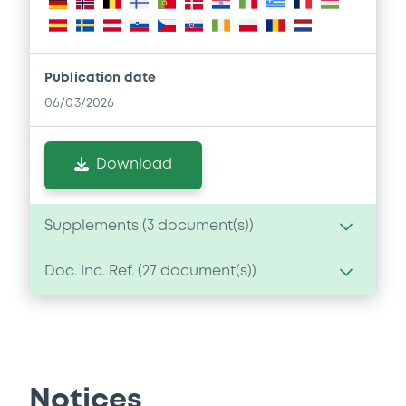
Publication date
06/03/2026
Download
Supplements (
3
document(s))
Doc. Inc. Ref. (
27
document(s))
Supplement
Prospectus Supplement
- No. 3
Document
1
Doc. Inc. Ref.
Document incorporated by reference -
Download
GSG's 2025 Form 10-K
Notices
06/03/2026 -
GOLDMAN SACHS GROUP,